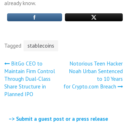
already know.
Tagged
stablecoins
Post
BitGo CEO to
Notorious Teen Hacker
Maintain Firm Control
Noah Urban Sentenced
navigation
Through Dual-Class
to 10 Years
Share Structure in
for Crypto.com Breach
Planned IPO
–> Submit a guest post or a press release