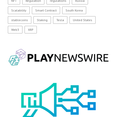
NFT
Regulation
regulations
Russia
Scalability
Smart Contract
South Korea
stablecoins
Staking
Tesla
United States
Web3
XRP