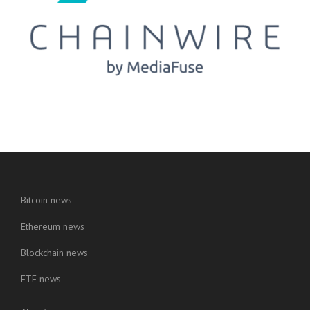
Bitcoin news
Ethereum news
Blockchain news
ETF news