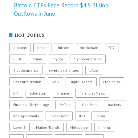
Bitcoin ETFs Face Record $4.5 Billion
Outflows in June
HOT TOPICS
altcoins
banks
bitcoin
blockchain
BTC
CBDC
China
crypto
cryptocurrencies
Cryptocurrency
crypto exchanges
dApp
Decentralization
DeFi
Digital Assets
Elon Musk
ETF
ethereum
finance
Financial News
Financial Technology
FinTech
Gas Fees
hackers
Interoperability
Investment
IPO
Japan
Layer 2
Market Trends
Metaverse
mining