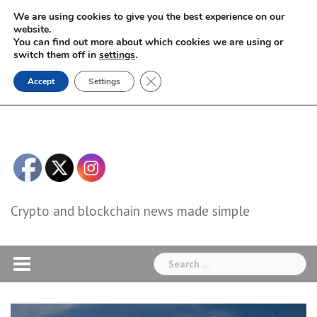
Skip
We are using cookies to give you the best experience on our
to
website.
You can find out more about which cookies we are using or
content
switch them off in
settings
.
Close GDPR Cookie Banner
Accept
Settings
Crypto and blockchain news made simple
Search
for: