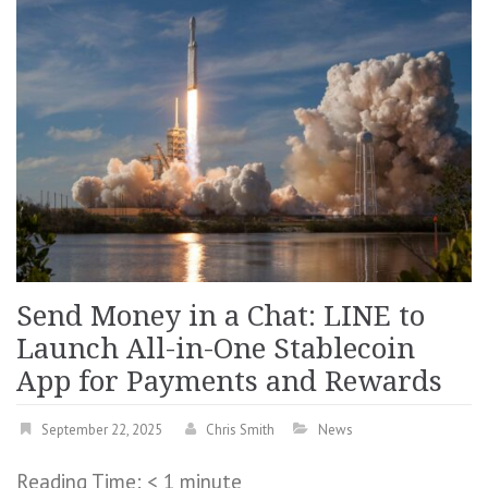
Send Money in a Chat: LINE to
Launch All-in-One Stablecoin
App for Payments and Rewards
September 22, 2025
Chris Smith
News
Reading Time:
< 1
minute