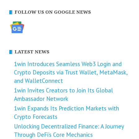
FOLLOW US ON GOOGLE NEWS
LATEST NEWS
1win Introduces Seamless Web3 Login and
Crypto Deposits via Trust Wallet, MetaMask,
and WalletConnect
1win Invites Creators to Join Its Global
Ambassador Network
1win Expands Its Prediction Markets with
Crypto Forecasts
Unlocking Decentralized Finance: A Journey
Through DeFi’s Core Mechanics