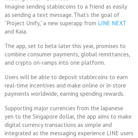
Imagine sending stablecoins to a friend as easily
as sending a text message. That’s the goal of
“Project Unify,” a new superapp from
LINE NEXT
and Kaia.
The app, set to beta later this year, promises to
combine consumer payments, global remittances,
and crypto on-ramps into one platform.
Users will be able to deposit stablecoins to earn
real-time incentives and make online or in-store
payments worldwide, earning spending rewards.
Supporting major currencies from the Japanese
yen to the Singapore dollar, the app aims to make
digital currency transactions as simple and
integrated as the messaging experience LINE users