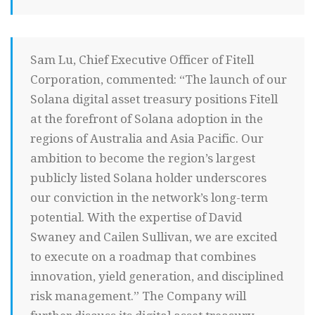
Sam Lu, Chief Executive Officer of Fitell
Corporation, commented: “The launch of our
Solana digital asset treasury positions Fitell
at the forefront of Solana adoption in the
regions of Australia and Asia Pacific. Our
ambition to become the region’s largest
publicly listed Solana holder underscores
our conviction in the network’s long-term
potential. With the expertise of David
Swaney and Cailen Sullivan, we are excited
to execute on a roadmap that combines
innovation, yield generation, and disciplined
risk management.” The Company will