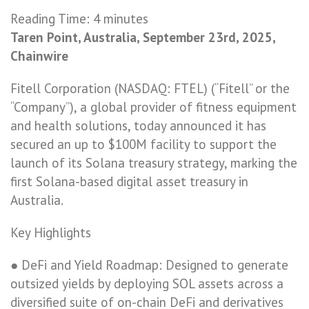
Reading Time:
4
minutes
Taren Point, Australia, September 23rd, 2025,
Chainwire
Fitell Corporation (NASDAQ: FTEL) (“Fitell” or the
“Company”), a global provider of fitness equipment
and health solutions, today announced it has
secured an up to $100M facility to support the
launch of its Solana treasury strategy, marking the
first Solana-based digital asset treasury in
Australia.
Key Highlights
● DeFi and Yield Roadmap: Designed to generate
outsized yields by deploying SOL assets across a
diversified suite of on-chain DeFi and derivatives