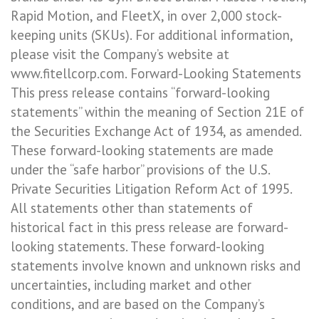
Rapid Motion, and FleetX, in over 2,000 stock-
keeping units (SKUs). For additional information,
please visit the Company’s website at
www.fitellcorp.com. Forward-Looking Statements
This press release contains “forward-looking
statements” within the meaning of Section 21E of
the Securities Exchange Act of 1934, as amended.
These forward-looking statements are made
under the “safe harbor” provisions of the U.S.
Private Securities Litigation Reform Act of 1995.
All statements other than statements of
historical fact in this press release are forward-
looking statements. These forward-looking
statements involve known and unknown risks and
uncertainties, including market and other
conditions, and are based on the Company’s