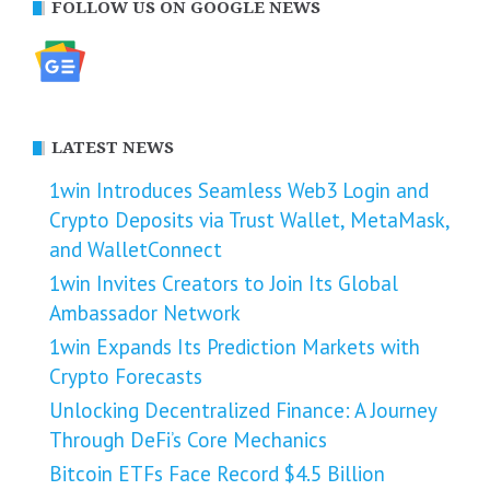
FOLLOW US ON GOOGLE NEWS
LATEST NEWS
1win Introduces Seamless Web3 Login and
Crypto Deposits via Trust Wallet, MetaMask,
and WalletConnect
1win Invites Creators to Join Its Global
Ambassador Network
1win Expands Its Prediction Markets with
Crypto Forecasts
Unlocking Decentralized Finance: A Journey
Through DeFi’s Core Mechanics
Bitcoin ETFs Face Record $4.5 Billion