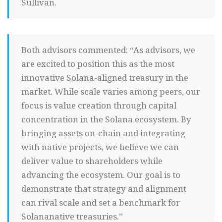
Sullivan.
Both advisors commented: “As advisors, we
are excited to position this as the most
innovative Solana-aligned treasury in the
market. While scale varies among peers, our
focus is value creation through capital
concentration in the Solana ecosystem. By
bringing assets on-chain and integrating
with native projects, we believe we can
deliver value to shareholders while
advancing the ecosystem. Our goal is to
demonstrate that strategy and alignment
can rival scale and set a benchmark for
Solananative treasuries.”