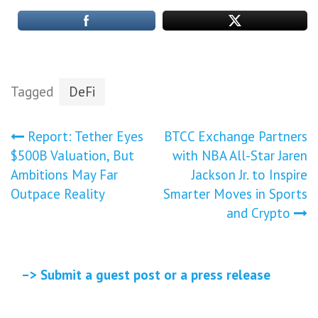
Tagged
DeFi
Post
Report: Tether Eyes
BTCC Exchange Partners
$500B Valuation, But
with NBA All-Star Jaren
navigation
Ambitions May Far
Jackson Jr. to Inspire
Outpace Reality
Smarter Moves in Sports
and Crypto
–> Submit a guest post or a press release