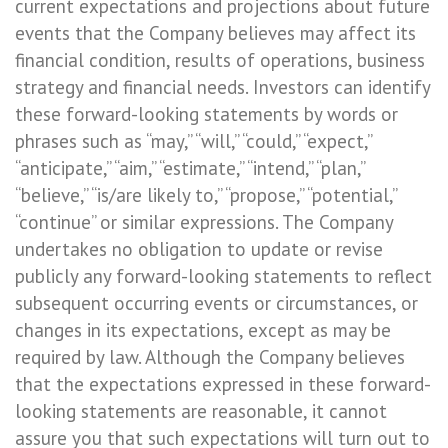
current expectations and projections about future
events that the Company believes may affect its
financial condition, results of operations, business
strategy and financial needs. Investors can identify
these forward-looking statements by words or
phrases such as “may,” “will,” “could,” “expect,”
“anticipate,” “aim,” “estimate,” “intend,” “plan,”
“believe,” “is/are likely to,” “propose,” “potential,”
“continue” or similar expressions. The Company
undertakes no obligation to update or revise
publicly any forward-looking statements to reflect
subsequent occurring events or circumstances, or
changes in its expectations, except as may be
required by law. Although the Company believes
that the expectations expressed in these forward-
looking statements are reasonable, it cannot
assure you that such expectations will turn out to