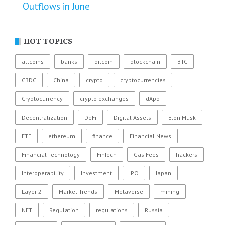
Outflows in June
HOT TOPICS
altcoins
banks
bitcoin
blockchain
BTC
CBDC
China
crypto
cryptocurrencies
Cryptocurrency
crypto exchanges
dApp
Decentralization
DeFi
Digital Assets
Elon Musk
ETF
ethereum
finance
Financial News
Financial Technology
FinTech
Gas Fees
hackers
Interoperability
Investment
IPO
Japan
Layer 2
Market Trends
Metaverse
mining
NFT
Regulation
regulations
Russia