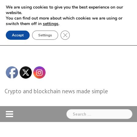
Skip
We are using cookies to give you the best experience on our
to
website.
You can find out more about which cookies we are using or
content
switch them off in
settings
.
Close GDPR Cookie Banner
Accept
Settings
Crypto and blockchain news made simple
Search
for: