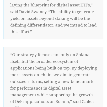
laying the blueprint for digital asset ETFs,”
said David Swaney. “The ability to generate
yield on assets beyond staking will be the
defining differentiator, and we intend to lead
this effort.”
“Our strategy focuses not only on Solana
itself, but the broader ecosystem of
applications being built on top. By deploying
more assets on-chain, we aim to generate
outsized returns, setting a new benchmark
for performance in digital asset
management while supporting the growth
of DeFi applications on Solana,” said Cailen