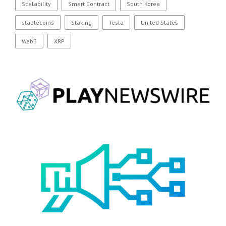
Scalability
Smart Contract
South Korea
stablecoins
Staking
Tesla
United States
Web3
XRP