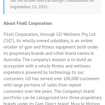
the Securities and Exchange Commission on
September 23, 2025.
About Fitell Corporation
Fitell Corporation, through GD Wellness Pty Ltd
(“GD”), its wholly owned subsidiary, is an online
retailer of gym and fitness equipment both under
its proprietary brands and other brand names in
Australia. The company’s mission is to build an
ecosystem with a whole fitness and wellness
experience powered by technology to our
customers. GD has served over 100,000 customers
with large portions of sales from repeat
customers over the years. The Company’s brand
portfolio can be categorized into three proprietary
brands under its Gym Direct brand: Muscle Motion,