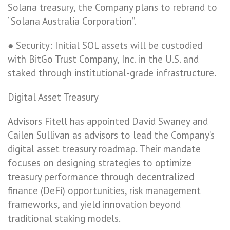
Solana treasury, the Company plans to rebrand to
“Solana Australia Corporation”.
● Security: Initial SOL assets will be custodied
with BitGo Trust Company, Inc. in the U.S. and
staked through institutional-grade infrastructure.
Digital Asset Treasury
Advisors Fitell has appointed David Swaney and
Cailen Sullivan as advisors to lead the Company’s
digital asset treasury roadmap. Their mandate
focuses on designing strategies to optimize
treasury performance through decentralized
finance (DeFi) opportunities, risk management
frameworks, and yield innovation beyond
traditional staking models.