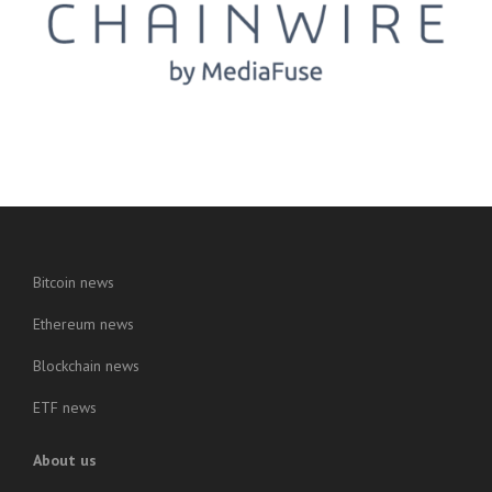
Bitcoin news
Ethereum news
Blockchain news
ETF news
About us