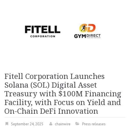
Fitell Corporation Launches
Solana (SOL) Digital Asset
Treasury with $100M Financing
Facility, with Focus on Yield and
On-Chain DeFi Innovation
September 24, 2025
chainwire
Press releases