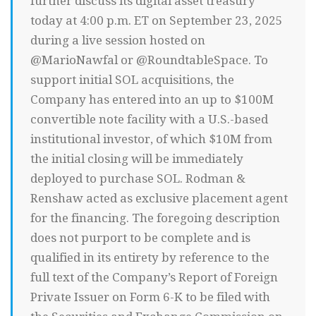
further discuss its digital asset treasury
today at 4:00 p.m. ET on September 23, 2025
during a live session hosted on
@MarioNawfal or @RoundtableSpace. To
support initial SOL acquisitions, the
Company has entered into an up to $100M
convertible note facility with a U.S.-based
institutional investor, of which $10M from
the initial closing will be immediately
deployed to purchase SOL. Rodman &
Renshaw acted as exclusive placement agent
for the financing. The foregoing description
does not purport to be complete and is
qualified in its entirety by reference to the
full text of the Company’s Report of Foreign
Private Issuer on Form 6-K to be filed with