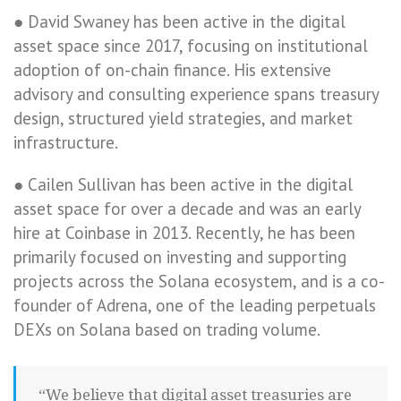
● David Swaney has been active in the digital
asset space since 2017, focusing on institutional
adoption of on-chain finance. His extensive
advisory and consulting experience spans treasury
design, structured yield strategies, and market
infrastructure.
● Cailen Sullivan has been active in the digital
asset space for over a decade and was an early
hire at Coinbase in 2013. Recently, he has been
primarily focused on investing and supporting
projects across the Solana ecosystem, and is a co-
founder of Adrena, one of the leading perpetuals
DEXs on Solana based on trading volume.
“We believe that digital asset treasuries are