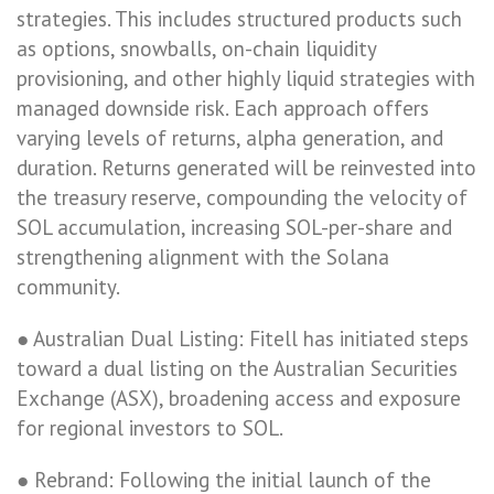
strategies. This includes structured products such
as options, snowballs, on-chain liquidity
provisioning, and other highly liquid strategies with
managed downside risk. Each approach offers
varying levels of returns, alpha generation, and
duration. Returns generated will be reinvested into
the treasury reserve, compounding the velocity of
SOL accumulation, increasing SOL-per-share and
strengthening alignment with the Solana
community.
● Australian Dual Listing: Fitell has initiated steps
toward a dual listing on the Australian Securities
Exchange (ASX), broadening access and exposure
for regional investors to SOL.
● Rebrand: Following the initial launch of the