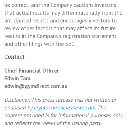
be correct, and the Company cautions investors
that actual results may differ materially from the
anticipated results and encourages investors to
review other factors that may affect its future
results in the Company’s registration statement
and other filings with the SEC.
Contact
Chief Financial Officer
Edwin Tam
edwin@gymdirect.com.au
Disclaimer: This press release was not written or
endorsed by
cryptocurrenciesnewz.com
. The
content provided is for informational purposes only
and reflects the views of the issuing party.