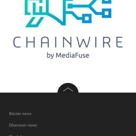
Bitcoin news
Ethereum news