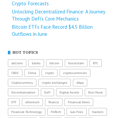
Crypto Forecasts
Unlocking Decentralized Finance: A Journey
Through DeFi’s Core Mechanics
Bitcoin ETFs Face Record $4.5 Billion
Outflows in June
HOT TOPICS
altcoins
banks
bitcoin
blockchain
BTC
CBDC
China
crypto
cryptocurrencies
Cryptocurrency
crypto exchanges
dApp
Decentralization
DeFi
Digital Assets
Elon Musk
ETF
ethereum
finance
Financial News
Financial Technology
FinTech
Gas Fees
hackers