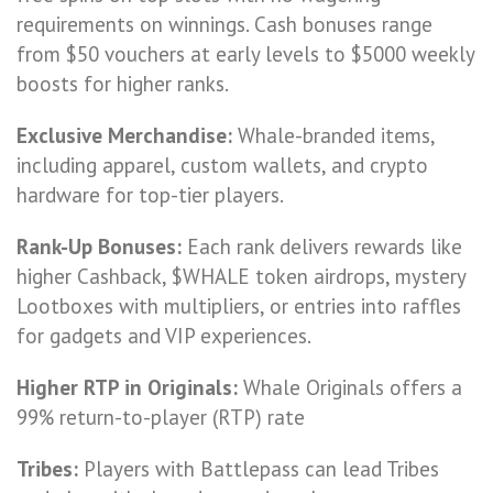
requirements on winnings. Cash bonuses range
from $50 vouchers at early levels to $5000 weekly
boosts for higher ranks.
Exclusive Merchandise:
Whale-branded items,
including apparel, custom wallets, and crypto
hardware for top-tier players.
Rank-Up Bonuses:
Each rank delivers rewards like
higher Cashback, $WHALE token airdrops, mystery
Lootboxes with multipliers, or entries into raffles
for gadgets and VIP experiences.
Higher RTP in Originals:
Whale Originals offers a
99% return-to-player (RTP) rate
Tribes:
Players with Battlepass can lead Tribes