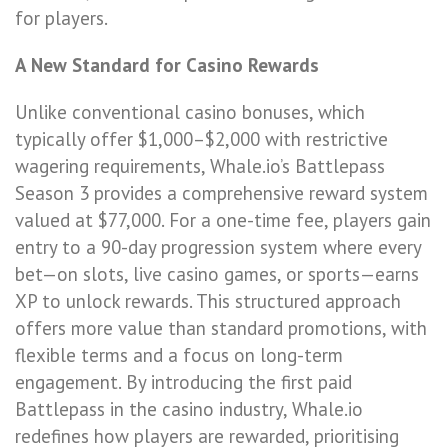
for players.
A New Standard for Casino Rewards
Unlike conventional casino bonuses, which
typically offer $1,000–$2,000 with restrictive
wagering requirements, Whale.io’s Battlepass
Season 3 provides a comprehensive reward system
valued at $77,000. For a one-time fee, players gain
entry to a 90-day progression system where every
bet—on slots, live casino games, or sports—earns
XP to unlock rewards. This structured approach
offers more value than standard promotions, with
flexible terms and a focus on long-term
engagement. By introducing the first paid
Battlepass in the casino industry, Whale.io
redefines how players are rewarded, prioritising