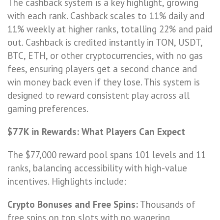
The cashback system is a key highlight, growing
with each rank. Cashback scales to 11% daily and
11% weekly at higher ranks, totalling 22% and paid
out. Cashback is credited instantly in TON, USDT,
BTC, ETH, or other cryptocurrencies, with no gas
fees, ensuring players get a second chance and
win money back even if they lose. This system is
designed to reward consistent play across all
gaming preferences.
$77K in Rewards: What Players Can Expect
The $77,000 reward pool spans 101 levels and 11
ranks, balancing accessibility with high-value
incentives. Highlights include:
Crypto Bonuses and Free Spins:
Thousands of
free spins on top slots with no wagering