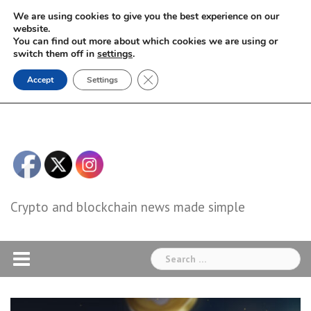
Skip
We are using cookies to give you the best experience on our
to
website.
You can find out more about which cookies we are using or
content
switch them off in
settings
.
Close GDPR Cookie Banner
Accept
Settings
Crypto and blockchain news made simple
Search
for: