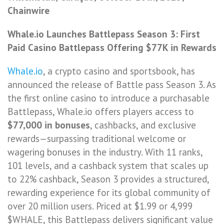
Chainwire
Whale.io Launches Battlepass Season 3: First
Paid Casino Battlepass Offering $77K in Rewards
Whale.io
, a crypto casino and sportsbook, has
announced the release of Battle pass Season 3. As
the first online casino to introduce a purchasable
Battlepass, Whale.io offers players access to
$77,000 in bonuses
, cashbacks, and exclusive
rewards—surpassing traditional welcome or
wagering bonuses in the industry. With 11 ranks,
101 levels, and a cashback system that scales up
to 22% cashback, Season 3 provides a structured,
rewarding experience for its global community of
over 20 million users. Priced at $1.99 or 4,999
$WHALE, this Battlepass delivers significant value