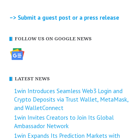
–> Submit a guest post or a press release
FOLLOW US ON GOOGLE NEWS
LATEST NEWS
1win Introduces Seamless Web3 Login and
Crypto Deposits via Trust Wallet, MetaMask,
and WalletConnect
1win Invites Creators to Join Its Global
Ambassador Network
1win Expands Its Prediction Markets with