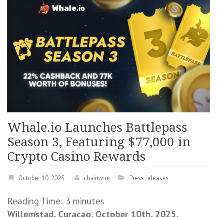
Whale.io Launches Battlepass
Season 3, Featuring $77,000 in
Crypto Casino Rewards
October 10, 2025
chainwire
Press releases
Reading Time:
3
minutes
Willemstad, Curaçao, October 10th, 2025,