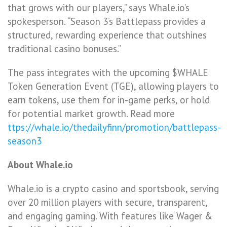
that grows with our players,” says Whale.io’s
spokesperson. “Season 3’s Battlepass provides a
structured, rewarding experience that outshines
traditional casino bonuses.”
The pass integrates with the upcoming $WHALE
Token Generation Event (TGE), allowing players to
earn tokens, use them for in-game perks, or hold
for potential market growth. Read more
ttps://whale.io/thedailyfinn/promotion/battlepass-
season3
About Whale.io
Whale.io is a crypto casino and sportsbook, serving
over 20 million players with secure, transparent,
and engaging gaming. With features like Wager &