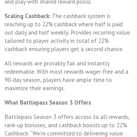
and play with shared reward pools.
Scaling Cashback:
The cashback system is
reaching up to 22% cashback where half is paid
out daily and half weekly. Provides recurring value
tailored to player activity in total of 22%
cashback ensuring players get a second chance.
All rewards are provably fair and instantly
redeemable. With most rewards wager-free and a
90-day season, players have ample time to
maximize their earnings.
What Battlepass Season 3 Offers
Battlepass Season 3 offers access to all rewards,
rank-up bonuses, and cashback boosts up to 22%
Cashback. “We’re committed to delivering value