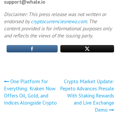
support@whale.io
Disclaimer: This press release was not written or
endorsed by
cryptocurrenciesnewz.com
. The
content provided is for informational purposes only
and reflects the views of the issuing party.
Post
One Platform for
Crypto Market Update:
Everything: Kraken Now
Pepeto Advances Presale
navigation
Offers Oil, Gold, and
With Staking Rewards
Indices Alongside Crypto
and Live Exchange
Demo