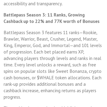
accessibility and transparency.
Battlepass Season 3: 11 Ranks, Growing
Cashback up to 22% and 77K worth of Bonuses
Battlepass Season 3 features 11 ranks—Rookie,
Brawler, Warrior, Beast, Crusher, Legend, Master,
King, Emperor, God, and Immortal—and 101 levels
of progression. Each bet placed earns XP,
advancing players through levels and ranks in real
time. Every level unlocks a reward, such as free
spins on popular slots like Sweet Bonanza, crypto
cash bonuses, or $WHALE token allocations. Each
rank-up provides additional bonuses and a
cashback increase, enhancing returns as players
progress.