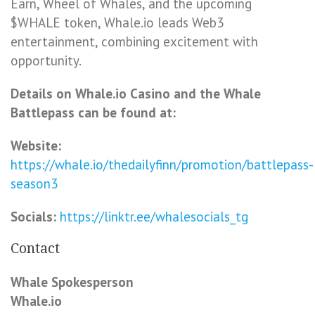
Earn, Wheel of Whales, and the upcoming
$WHALE token, Whale.io leads Web3
entertainment, combining excitement with
opportunity.
Details on Whale.io Casino and the Whale
Battlepass can be found at:
Website:
https://whale.io/thedailyfinn/promotion/battlepass-
season3
Socials:
https://linktr.ee/whalesocials_tg
Contact
Whale Spokesperson
Whale.io