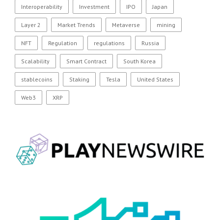
Interoperability
Investment
IPO
Japan
Layer 2
Market Trends
Metaverse
mining
NFT
Regulation
regulations
Russia
Scalability
Smart Contract
South Korea
stablecoins
Staking
Tesla
United States
Web3
XRP