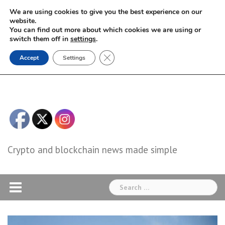
Skip
We are using cookies to give you the best experience on our
to
website.
You can find out more about which cookies we are using or
content
switch them off in
settings
.
Close GDPR Cookie Banner
Accept
Settings
Crypto and blockchain news made simple
Search
for: