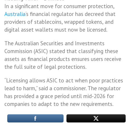
In a significant move for consumer protection,
Australia
‘s financial regulator has decreed that
providers of stablecoins, wrapped tokens, and
digital asset wallets must now be licensed.
The Australian Securities and Investments
Commission (ASIC) stated that classifying these
assets as financial products ensures users receive
the full suite of legal protections.
“Licensing allows ASIC to act when poor practices
lead to harm,” said a commissioner. The regulator
has provided a grace period until mid-2026 for
companies to adapt to the new requirements.