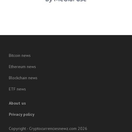
Bitcoin news
Ethereum news
Blockchain news
ETF news
About us
Privacy policy
Copyright - Cryptocurrenciesnewz.com 2026