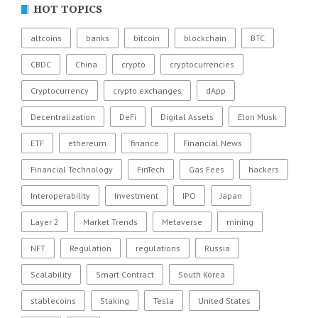
HOT TOPICS
altcoins
banks
bitcoin
blockchain
BTC
CBDC
China
crypto
cryptocurrencies
Cryptocurrency
crypto exchanges
dApp
Decentralization
DeFi
Digital Assets
Elon Musk
ETF
ethereum
finance
Financial News
Financial Technology
FinTech
Gas Fees
hackers
Interoperability
Investment
IPO
Japan
Layer 2
Market Trends
Metaverse
mining
NFT
Regulation
regulations
Russia
Scalability
Smart Contract
South Korea
stablecoins
Staking
Tesla
United States