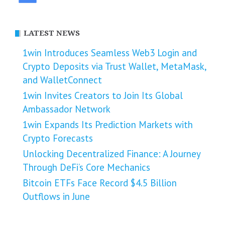
LATEST NEWS
1win Introduces Seamless Web3 Login and
Crypto Deposits via Trust Wallet, MetaMask,
and WalletConnect
1win Invites Creators to Join Its Global
Ambassador Network
1win Expands Its Prediction Markets with
Crypto Forecasts
Unlocking Decentralized Finance: A Journey
Through DeFi’s Core Mechanics
Bitcoin ETFs Face Record $4.5 Billion
Outflows in June