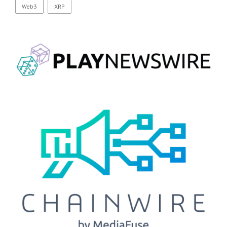
Web3
XRP