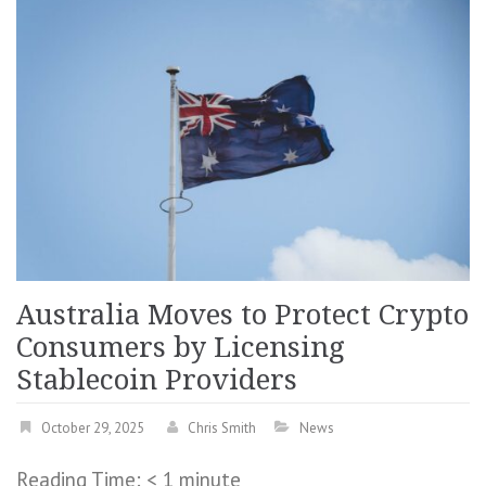
Australia Moves to Protect Crypto
Consumers by Licensing
Stablecoin Providers
October 29, 2025
Chris Smith
News
Reading Time:
< 1
minute