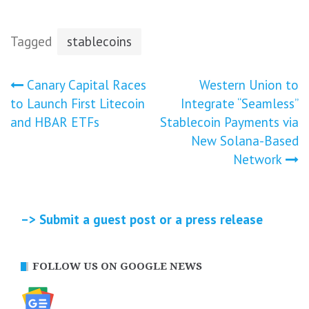
Tagged
stablecoins
Post
Canary Capital Races
Western Union to
to Launch First Litecoin
Integrate “Seamless”
navigation
and HBAR ETFs
Stablecoin Payments via
New Solana-Based
Network
–> Submit a guest post or a press release
FOLLOW US ON GOOGLE NEWS