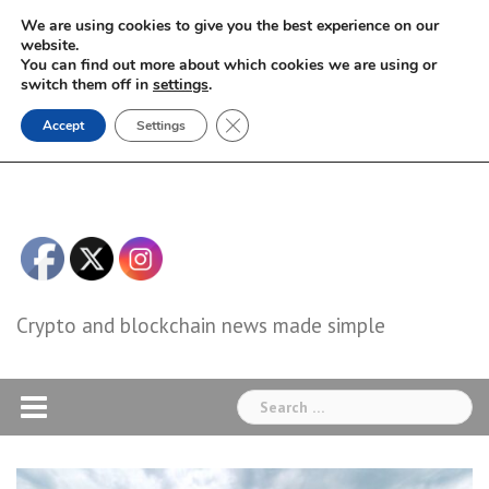
Skip
We are using cookies to give you the best experience on our
to
website.
You can find out more about which cookies we are using or
content
switch them off in
settings
.
Close GDPR Cookie Banner
Accept
Settings
Crypto and blockchain news made simple
Search
for: