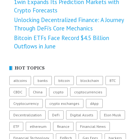
1win Expands Its Prediction Markets with
Crypto Forecasts
Unlocking Decentralized Finance: A Journey
Through DeFi’s Core Mechanics
Bitcoin ETFs Face Record $4.5 Billion
Outflows in June
HOT TOPICS
altcoins
banks
bitcoin
blockchain
BTC
CBDC
China
crypto
cryptocurrencies
Cryptocurrency
crypto exchanges
dApp
Decentralization
DeFi
Digital Assets
Elon Musk
ETF
ethereum
finance
Financial News
Financial Technology
FinTech
Gas Fees
hackers