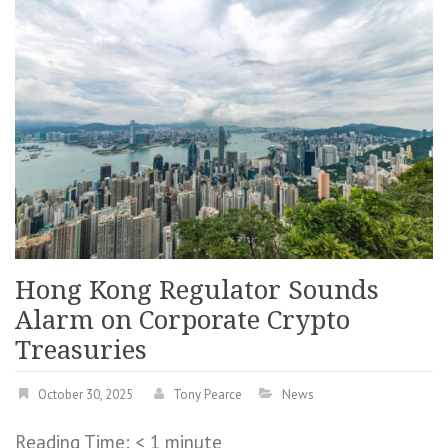
Hong Kong Regulator Sounds
Alarm on Corporate Crypto
Treasuries
October 30, 2025
Tony Pearce
News
Reading Time:
< 1
minute