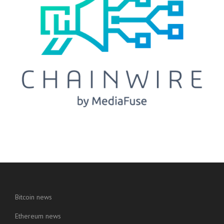
Bitcoin news
Ethereum news