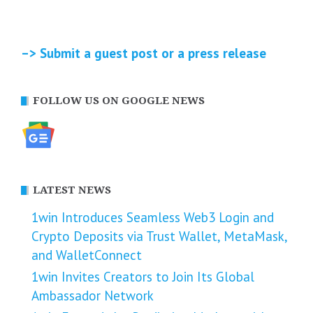
–> Submit a guest post or a press release
FOLLOW US ON GOOGLE NEWS
LATEST NEWS
1win Introduces Seamless Web3 Login and
Crypto Deposits via Trust Wallet, MetaMask,
and WalletConnect
1win Invites Creators to Join Its Global
Ambassador Network