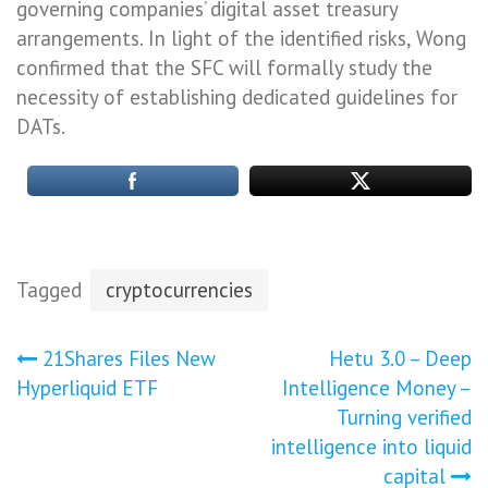
governing companies’ digital asset treasury
arrangements. In light of the identified risks, Wong
confirmed that the SFC will formally study the
necessity of establishing dedicated guidelines for
DATs.
Tagged
cryptocurrencies
Post
21Shares Files New
Hetu 3.0 – Deep
Hyperliquid ETF
Intelligence Money –
navigation
Turning verified
intelligence into liquid
capital