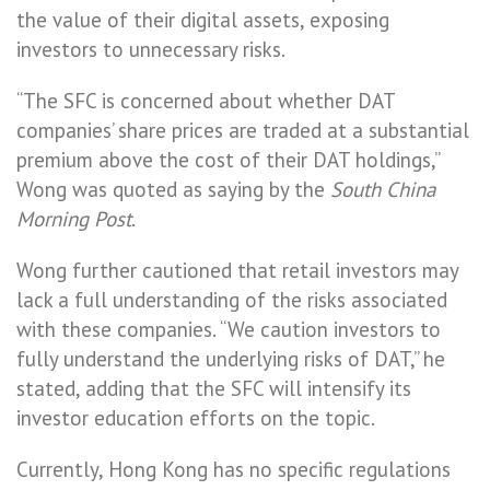
the value of their digital assets, exposing
investors to unnecessary risks.
“The SFC is concerned about whether DAT
companies’ share prices are traded at a substantial
premium above the cost of their DAT holdings,”
Wong was quoted as saying by the
South China
Morning Post
.
Wong further cautioned that retail investors may
lack a full understanding of the risks associated
with these companies. “We caution investors to
fully understand the underlying risks of DAT,” he
stated, adding that the SFC will intensify its
investor education efforts on the topic.
Currently, Hong Kong has no specific regulations