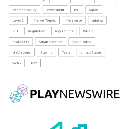
Interoperability
Investment
IPO
Japan
Layer 2
Market Trends
Metaverse
mining
NFT
Regulation
regulations
Russia
Scalability
Smart Contract
South Korea
stablecoins
Staking
Tesla
United States
Web3
XRP