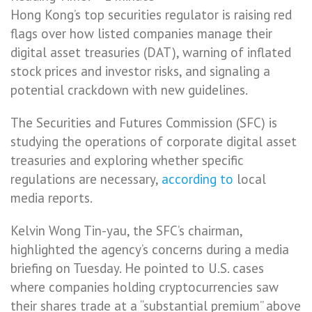
Hong Kong’s top securities regulator is raising red
flags over how listed companies manage their
digital asset treasuries (DAT), warning of inflated
stock prices and investor risks, and signaling a
potential crackdown with new guidelines.
The Securities and Futures Commission (SFC) is
studying the operations of corporate digital asset
treasuries and exploring whether specific
regulations are necessary,
according to
local
media reports.
Kelvin Wong Tin-yau, the SFC’s chairman,
highlighted the agency’s concerns during a media
briefing on Tuesday. He pointed to U.S. cases
where companies holding cryptocurrencies saw
their shares trade at a “substantial premium” above