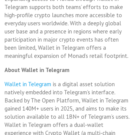
Telegram supports both teams’ efforts to make
high-profile crypto launches more accessible to
everyday users worldwide. With a deeply global
user base and a presence in regions where early
participation in major crypto events has often
been limited, Wallet in Telegram offers a
meaningful expansion of Monad’s retail footprint.
About Wallet in Telegram
Wallet in Telegram
is a digital asset solution
natively embedded into Telegram’s interface.
Backed by The Open Platform, Wallet in Telegram
gained 140M+ users in 2025, and aims to make its
solution available to all 1BN+ of Telegram’s users.
Wallet in Telegram offers a dual-wallet
experience with Crypto Wallet (a multi-chain