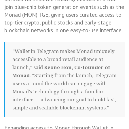
join blue-chip token generation events such as the
Monad (MON) TGE, giving users curated access to
top-tier crypto, public stocks and early-stage
blockchain networks in one easy-to-use interface.
“Wallet in Telegram makes Monad uniquely
accessible to a broad retail audience at
launch,” said
Keone Hon, Co-founder of
Monad
. “Starting from the launch, Telegram
users around the world can engage with
Monad’s technology through a familiar
interface — advancing our goal to build fast,
simple and scalable blockchain systems.”
Expanding access to Monad through Wallet in