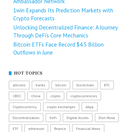
Ambassador Network
1win Expands Its Prediction Markets with
Crypto Forecasts
Unlocking Decentralized Finance: A Journey
Through DeFi’s Core Mechanics
Bitcoin ETFs Face Record $4.5 Billion
Outflows in June
HOT TOPICS
altcoins
banks
bitcoin
blockchain
BTC
CBDC
China
crypto
cryptocurrencies
Cryptocurrency
crypto exchanges
dApp
Decentralization
DeFi
Digital Assets
Elon Musk
ETF
ethereum
finance
Financial News