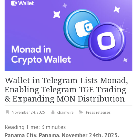
Wallet in Telegram Lists Monad,
Enabling Telegram TGE Trading
& Expanding MON Distribution
November 24, 2025
chainwire
Press releases
Reading Time:
3
minutes
Panama City, Panama, November 24th, 2025,