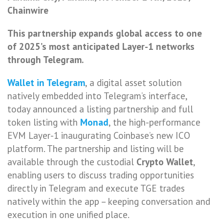
Chainwire
This partnership expands global access to one
of 2025’s most anticipated Layer-1 networks
through Telegram.
Wallet in Telegram
, a digital asset solution
natively embedded into Telegram’s interface,
today announced a listing partnership and full
token listing with
Monad
, the high-performance
EVM Layer-1 inaugurating Coinbase’s new ICO
platform. The partnership and listing will be
available through the custodial
Crypto Wallet
,
enabling users to discuss trading opportunities
directly in Telegram and execute TGE trades
natively within the app – keeping conversation and
execution in one unified place.