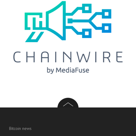
Bitcoin news