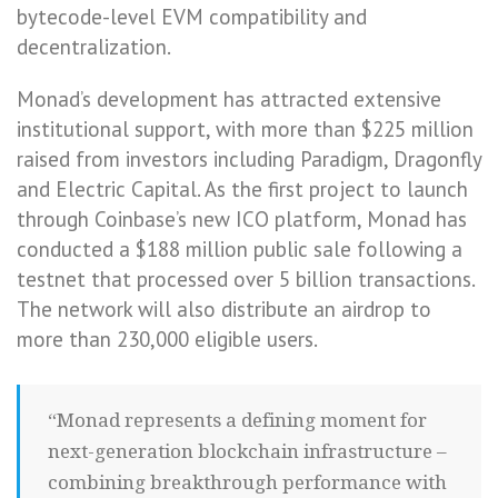
bytecode-level EVM compatibility and
decentralization.
Monad’s development has attracted extensive
institutional support, with more than $225 million
raised from investors including Paradigm, Dragonfly
and Electric Capital. As the first project to launch
through Coinbase’s new ICO platform, Monad has
conducted a $188 million public sale following a
testnet that processed over 5 billion transactions.
The network will also distribute an airdrop to
more than 230,000 eligible users.
“Monad represents a defining moment for
next-generation blockchain infrastructure –
combining breakthrough performance with