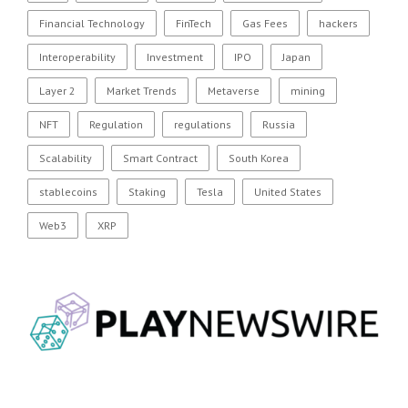
Financial Technology
FinTech
Gas Fees
hackers
Interoperability
Investment
IPO
Japan
Layer 2
Market Trends
Metaverse
mining
NFT
Regulation
regulations
Russia
Scalability
Smart Contract
South Korea
stablecoins
Staking
Tesla
United States
Web3
XRP