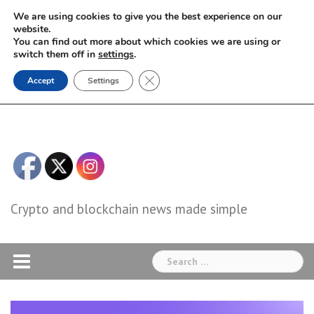
Skip
We are using cookies to give you the best experience on our
to
website.
You can find out more about which cookies we are using or
content
switch them off in
settings
.
Close GDPR Cookie Banner
Accept
Settings
Crypto and blockchain news made simple
Search
for: