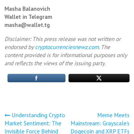
Masha Balanovich
Wallet in Telegram
masha@wallet.tg
Disclaimer: This press release was not written or
endorsed by
cryptocurrenciesnewz.com
. The
content provided is for informational purposes only
and reflects the views of the issuing party.
Post
Understanding Crypto
Meme Meets
Market Sentiment: The
Mainstream: Grayscale’s
navigation
Invisible Force Behind
Dogecoin and XRP ETFs