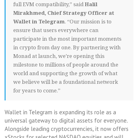
full EVM compatibility,” said
Halil
Mirakhmed, Chief Strategy Officer at
Wallet in Telegram
. “Our mission is to
ensure that users everywhere can
participate in the most important moments
in crypto from day one. By partnering with
Monad at launch, we’re opening this
milestone to millions of people around the
world and supporting the growth of what
we believe will be a foundational network
for years to come.”
Wallet in Telegram is expanding its role as a
universal gateway to digital assets for everyone.
Alongside leading cryptocurrencies, it now offers
xStocks for selected NASDAQ equities and will