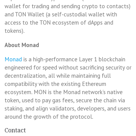
wallet for trading and sending crypto to contacts)
and TON Wallet (a self-custodial wallet with
access to the TON ecosystem of dApps and
tokens).
About Monad
Monad
is a high-performance Layer 1 blockchain
engineered for speed without sacrificing security or
decentralization, all while maintaining full
compatibility with the existing Ethereum
ecosystem. MON is the Monad network’s native
token, used to pay gas fees, secure the chain via
staking, and align validators, developers, and users
around the growth of the protocol.
Contact