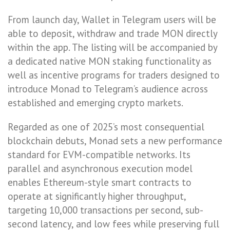
From launch day, Wallet in Telegram users will be
able to deposit, withdraw and trade MON directly
within the app. The listing will be accompanied by
a dedicated native MON staking functionality as
well as incentive programs for traders designed to
introduce Monad to Telegram’s audience across
established and emerging crypto markets.
Regarded as one of 2025’s most consequential
blockchain debuts, Monad sets a new performance
standard for EVM-compatible networks. Its
parallel and asynchronous execution model
enables Ethereum-style smart contracts to
operate at significantly higher throughput,
targeting 10,000 transactions per second, sub-
second latency, and low fees while preserving full