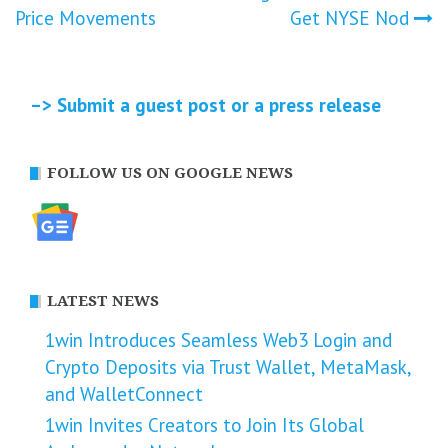
Price Movements
Get NYSE Nod
–> Submit a guest post or a press release
FOLLOW US ON GOOGLE NEWS
LATEST NEWS
1win Introduces Seamless Web3 Login and
Crypto Deposits via Trust Wallet, MetaMask,
and WalletConnect
1win Invites Creators to Join Its Global