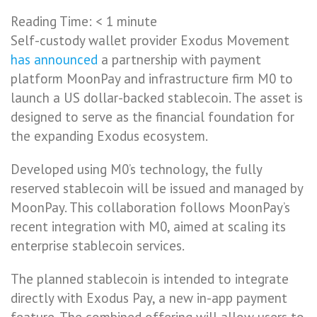
Reading Time:
< 1
minute
Self-custody wallet provider Exodus Movement
has announced
a partnership with payment
platform MoonPay and infrastructure firm M0 to
launch a US dollar-backed stablecoin. The asset is
designed to serve as the financial foundation for
the expanding Exodus ecosystem.
Developed using M0’s technology, the fully
reserved stablecoin will be issued and managed by
MoonPay. This collaboration follows MoonPay’s
recent integration with M0, aimed at scaling its
enterprise stablecoin services.
The planned stablecoin is intended to integrate
directly with Exodus Pay, a new in-app payment
feature. The combined offering will allow users to