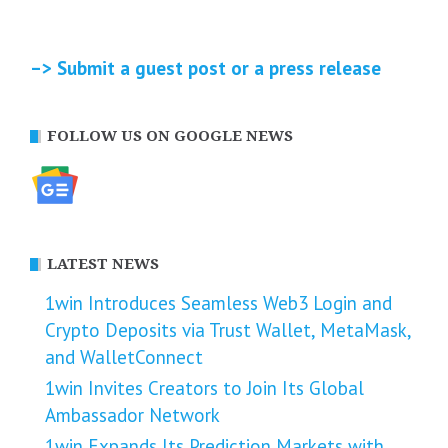
–> Submit a guest post or a press release
FOLLOW US ON GOOGLE NEWS
LATEST NEWS
1win Introduces Seamless Web3 Login and
Crypto Deposits via Trust Wallet, MetaMask,
and WalletConnect
1win Invites Creators to Join Its Global
Ambassador Network
1win Expands Its Prediction Markets with