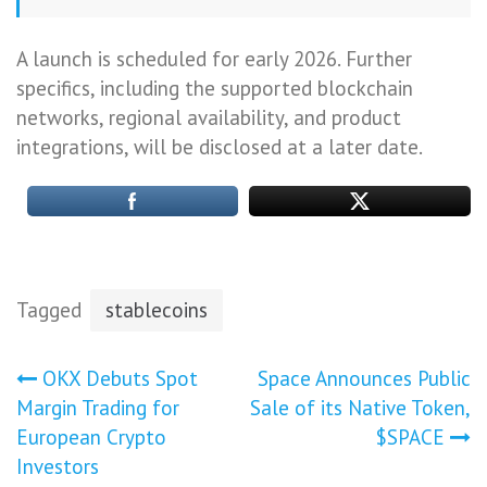
A launch is scheduled for early 2026. Further
specifics, including the supported blockchain
networks, regional availability, and product
integrations, will be disclosed at a later date.
Tagged
stablecoins
Post
OKX Debuts Spot
Space Announces Public
Margin Trading for
Sale of its Native Token,
navigation
European Crypto
$SPACE
Investors