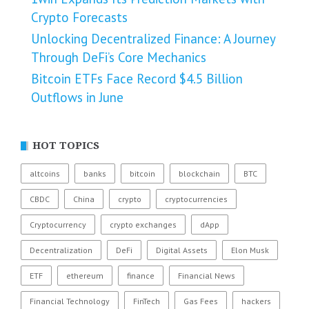
Crypto Forecasts
Unlocking Decentralized Finance: A Journey
Through DeFi’s Core Mechanics
Bitcoin ETFs Face Record $4.5 Billion
Outflows in June
HOT TOPICS
altcoins
banks
bitcoin
blockchain
BTC
CBDC
China
crypto
cryptocurrencies
Cryptocurrency
crypto exchanges
dApp
Decentralization
DeFi
Digital Assets
Elon Musk
ETF
ethereum
finance
Financial News
Financial Technology
FinTech
Gas Fees
hackers