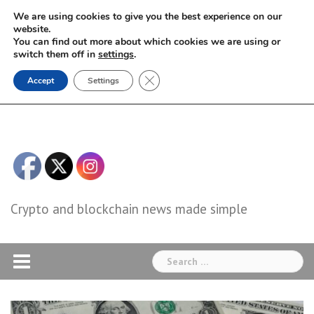
Skip
We are using cookies to give you the best experience on our
to
website.
You can find out more about which cookies we are using or
content
switch them off in
settings
.
Close GDPR Cookie Banner
Accept
Settings
Crypto and blockchain news made simple
Search
for: