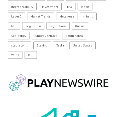
Interoperability
Investment
IPO
Japan
Layer 2
Market Trends
Metaverse
mining
NFT
Regulation
regulations
Russia
Scalability
Smart Contract
South Korea
stablecoins
Staking
Tesla
United States
Web3
XRP