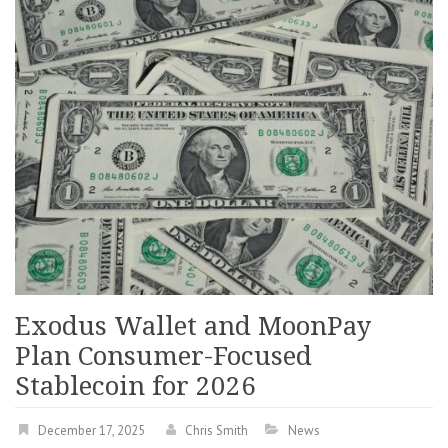
Exodus Wallet and MoonPay
Plan Consumer-Focused
Stablecoin for 2026
December 17, 2025
Chris Smith
News