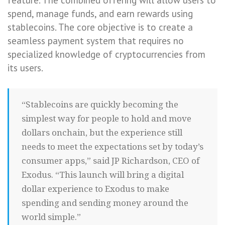
spend, manage funds, and earn rewards using
stablecoins. The core objective is to create a
seamless payment system that requires no
specialized knowledge of cryptocurrencies from
its users.
“Stablecoins are quickly becoming the
simplest way for people to hold and move
dollars onchain, but the experience still
needs to meet the expectations set by today’s
consumer apps,” said JP Richardson, CEO of
Exodus. “This launch will bring a digital
dollar experience to Exodus to make
spending and sending money around the
world simple.”