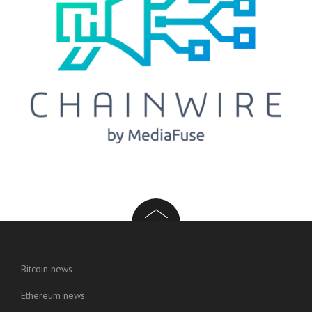
Bitcoin news
Ethereum news