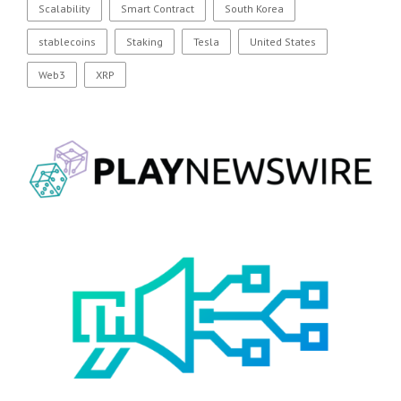
Scalability
Smart Contract
South Korea
stablecoins
Staking
Tesla
United States
Web3
XRP