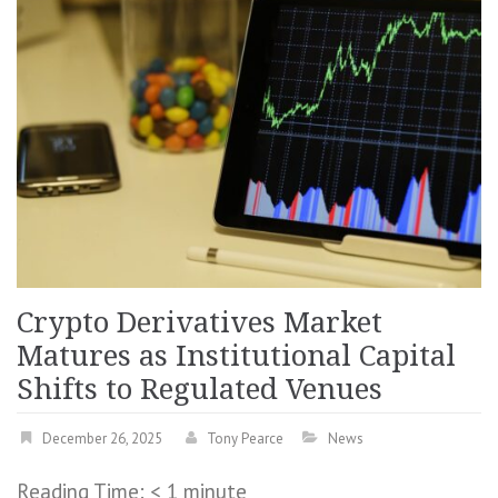
Crypto Derivatives Market
Matures as Institutional Capital
Shifts to Regulated Venues
December 26, 2025
Tony Pearce
News
Reading Time:
< 1
minute