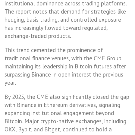
institutional dominance across trading platforms.
The report notes that demand for strategies like
hedging, basis trading, and controlled exposure
has increasingly flowed toward regulated,
exchange-traded products.
This trend cemented the prominence of
traditional finance venues, with the CME Group
maintaining its leadership in Bitcoin futures after
surpassing Binance in open interest the previous
year.
By 2025, the CME also significantly closed the gap
with Binance in Ethereum derivatives, signaling
expanding institutional engagement beyond
Bitcoin. Major crypto-native exchanges, including
OKX, Bybit, and Bitget, continued to hold a