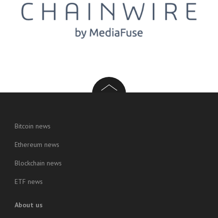
Bitcoin news
Ethereum news
Blockchain news
ETF news
About us