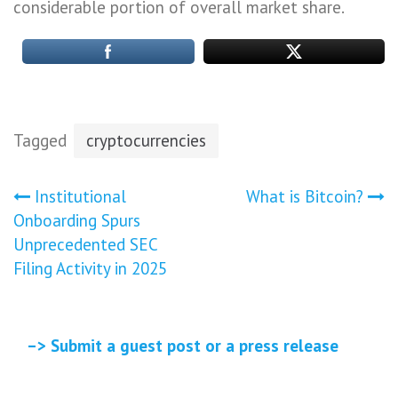
considerable portion of overall market share.
Tagged
cryptocurrencies
Post
Institutional
What is Bitcoin?
Onboarding Spurs
navigation
Unprecedented SEC
Filing Activity in 2025
–> Submit a guest post or a press release