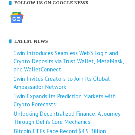
FOLLOW US ON GOOGLE NEWS
LATEST NEWS
1win Introduces Seamless Web3 Login and
Crypto Deposits via Trust Wallet, MetaMask,
and WalletConnect
1win Invites Creators to Join Its Global
Ambassador Network
1win Expands Its Prediction Markets with
Crypto Forecasts
Unlocking Decentralized Finance: A Journey
Through DeFi’s Core Mechanics
Bitcoin ETFs Face Record $4.5 Billion