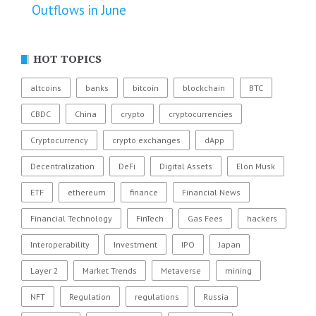
Outflows in June
HOT TOPICS
altcoins
banks
bitcoin
blockchain
BTC
CBDC
China
crypto
cryptocurrencies
Cryptocurrency
crypto exchanges
dApp
Decentralization
DeFi
Digital Assets
Elon Musk
ETF
ethereum
finance
Financial News
Financial Technology
FinTech
Gas Fees
hackers
Interoperability
Investment
IPO
Japan
Layer 2
Market Trends
Metaverse
mining
NFT
Regulation
regulations
Russia