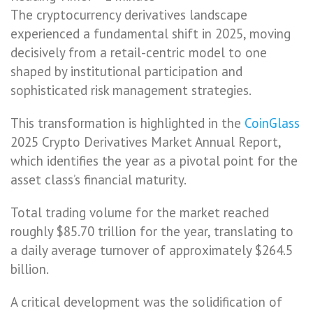
The cryptocurrency derivatives landscape
experienced a fundamental shift in 2025, moving
decisively from a retail-centric model to one
shaped by institutional participation and
sophisticated risk management strategies.
This transformation is highlighted in the
CoinGlass
2025 Crypto Derivatives Market Annual Report,
which identifies the year as a pivotal point for the
asset class’s financial maturity.
Total trading volume for the market reached
roughly $85.70 trillion for the year, translating to
a daily average turnover of approximately $264.5
billion.
A critical development was the solidification of