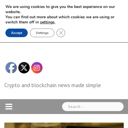
Skip
We are using cookies to give you the best experience on our
to
website.
You can find out more about which cookies we are using or
content
switch them off in
settings
.
Close GDPR Cookie Banner
Accept
Settings
Crypto and blockchain news made simple
Search
for: