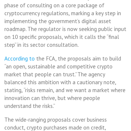
phase of consulting on a core package of
cryptocurrency regulations, marking a key step in
implementing the government’s digital asset
roadmap. The regulator is now seeking public input
on 10 specific proposals, which it calls the “final
step” in its sector consultation.
According to
the FCA, the proposals aim to build
“an open, sustainable and competitive crypto
market that people can trust.” The agency
balanced this ambition with a cautionary note,
stating, “risks remain, and we want a market where
innovation can thrive, but where people
understand the risks.”
The wide-ranging proposals cover business
conduct, crypto purchases made on credit,