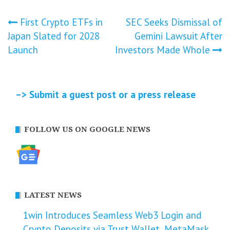
Post
First Crypto ETFs in
SEC Seeks Dismissal of
Japan Slated for 2028
Gemini Lawsuit After
navigation
Launch
Investors Made Whole
–> Submit a guest post or a press release
FOLLOW US ON GOOGLE NEWS
LATEST NEWS
1win Introduces Seamless Web3 Login and
Crypto Deposits via Trust Wallet, MetaMask,