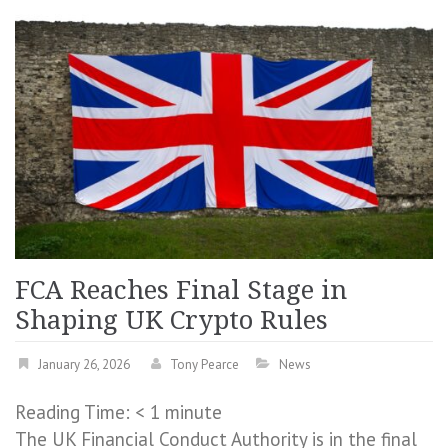
FCA Reaches Final Stage in
Shaping UK Crypto Rules
January 26, 2026
Tony Pearce
News
Reading Time:
< 1
minute
The UK Financial Conduct Authority is in the final