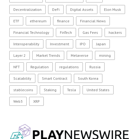
Decentralization
DeFi
Digital Assets
Elon Musk
ETF
ethereum
finance
Financial News
Financial Technology
FinTech
Gas Fees
hackers
Interoperability
Investment
IPO
Japan
Layer 2
Market Trends
Metaverse
mining
NFT
Regulation
regulations
Russia
Scalability
Smart Contract
South Korea
stablecoins
Staking
Tesla
United States
Web3
XRP