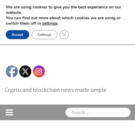
Skip
We are using cookies to give you the best experience on our
to
website.
You can find out more about which cookies we are using or
content
switch them off in
settings
.
Close GDPR Cookie Banner
Accept
Settings
Crypto and blockchain news made simple
Search
for: