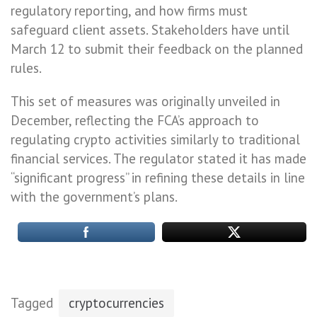
regulatory reporting, and how firms must
safeguard client assets. Stakeholders have until
March 12 to submit their feedback on the planned
rules.
This set of measures was originally unveiled in
December, reflecting the FCA’s approach to
regulating crypto activities similarly to traditional
financial services. The regulator stated it has made
“significant progress” in refining these details in line
with the government’s plans.
Tagged
cryptocurrencies