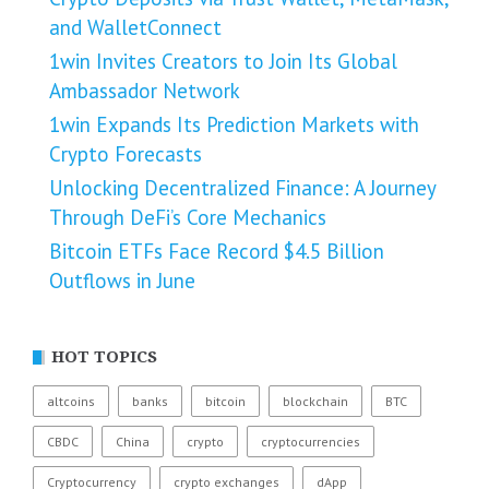
and WalletConnect
1win Invites Creators to Join Its Global
Ambassador Network
1win Expands Its Prediction Markets with
Crypto Forecasts
Unlocking Decentralized Finance: A Journey
Through DeFi’s Core Mechanics
Bitcoin ETFs Face Record $4.5 Billion
Outflows in June
HOT TOPICS
altcoins
banks
bitcoin
blockchain
BTC
CBDC
China
crypto
cryptocurrencies
Cryptocurrency
crypto exchanges
dApp