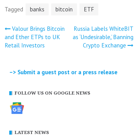
Tagged
banks
bitcoin
ETF
Post
Valour Brings Bitcoin
Russia Labels WhiteBIT
and Ether ETPs to UK
as ‘Undesirable,’ Banning
navigation
Retail Investors
Crypto Exchange
–> Submit a guest post or a press release
FOLLOW US ON GOOGLE NEWS
LATEST NEWS