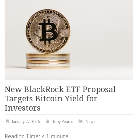
New BlackRock ETF Proposal
Targets Bitcoin Yield for
Investors
January 27, 2026
Tony Pearce
News
Reading Time:
< 1
minute