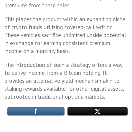
premiums from these sales.
This places the product within an expanding niche
of crypto funds utilizing covered-call writing.
These vehicles sacrifice unlimited upside potential
in exchange for earning consistent premium
income on a monthly basis.
The introduction of such a strategy offers a way
to derive income from a Bitcoin holding. It
provides an alternative yield mechanism akin to
staking rewards available for other digital assets,
but rooted in traditional options markets.