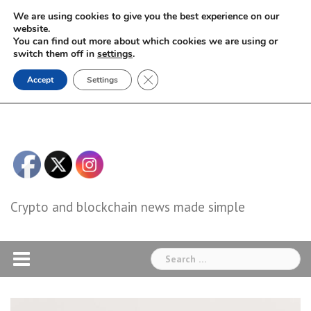
Skip
We are using cookies to give you the best experience on our
to
website.
You can find out more about which cookies we are using or
content
switch them off in
settings
.
Close GDPR Cookie Banner
Accept
Settings
Crypto and blockchain news made simple
Search
for: