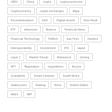
CBDC
China
crypto
cryptocurrencies
Cryptocurrency
crypto exchanges
dApp
Decentralization
DeFi
Digital Assets
Elon Musk
ETF
ethereum
finance
Financial News
Financial Technology
FinTech
Gas Fees
hackers
Interoperability
Investment
IPO
Japan
Layer 2
Market Trends
Metaverse
mining
NFT
Regulation
regulations
Russia
Scalability
Smart Contract
South Korea
stablecoins
Staking
Tesla
United States
Web3
XRP