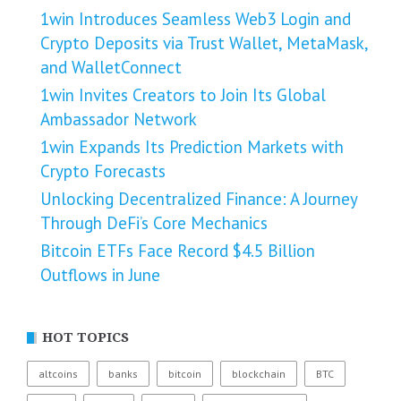
1win Introduces Seamless Web3 Login and
Crypto Deposits via Trust Wallet, MetaMask,
and WalletConnect
1win Invites Creators to Join Its Global
Ambassador Network
1win Expands Its Prediction Markets with
Crypto Forecasts
Unlocking Decentralized Finance: A Journey
Through DeFi’s Core Mechanics
Bitcoin ETFs Face Record $4.5 Billion
Outflows in June
HOT TOPICS
altcoins
banks
bitcoin
blockchain
BTC