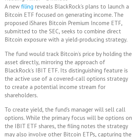
A new
filing
reveals BlackRock’s plans to launch a
Bitcoin ETF focused on generating income. The
proposed iShares Bitcoin Premium Income ETF,
submitted to the SEC, seeks to combine direct
Bitcoin exposure with a yield-producing strategy.
The fund would track Bitcoin’s price by holding the
asset directly, mirroring the approach of
BlackRock’s IBIT ETF. Its distinguishing feature is
the active use of a covered-call options strategy
to create a potential income stream for
shareholders.
To create yield, the fund’s manager will sell call
options. While the primary focus will be options on
the IBIT ETF shares, the filing notes the strategy
may also involve other Bitcoin ETPs, capturing the