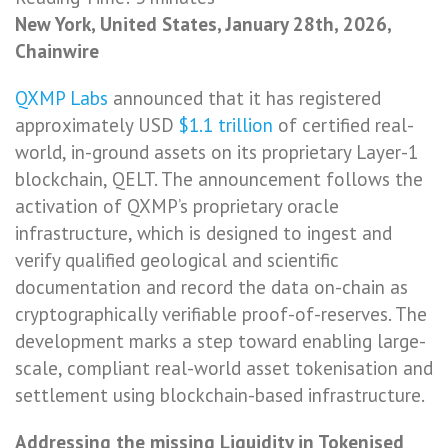
New York, United States, January 28th, 2026,
Chainwire
QXMP Labs
announced that it has registered
approximately USD
$1.1 trillion
of certified real-
world, in-ground assets on its proprietary Layer-1
blockchain, QELT. The announcement follows the
activation of QXMP’s proprietary oracle
infrastructure, which is designed to ingest and
verify qualified geological and scientific
documentation and record the data on-chain as
cryptographically verifiable proof-of-reserves. The
development marks a step toward enabling large-
scale, compliant real-world asset tokenisation and
settlement using blockchain-based infrastructure.
Addressing the missing Liquidity in Tokenised