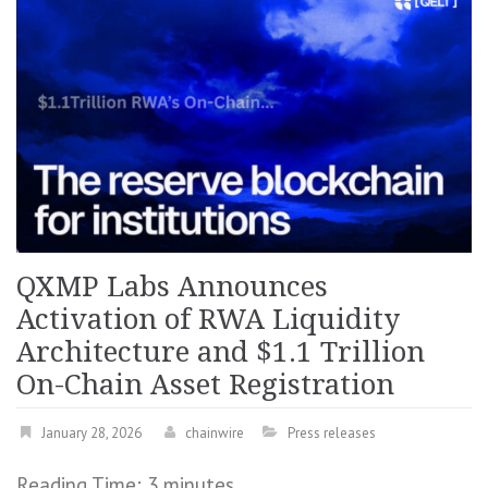
QXMP Labs Announces
Activation of RWA Liquidity
Architecture and $1.1 Trillion
On-Chain Asset Registration
January 28, 2026
chainwire
Press releases
Reading Time:
3
minutes