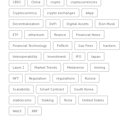
CBDC
China
crypto
cryptocurrencies
Cryptocurrency
crypto exchanges
dApp
Decentralization
DeFi
Digital Assets
Elon Musk
ETF
ethereum
finance
Financial News
Financial Technology
FinTech
Gas Fees
hackers
Interoperability
Investment
IPO
Japan
Layer 2
Market Trends
Metaverse
mining
NFT
Regulation
regulations
Russia
Scalability
Smart Contract
South Korea
stablecoins
Staking
Tesla
United States
Web3
XRP