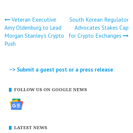
Post
Veteran Executive
South Korean Regulator
Amy Oldenburg to Lead
Advocates Stakes Cap
navigation
Morgan Stanley’s Crypto
for Crypto Exchanges
Push
–> Submit a guest post or a press release
FOLLOW US ON GOOGLE NEWS
LATEST NEWS