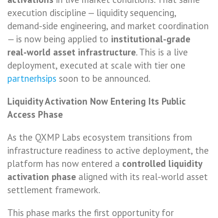
execution discipline — liquidity sequencing,
demand-side engineering, and market coordination
— is now being applied to
institutional-grade
real-world asset infrastructure
. This is a live
deployment, executed at scale with tier one
partnerhsips
soon to be announced.
Liquidity Activation Now Entering Its Public
Access Phase
As the QXMP Labs ecosystem transitions from
infrastructure readiness to active deployment, the
platform has now entered a
controlled liquidity
activation phase
aligned with its real-world asset
settlement framework.
This phase marks the first opportunity for