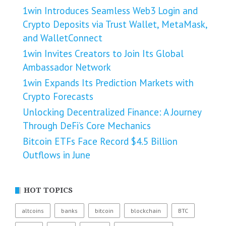
1win Introduces Seamless Web3 Login and
Crypto Deposits via Trust Wallet, MetaMask,
and WalletConnect
1win Invites Creators to Join Its Global
Ambassador Network
1win Expands Its Prediction Markets with
Crypto Forecasts
Unlocking Decentralized Finance: A Journey
Through DeFi’s Core Mechanics
Bitcoin ETFs Face Record $4.5 Billion
Outflows in June
HOT TOPICS
altcoins
banks
bitcoin
blockchain
BTC