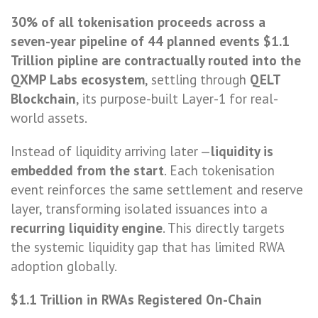
30% of all tokenisation proceeds across a
seven-year pipeline of 44 planned events $1.1
Trillion pipline are contractually routed into the
QXMP Labs ecosystem
, settling through
QELT
Blockchain
, its purpose-built Layer-1 for real-
world assets.
Instead of liquidity arriving later —
liquidity is
embedded from the start
. Each tokenisation
event reinforces the same settlement and reserve
layer, transforming isolated issuances into a
recurring liquidity engine
. This directly targets
the systemic liquidity gap that has limited RWA
adoption globally.
$1.1 Trillion in RWAs Registered On-Chain