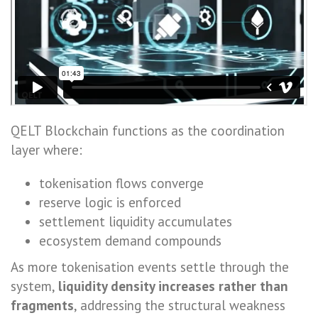
QELT Blockchain functions as the coordination
layer where:
tokenisation flows converge
reserve logic is enforced
settlement liquidity accumulates
ecosystem demand compounds
As more tokenisation events settle through the
system,
liquidity density increases rather than
fragments
, addressing the structural weakness