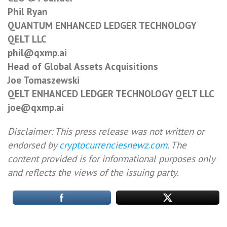
Phil Ryan
QUANTUM ENHANCED LEDGER TECHNOLOGY
QELT LLC
phil@qxmp.ai
Head of Global Assets Acquisitions
Joe Tomaszewski
QELT ENHANCED LEDGER TECHNOLOGY QELT LLC
joe@qxmp.ai
Disclaimer: This press release was not written or
endorsed by
cryptocurrenciesnewz.com
. The
content provided is for informational purposes only
and reflects the views of the issuing party.