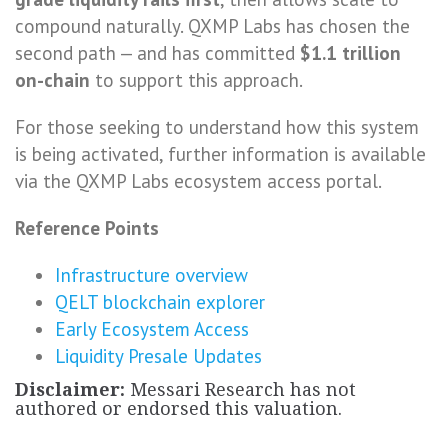
compound naturally. QXMP Labs has chosen the
second path — and has committed
$1.1 trillion
on-chain
to support this approach.
For those seeking to understand how this system
is being activated, further information is available
via the QXMP Labs ecosystem access portal.
Reference Points
Infrastructure overview
QELT blockchain explorer
Early Ecosystem Access
Liquidity Presale Updates
Disclaimer:
Messari Research has not
authored or endorsed this valuation.