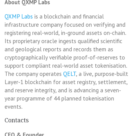
About QXMP Labs
QXMP Labs
is a blockchain and financial
infrastructure company focused on verifying and
registering real-world, in-ground assets on-chain.
Its proprietary oracle ingests qualified scientific
and geological reports and records them as
cryptographically verifiable proof-of-reserves to
support compliant real-world asset tokenisation.
The company operates
QELT
, a live, purpose-built
Layer-1 blockchain for asset registry, settlement,
and reserve integrity, and is advancing a seven-
year programme of 44 planned tokenisation
events.
Contacts
CEO & Founder