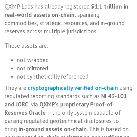
QXMP Labs has already registered
$1.1 trillion in
real-world assets on-chain
, spanning
commodities, strategic resources, and in-ground
reserves across multiple jurisdictions.
These assets are:
not wrapped
not mirrored
not synthetically referenced
They are
cryptographically verified on-chain
using
regulated reporting standards such as
NI 43-101
and JORC
, via
QXMP’s proprietary Proof-of-
Reserves Oracle
— the only system capable of
parsing regulated geotechnical disclosures to
bring
in-ground assets on-chain
. This is based on