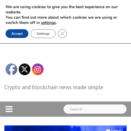
Skip
We are using cookies to give you the best experience on our
to
website.
You can find out more about which cookies we are using or
content
switch them off in
settings
.
Close GDPR Cookie Banner
Accept
Settings
Crypto and blockchain news made simple
Search
for: