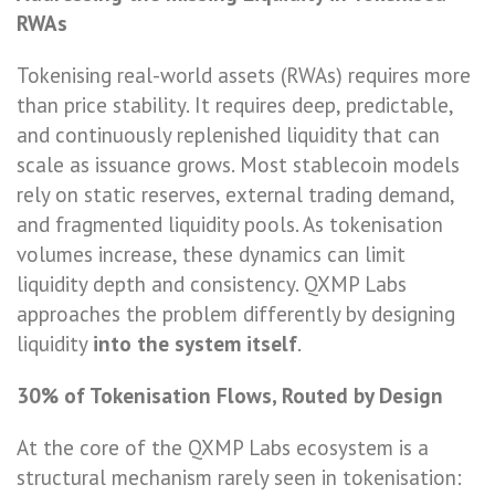
RWAs
Tokenising real-world assets (RWAs) requires more
than price stability. It requires deep, predictable,
and continuously replenished liquidity that can
scale as issuance grows. Most stablecoin models
rely on static reserves, external trading demand,
and fragmented liquidity pools. As tokenisation
volumes increase, these dynamics can limit
liquidity depth and consistency. QXMP Labs
approaches the problem differently by designing
liquidity
into the system itself
.
30% of Tokenisation Flows, Routed by Design
At the core of the QXMP Labs ecosystem is a
structural mechanism rarely seen in tokenisation: