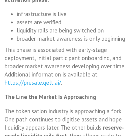
infrastructure is live
assets are verified
liquidity rails are being switched on
broader market awareness is only beginning
This phase is associated with early-stage
deployment, initial participant onboarding, and
broader market awareness developing over time.
Additional information is available at
https://presale.qelt.ai/
.
The Line the Market Is Approaching
The tokenisation industry is approaching a fork.
One path continues to digitise assets and hope
liquidity appears later. The other builds
reserve-
grade liquidity rails first
, then allows scale to