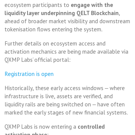
ecosystem participants to
engage with the
liquidity layer underpinning QELT Blockchain
,
ahead of broader market visibility and downstream
tokenisation flows entering the system.
Further details on ecosystem access and
activation mechanics are being made available via
QXMP Labs’ official portal:
Registration is open
Historically, these early access windows — where
infrastructure is live, assets are verified, and
liquidity rails are being switched on — have often
marked the early stages of new financial systems.
QXMP Labs is now entering a
controlled
activation phase
: