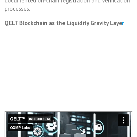
documented on-chain registration and verification
processes.
QELT Blockchain as the Liquidity Gravity Laye
r