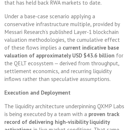
that has held back RWA markets to date.
Under a base-case scenario applying a
conservative infrastructure multiple, provided by
Messari Research’s published Layer-1 blockchain
valuation methodologies, the cumulative effect
of these flows implies a
current indicative base
valuation of approximately USD $43.6 billion
for
the QELT ecosystem — derived from throughput,
settlement economics, and recurring liquidity
inflows rather than speculative assumptions.
Execution and Deployment
The liquidity architecture underpinning QXMP Labs
is being executed by a team with a
proven track
record of delivering high-visibility liquidity
activations
in live market conditions. That same