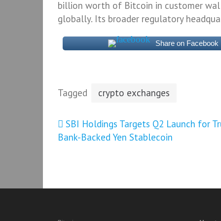
billion worth of Bitcoin in customer wal
globally. Its broader regulatory headquar
Share on Facebook
Tagged
crypto exchanges
Post
SBI Holdings Targets Q2 Launch for Tr
Bank-Backed Yen Stablecoin
navigation