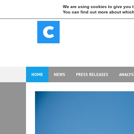
Skip
We are using cookies to give you 
to
You can find out more about which
content
HOME
NEWS
PRESS RELEASES
ANALYS