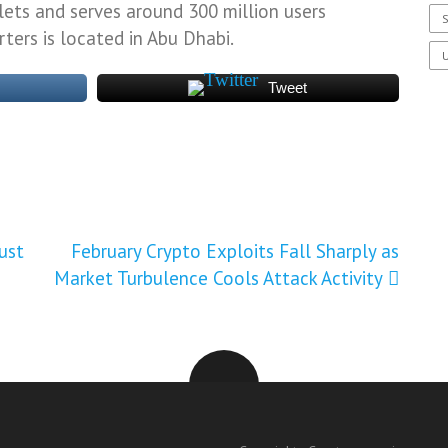
lets and serves around 300 million users
S
ters is located in Abu Dhabi.
U
Tweet
ust
February Crypto Exploits Fall Sharply as
Market Turbulence Cools Attack Activity