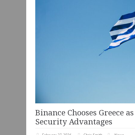
Binance Chooses Greece as 
Security Advantages