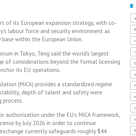
a
rt of its European expansion strategy, with co-
y’s labour force and security environment as
ry base within the European Union.
c
orum in Tokyo, Teng said the world’s largest
e of considerations beyond the formal licensing
D
chor its EU operations.
lation (MiCA) provides a standardized regime
F
stability, depth of talent and safety were
g process.
or authorization under the EU’s MiCA framework,
icense by July 2026 in order to continue
 exchange currently safeguards roughly $44
R