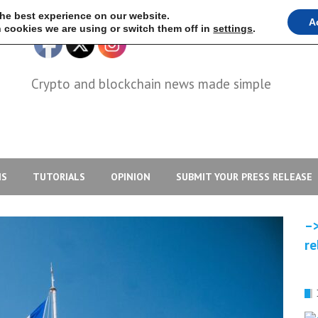
the best experience on our website.
A
 cookies we are using or switch them off in
settings
.
Crypto and blockchain news made simple
IS
TUTORIALS
OPINION
SUBMIT YOUR PRESS RELEASE
–>
re