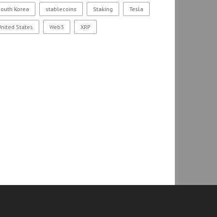
outh Korea
stablecoins
Staking
Tesla
nited States
Web3
XRP