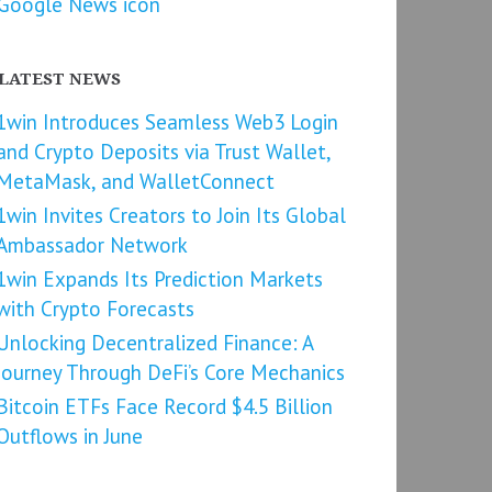
LATEST NEWS
1win Introduces Seamless Web3 Login
and Crypto Deposits via Trust Wallet,
MetaMask, and WalletConnect
1win Invites Creators to Join Its Global
Ambassador Network
1win Expands Its Prediction Markets
with Crypto Forecasts
Unlocking Decentralized Finance: A
Journey Through DeFi’s Core Mechanics
Bitcoin ETFs Face Record $4.5 Billion
Outflows in June