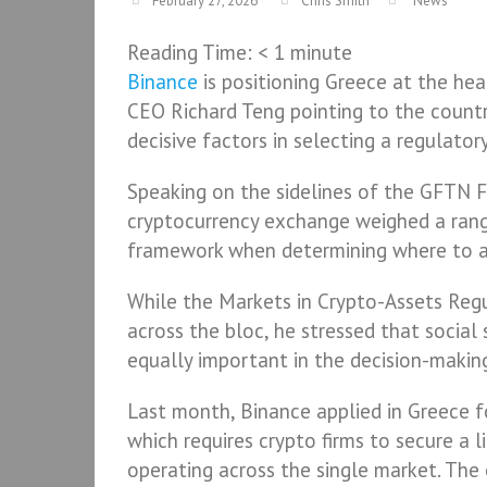
February 27, 2026
Chris Smith
News
Reading Time:
< 1
minute
Binance
is positioning Greece at the hea
CEO Richard Teng pointing to the countr
decisive factors in selecting a regulato
Speaking on the sidelines of the GFTN F
cryptocurrency exchange weighed a rang
framework when determining where to an
While the Markets in Crypto-Assets Regu
across the bloc, he stressed that social 
equally important in the decision-makin
Last month, Binance applied in Greece f
which requires crypto firms to secure a l
operating across the single market. The