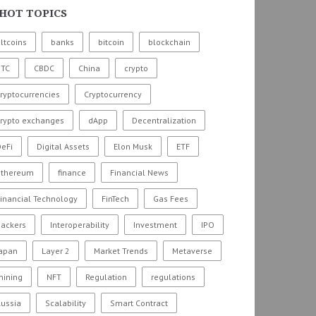
HOT TOPICS
ltcoins
banks
bitcoin
blockchain
BTC
CBDC
China
crypto
ryptocurrencies
Cryptocurrency
crypto exchanges
dApp
Decentralization
eFi
Digital Assets
Elon Musk
ETF
ethereum
finance
Financial News
inancial Technology
FinTech
Gas Fees
hackers
Interoperability
Investment
IPO
Japan
Layer 2
Market Trends
Metaverse
mining
NFT
Regulation
regulations
ussia
Scalability
Smart Contract