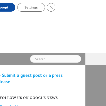
Close GDPR Cookie Banner
ccept
Settings
Search
for:
 Submit a guest post or a press
lease
FOLLOW US ON GOOGLE NEWS