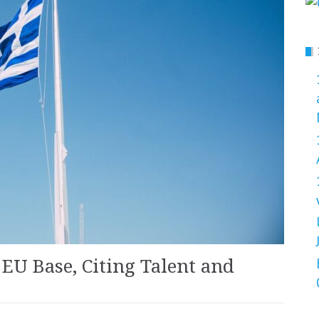
EU Base, Citing Talent and