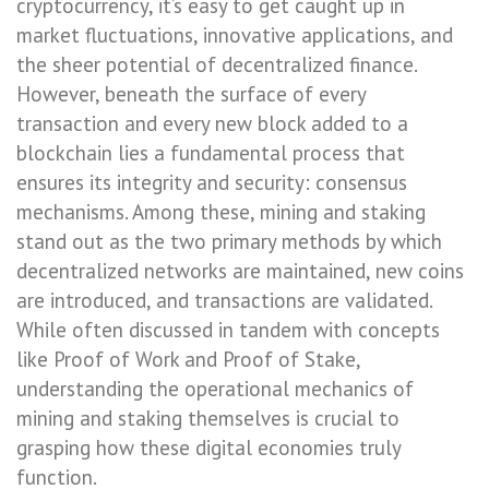
cryptocurrency, it’s easy to get caught up in
market fluctuations, innovative applications, and
the sheer potential of decentralized finance.
However, beneath the surface of every
transaction and every new block added to a
blockchain lies a fundamental process that
ensures its integrity and security: consensus
mechanisms. Among these, mining and staking
stand out as the two primary methods by which
decentralized networks are maintained, new coins
are introduced, and transactions are validated.
While often discussed in tandem with concepts
like Proof of Work and Proof of Stake,
understanding the operational mechanics of
mining and staking themselves is crucial to
grasping how these digital economies truly
function.