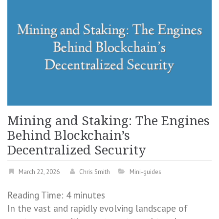
Mining and Staking: The Engines
Behind Blockchain’s
Decentralized Security
March 22, 2026
Chris Smith
Mini-guides
Reading Time:
4
minutes
In the vast and rapidly evolving landscape of