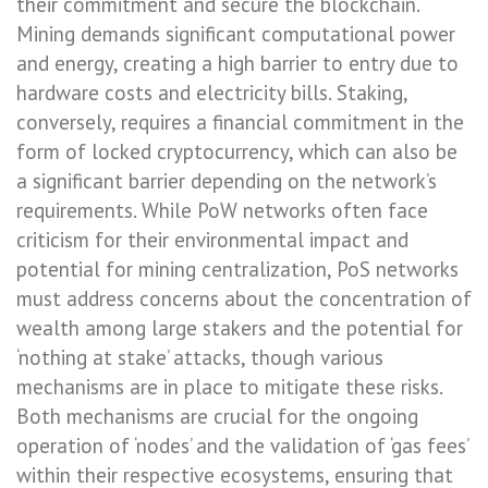
their commitment and secure the blockchain.
Mining demands significant computational power
and energy, creating a high barrier to entry due to
hardware costs and electricity bills. Staking,
conversely, requires a financial commitment in the
form of locked cryptocurrency, which can also be
a significant barrier depending on the network’s
requirements. While PoW networks often face
criticism for their environmental impact and
potential for mining centralization, PoS networks
must address concerns about the concentration of
wealth among large stakers and the potential for
‘nothing at stake’ attacks, though various
mechanisms are in place to mitigate these risks.
Both mechanisms are crucial for the ongoing
operation of ‘nodes’ and the validation of ‘gas fees’
within their respective ecosystems, ensuring that