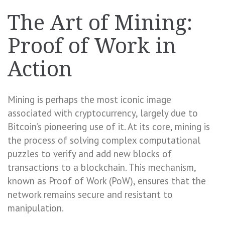
The Art of Mining:
Proof of Work in
Action
Mining is perhaps the most iconic image
associated with cryptocurrency, largely due to
Bitcoin’s pioneering use of it. At its core, mining is
the process of solving complex computational
puzzles to verify and add new blocks of
transactions to a blockchain. This mechanism,
known as Proof of Work (PoW), ensures that the
network remains secure and resistant to
manipulation.