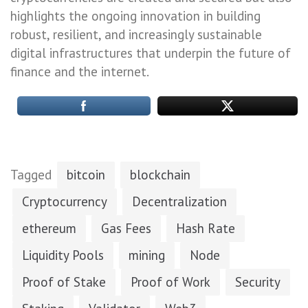
highlights the ongoing innovation in building
robust, resilient, and increasingly sustainable
digital infrastructures that underpin the future of
finance and the internet.
Tagged
bitcoin
blockchain
Cryptocurrency
Decentralization
ethereum
Gas Fees
Hash Rate
Liquidity Pools
mining
Node
Proof of Stake
Proof of Work
Security