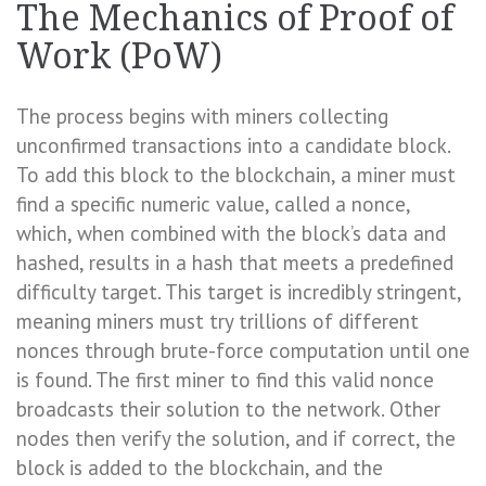
The Mechanics of Proof of
Work (PoW)
The process begins with miners collecting
unconfirmed transactions into a candidate block.
To add this block to the blockchain, a miner must
find a specific numeric value, called a nonce,
which, when combined with the block’s data and
hashed, results in a hash that meets a predefined
difficulty target. This target is incredibly stringent,
meaning miners must try trillions of different
nonces through brute-force computation until one
is found. The first miner to find this valid nonce
broadcasts their solution to the network. Other
nodes then verify the solution, and if correct, the
block is added to the blockchain, and the