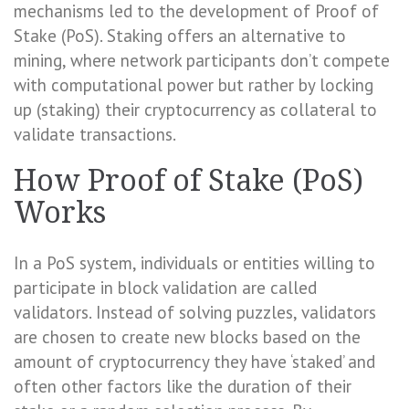
mechanisms led to the development of Proof of
Stake (PoS). Staking offers an alternative to
mining, where network participants don’t compete
with computational power but rather by locking
up (staking) their cryptocurrency as collateral to
validate transactions.
How Proof of Stake (PoS)
Works
In a PoS system, individuals or entities willing to
participate in block validation are called
validators. Instead of solving puzzles, validators
are chosen to create new blocks based on the
amount of cryptocurrency they have ‘staked’ and
often other factors like the duration of their