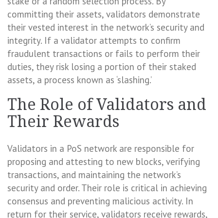
stake or a random selection process. By
committing their assets, validators demonstrate
their vested interest in the network’s security and
integrity. If a validator attempts to confirm
fraudulent transactions or fails to perform their
duties, they risk losing a portion of their staked
assets, a process known as ‘slashing.’
The Role of Validators and
Their Rewards
Validators in a PoS network are responsible for
proposing and attesting to new blocks, verifying
transactions, and maintaining the network’s
security and order. Their role is critical in achieving
consensus and preventing malicious activity. In
return for their service, validators receive rewards,