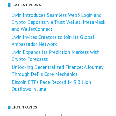
LATEST NEWS
1win Introduces Seamless Web3 Login and
Crypto Deposits via Trust Wallet, MetaMask,
and WalletConnect
1win Invites Creators to Join Its Global
Ambassador Network
1win Expands Its Prediction Markets with
Crypto Forecasts
Unlocking Decentralized Finance: A Journey
Through DeFi’s Core Mechanics
Bitcoin ETFs Face Record $4.5 Billion
Outflows in June
HOT TOPICS