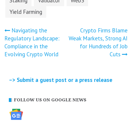
Staking
Validator
Web3
Yield Farming
Post
Navigating the
Crypto Firms Blame
Regulatory Landscape:
Weak Markets, Strong AI
navigation
Compliance in the
for Hundreds of Job
Evolving Crypto World
Cuts
–> Submit a guest post or a press release
FOLLOW US ON GOOGLE NEWS