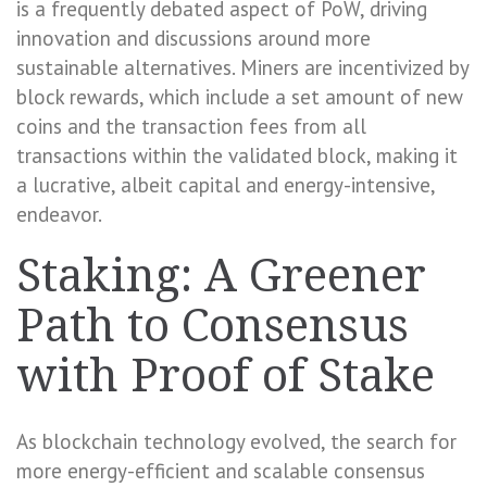
is a frequently debated aspect of PoW, driving
innovation and discussions around more
sustainable alternatives. Miners are incentivized by
block rewards, which include a set amount of new
coins and the transaction fees from all
transactions within the validated block, making it
a lucrative, albeit capital and energy-intensive,
endeavor.
Staking: A Greener
Path to Consensus
with Proof of Stake
As blockchain technology evolved, the search for
more energy-efficient and scalable consensus