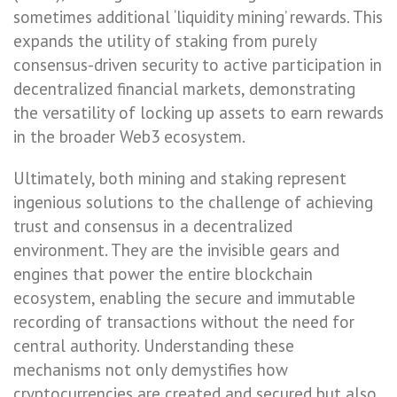
sometimes additional ‘liquidity mining’ rewards. This
expands the utility of staking from purely
consensus-driven security to active participation in
decentralized financial markets, demonstrating
the versatility of locking up assets to earn rewards
in the broader Web3 ecosystem.
Ultimately, both mining and staking represent
ingenious solutions to the challenge of achieving
trust and consensus in a decentralized
environment. They are the invisible gears and
engines that power the entire blockchain
ecosystem, enabling the secure and immutable
recording of transactions without the need for
central authority. Understanding these
mechanisms not only demystifies how
cryptocurrencies are created and secured but also