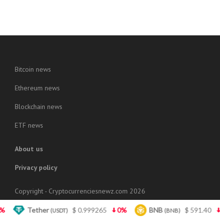
Bitcoin news
Ethereum news
Blockchain news
ETF news
About us
Privacy policy
Copyright - Cryptocurrenciesnewz.com 2026
Tether
$ 0.999265
0%
BNB
$ 591.40
1.3%
(USDT)
(BNB)