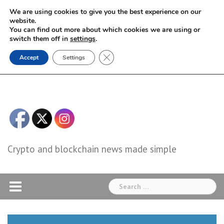
Skip
We are using cookies to give you the best experience on our
to
website.
You can find out more about which cookies we are using or
content
switch them off in
settings
.
Close GDPR Cookie Banner
Accept
Settings
Crypto and blockchain news made simple
Search
for: