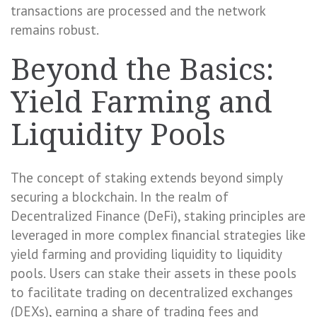
transactions are processed and the network
remains robust.
Beyond the Basics:
Yield Farming and
Liquidity Pools
The concept of staking extends beyond simply
securing a blockchain. In the realm of
Decentralized Finance (DeFi), staking principles are
leveraged in more complex financial strategies like
yield farming and providing liquidity to liquidity
pools. Users can stake their assets in these pools
to facilitate trading on decentralized exchanges
(DEXs), earning a share of trading fees and