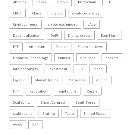
altcoins
banks
bitcoin
blockchain
BTC
CBDC
China
crypto
cryptocurrencies
Cryptocurrency
crypto exchanges
dApp
Decentralization
DeFi
Digital Assets
Elon Musk
ETF
ethereum
finance
Financial News
Financial Technology
FinTech
Gas Fees
hackers
Interoperability
Investment
IPO
Japan
Layer 2
Market Trends
Metaverse
mining
NFT
Regulation
regulations
Russia
Scalability
Smart Contract
South Korea
stablecoins
Staking
Tesla
United States
Web3
XRP