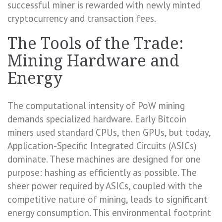
successful miner is rewarded with newly minted
cryptocurrency and transaction fees.
The Tools of the Trade:
Mining Hardware and
Energy
The computational intensity of PoW mining
demands specialized hardware. Early Bitcoin
miners used standard CPUs, then GPUs, but today,
Application-Specific Integrated Circuits (ASICs)
dominate. These machines are designed for one
purpose: hashing as efficiently as possible. The
sheer power required by ASICs, coupled with the
competitive nature of mining, leads to significant
energy consumption. This environmental footprint