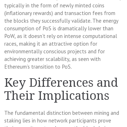
typically in the form of newly minted coins
(inflationary rewards) and transaction fees from
the blocks they successfully validate. The energy
consumption of PoS is dramatically lower than
PoW, as it doesn’t rely on intense computational
races, making it an attractive option for
environmentally conscious projects and for
achieving greater scalability, as seen with
Ethereum’s transition to PoS.
Key Differences and
Their Implications
The fundamental distinction between mining and
staking lies in how network participants prove