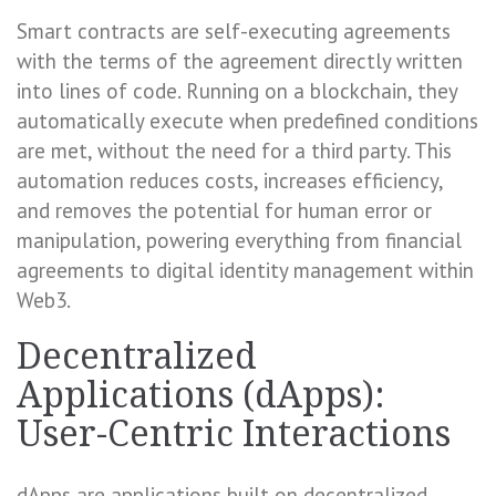
Smart contracts are self-executing agreements
with the terms of the agreement directly written
into lines of code. Running on a blockchain, they
automatically execute when predefined conditions
are met, without the need for a third party. This
automation reduces costs, increases efficiency,
and removes the potential for human error or
manipulation, powering everything from financial
agreements to digital identity management within
Web3.
Decentralized
Applications (dApps):
User-Centric Interactions
dApps are applications built on decentralized