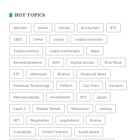
HOT TOPICS
altcoins
banks
bitcoin
blockchain
BTC
CBDC
China
crypto
cryptocurrencies
Cryptocurrency
crypto exchanges
dApp
Decentralization
DeFi
Digital Assets
Elon Musk
ETF
ethereum
finance
Financial News
Financial Technology
FinTech
Gas Fees
hackers
Interoperability
Investment
IPO
Japan
Layer 2
Market Trends
Metaverse
mining
NFT
Regulation
regulations
Russia
Scalability
Smart Contract
South Korea