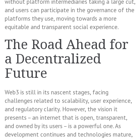
without platform intermediaries taking a large cut,
and users can participate in the governance of the
platforms they use, moving towards a more
equitable and transparent social experience.
The Road Ahead for
a Decentralized
Future
Web3 is still in its nascent stages, facing
challenges related to scalability, user experience,
and regulatory clarity. However, the vision it
presents – an internet that is open, transparent,
and owned by its users – is a powerful one. As
development continues and technologies mature,