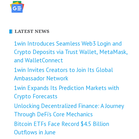
LATEST NEWS
1win Introduces Seamless Web3 Login and
Crypto Deposits via Trust Wallet, MetaMask,
and WalletConnect
1win Invites Creators to Join Its Global
Ambassador Network
1win Expands Its Prediction Markets with
Crypto Forecasts
Unlocking Decentralized Finance: A Journey
Through DeFi’s Core Mechanics
Bitcoin ETFs Face Record $4.5 Billion
Outflows in June