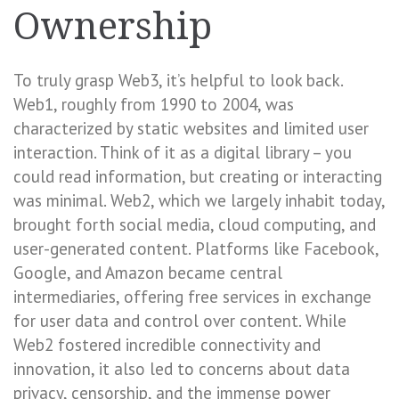
Ownership
To truly grasp Web3, it’s helpful to look back.
Web1, roughly from 1990 to 2004, was
characterized by static websites and limited user
interaction. Think of it as a digital library – you
could read information, but creating or interacting
was minimal. Web2, which we largely inhabit today,
brought forth social media, cloud computing, and
user-generated content. Platforms like Facebook,
Google, and Amazon became central
intermediaries, offering free services in exchange
for user data and control over content. While
Web2 fostered incredible connectivity and
innovation, it also led to concerns about data
privacy, censorship, and the immense power