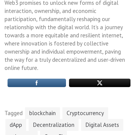
Web3 promises to unlock new forms of digital
interaction, ownership, and economic
participation, fundamentally reshaping our
relationship with the digital world. It’s a journey
towards a more equitable and resilient internet,
where innovation is fostered by collective
ownership and individual empowerment, paving
the way for a truly decentralized and user-driven
online future.
Tagged
blockchain
Cryptocurrency
dApp
Decentralization
Digital Assets