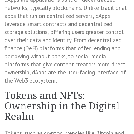
networks, typically blockchains. Unlike traditional
apps that run on centralized servers, dApps
leverage smart contracts and decentralized
storage solutions, offering users greater control
over their data and identity. From decentralized
finance (DeFi) platforms that offer lending and
borrowing without banks, to social media
platforms that give content creators more direct
ownership, dApps are the user-facing interface of
the Web3 ecosystem.
Tokens and NFTs:
Ownership in the Digital
Realm
Tokens, such as cryptocurrencies like Bitcoin and