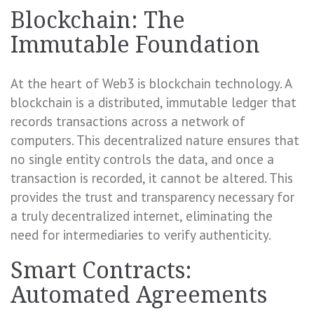
Blockchain: The
Immutable Foundation
At the heart of Web3 is blockchain technology. A
blockchain is a distributed, immutable ledger that
records transactions across a network of
computers. This decentralized nature ensures that
no single entity controls the data, and once a
transaction is recorded, it cannot be altered. This
provides the trust and transparency necessary for
a truly decentralized internet, eliminating the
need for intermediaries to verify authenticity.
Smart Contracts:
Automated Agreements