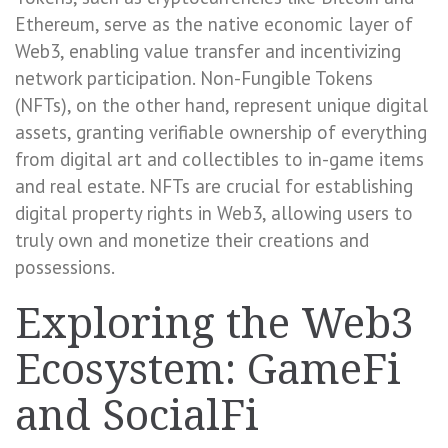
Ethereum, serve as the native economic layer of
Web3, enabling value transfer and incentivizing
network participation. Non-Fungible Tokens
(NFTs), on the other hand, represent unique digital
assets, granting verifiable ownership of everything
from digital art and collectibles to in-game items
and real estate. NFTs are crucial for establishing
digital property rights in Web3, allowing users to
truly own and monetize their creations and
possessions.
Exploring the Web3
Ecosystem: GameFi
and SocialFi