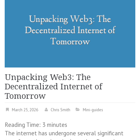
Unpacking Web3: The
Decentralized Internet of
Tomorrow
March 25, 2026
Chris Smith
Mini-guides
Reading Time:
3
minutes
The internet has undergone several significant