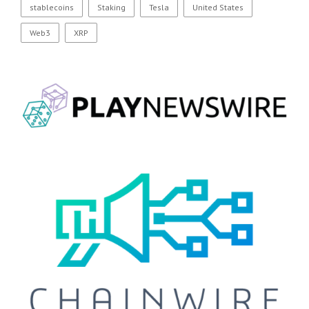
stablecoins
Staking
Tesla
United States
Web3
XRP