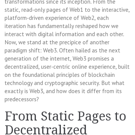
transformations since its inception. From the
static, read-only pages of Web1 to the interactive,
platform-driven experience of Web2, each
iteration has fundamentally reshaped how we
interact with digital information and each other.
Now, we stand at the precipice of another
paradigm shift: Web3. Often hailed as the next
generation of the internet, Web3 promises a
decentralized, user-centric online experience, built
on the foundational principles of blockchain
technology and cryptographic security. But what
exactly is Web3, and how does it differ from its
predecessors?
From Static Pages to
Decentralized