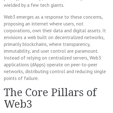
wielded by a few tech giants.
Web3 emerges as a response to these concerns,
proposing an internet where users, not
corporations, own their data and digital assets. It
envisions a web built on decentralized networks,
primarily blockchains, where transparency,
immutability, and user control are paramount.
Instead of relying on centralized servers, Web3
applications (dApps) operate on peer-to-peer
networks, distributing control and reducing single
points of failure.
The Core Pillars of
Web3