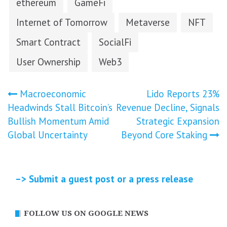
ethereum
GameFi
Internet of Tomorrow
Metaverse
NFT
Smart Contract
SocialFi
User Ownership
Web3
Post
Macroeconomic
Lido Reports 23%
Headwinds Stall Bitcoin’s
Revenue Decline, Signals
navigation
Bullish Momentum Amid
Strategic Expansion
Global Uncertainty
Beyond Core Staking
–> Submit a guest post or a press release
FOLLOW US ON GOOGLE NEWS