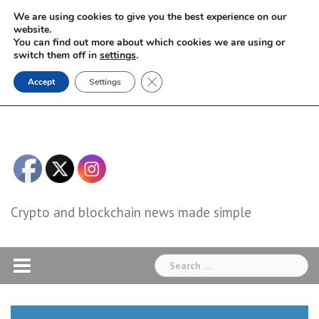
Skip
We are using cookies to give you the best experience on our
to
website.
You can find out more about which cookies we are using or
content
switch them off in
settings
.
Close GDPR Cookie Banner
Accept
Settings
Crypto and blockchain news made simple
Search
for: