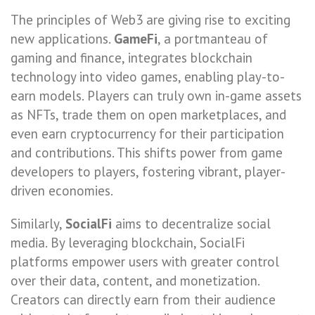
The principles of Web3 are giving rise to exciting
new applications.
GameFi
, a portmanteau of
gaming and finance, integrates blockchain
technology into video games, enabling play-to-
earn models. Players can truly own in-game assets
as NFTs, trade them on open marketplaces, and
even earn cryptocurrency for their participation
and contributions. This shifts power from game
developers to players, fostering vibrant, player-
driven economies.
Similarly,
SocialFi
aims to decentralize social
media. By leveraging blockchain, SocialFi
platforms empower users with greater control
over their data, content, and monetization.
Creators can directly earn from their audience