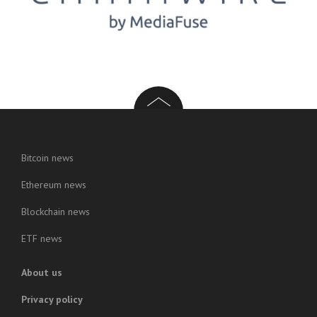
Bitcoin news
Ethereum news
Blockchain news
ETF news
About us
Privacy policy