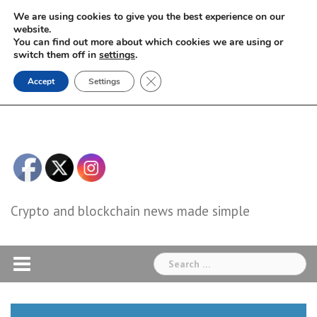
Skip
We are using cookies to give you the best experience on our
to
website.
You can find out more about which cookies we are using or
content
switch them off in
settings
.
Close GDPR Cookie Banner
Accept
Settings
Crypto and blockchain news made simple
Search
for: