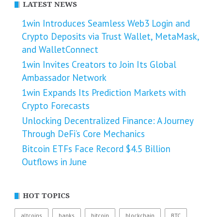
LATEST NEWS
1win Introduces Seamless Web3 Login and
Crypto Deposits via Trust Wallet, MetaMask,
and WalletConnect
1win Invites Creators to Join Its Global
Ambassador Network
1win Expands Its Prediction Markets with
Crypto Forecasts
Unlocking Decentralized Finance: A Journey
Through DeFi’s Core Mechanics
Bitcoin ETFs Face Record $4.5 Billion
Outflows in June
HOT TOPICS
altcoins
banks
bitcoin
blockchain
BTC