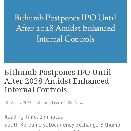
Bithumb Postpones IPO Until
After 2028 Amidst Enhanced
Internal Controls
April 2, 2026
Tony Pearce
News
Reading Time:
2
minutes
South Korean cryptocurrency exchange Bithumb