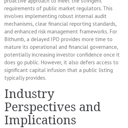
proactive approach to meet the stringent
requirements of public market regulators. This
involves implementing robust internal audit
mechanisms, clear financial reporting standards,
and enhanced risk management frameworks. For
Bithumb, a delayed IPO provides more time to
mature its operational and financial governance,
potentially increasing investor confidence once it
does go public. However, it also defers access to
significant capital infusion that a public listing
typically provides.
Industry
Perspectives and
Implications