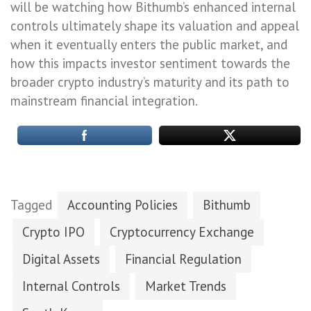
will be watching how Bithumb’s enhanced internal
controls ultimately shape its valuation and appeal
when it eventually enters the public market, and
how this impacts investor sentiment towards the
broader crypto industry’s maturity and its path to
mainstream financial integration.
Tagged
Accounting Policies
Bithumb
Crypto IPO
Cryptocurrency Exchange
Digital Assets
Financial Regulation
Internal Controls
Market Trends