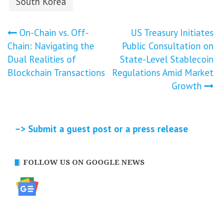
South Korea
Post
On-Chain vs. Off-
US Treasury Initiates
Chain: Navigating the
Public Consultation on
navigation
Dual Realities of
State-Level Stablecoin
Blockchain Transactions
Regulations Amid Market
Growth
–> Submit a guest post or a press release
FOLLOW US ON GOOGLE NEWS