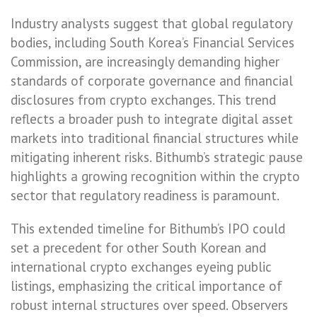
Industry analysts suggest that global regulatory
bodies, including South Korea’s Financial Services
Commission, are increasingly demanding higher
standards of corporate governance and financial
disclosures from crypto exchanges. This trend
reflects a broader push to integrate digital asset
markets into traditional financial structures while
mitigating inherent risks. Bithumb’s strategic pause
highlights a growing recognition within the crypto
sector that regulatory readiness is paramount.
This extended timeline for Bithumb’s IPO could
set a precedent for other South Korean and
international crypto exchanges eyeing public
listings, emphasizing the critical importance of
robust internal structures over speed. Observers