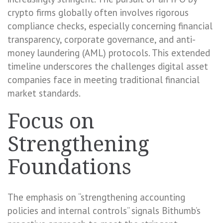
crypto firms globally often involves rigorous
compliance checks, especially concerning financial
transparency, corporate governance, and anti-
money laundering (AML) protocols. This extended
timeline underscores the challenges digital asset
companies face in meeting traditional financial
market standards.
Focus on
Strengthening
Foundations
The emphasis on “strengthening accounting
policies and internal controls” signals Bithumb’s