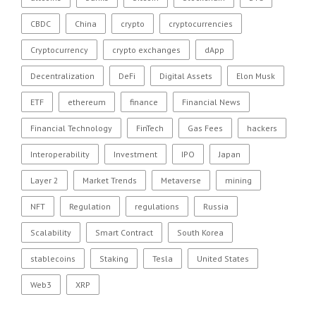
CBDC
China
crypto
cryptocurrencies
Cryptocurrency
crypto exchanges
dApp
Decentralization
DeFi
Digital Assets
Elon Musk
ETF
ethereum
finance
Financial News
Financial Technology
FinTech
Gas Fees
hackers
Interoperability
Investment
IPO
Japan
Layer 2
Market Trends
Metaverse
mining
NFT
Regulation
regulations
Russia
Scalability
Smart Contract
South Korea
stablecoins
Staking
Tesla
United States
Web3
XRP