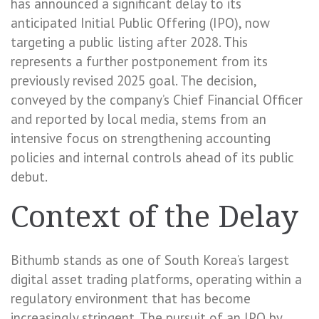
has announced a significant delay to its
anticipated Initial Public Offering (IPO), now
targeting a public listing after 2028. This
represents a further postponement from its
previously revised 2025 goal. The decision,
conveyed by the company’s Chief Financial Officer
and reported by local media, stems from an
intensive focus on strengthening accounting
policies and internal controls ahead of its public
debut.
Context of the Delay
Bithumb stands as one of South Korea’s largest
digital asset trading platforms, operating within a
regulatory environment that has become
increasingly stringent. The pursuit of an IPO by