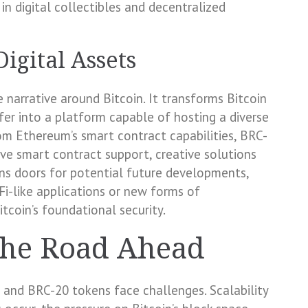
in digital collectibles and decentralized
igital Assets
 narrative around Bitcoin. It transforms Bitcoin
fer into a platform capable of hosting a diverse
from Ethereum’s smart contract capabilities, BRC-
e smart contract support, creative solutions
ens doors for potential future developments,
i-like applications or new forms of
itcoin’s foundational security.
the Road Ahead
s and BRC-20 tokens face challenges. Scalability