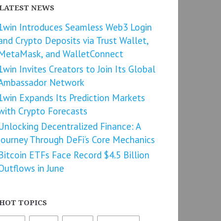
LATEST NEWS
1win Introduces Seamless Web3 Login
and Crypto Deposits via Trust Wallet,
MetaMask, and WalletConnect
1win Invites Creators to Join Its Global
Ambassador Network
1win Expands Its Prediction Markets
with Crypto Forecasts
Unlocking Decentralized Finance: A
Journey Through DeFi’s Core Mechanics
Bitcoin ETFs Face Record $4.5 Billion
Outflows in June
HOT TOPICS