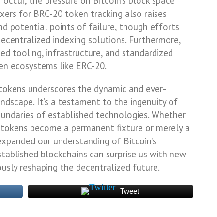
s occur, the pressure on Bitcoin’s block space
exers for BRC-20 token tracking also raises
d potential points of failure, though efforts
ecentralized indexing solutions. Furthermore,
ted tooling, infrastructure, and standardized
en ecosystems like ERC-20.
tokens underscores the dynamic and ever-
ndscape. It’s a testament to the ingenuity of
undaries of established technologies. Whether
e tokens become a permanent fixture or merely a
expanded our understanding of Bitcoin’s
stablished blockchains can surprise us with new
ously reshaping the decentralized future.
Tweet