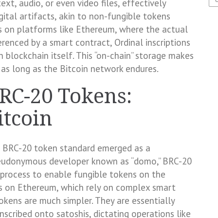
ext, audio, or even video files, effectively
igital artifacts, akin to non-fungible tokens
s on platforms like Ethereum, where the actual
erenced by a smart contract, Ordinal inscriptions
 blockchain itself. This “on-chain” storage makes
 as long as the Bitcoin network endures.
BRC-20 Tokens:
itcoin
he BRC-20 token standard emerged as a
pseudonymous developer known as “domo,” BRC-20
n process to enable fungible tokens on the
ns on Ethereum, which rely on complex smart
tokens are much simpler. They are essentially
nscribed onto satoshis, dictating operations like