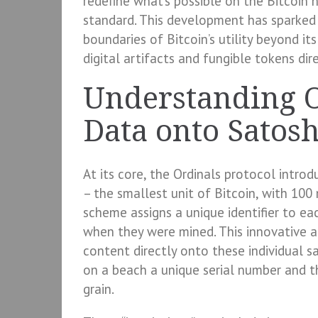
redefine what’s possible on the Bitcoin
standard. This development has sparked
boundaries of Bitcoin’s utility beyond it
digital artifacts and fungible tokens di
Understanding O
Data onto Satosh
At its core, the Ordinals protocol intro
– the smallest unit of Bitcoin, with 100 
scheme assigns a unique identifier to ea
when they were mined. This innovative ap
content directly onto these individual sat
on a beach a unique serial number and th
grain.