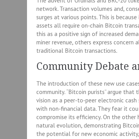
The advent of Ordinals and BRC-20 toke
network. Transaction volumes and, conse
surges at various points. This is because 
assets all require on-chain Bitcoin tran
this as a positive sign of increased dem
miner revenue, others express concern a
traditional Bitcoin transactions.
Community Debate a
The introduction of these new use cases 
community. “Bitcoin purists” argue that t
vision as a peer-to-peer electronic cash
with non-financial data. They fear it co
compromise its efficiency. On the other
natural evolution, demonstrating Bitcoin
the potential for new economic activity,