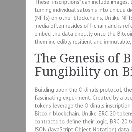
These “inscriptions” can include images, t
turning individual satoshis into unique d
(NFTs) on other blockchains. Unlike NFT
media often resides off-chain and is ref
embed the data directly onto the Bitcoin
them incredibly resilient and immutable,
The Genesis of 
Fungibility on B
Building upon the Ordinals protocol, t
fascinating experiment. Created by a 
tokens leverage the Ordinals inscriptio
Bitcoin blockchain. Unlike ERC-20 toke
contracts to define their logic, BRC-20 
JSON (JavaScript Object Notation) data i