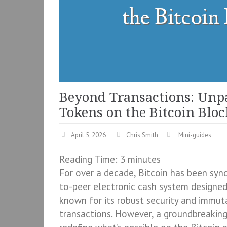
Beyond Transactions: Unp
Tokens on the Bitcoin Blo
April 5, 2026
Chris Smith
Mini-guides
Reading Time:
3
minutes
For over a decade, Bitcoin has been syn
to-peer electronic cash system designed p
known for its robust security and immuta
transactions. However, a groundbreaking