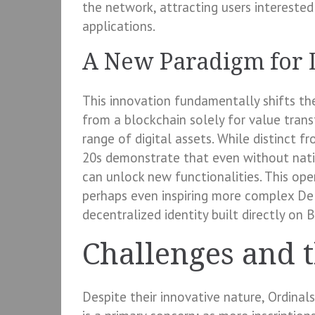
the network, attracting users interested 
applications.
A New Paradigm for D
This innovation fundamentally shifts the
from a blockchain solely for value trans
range of digital assets. While distinct 
20s demonstrate that even without nativ
can unlock new functionalities. This op
perhaps even inspiring more complex DeF
decentralized identity built directly on B
Challenges and 
Despite their innovative nature, Ordinal