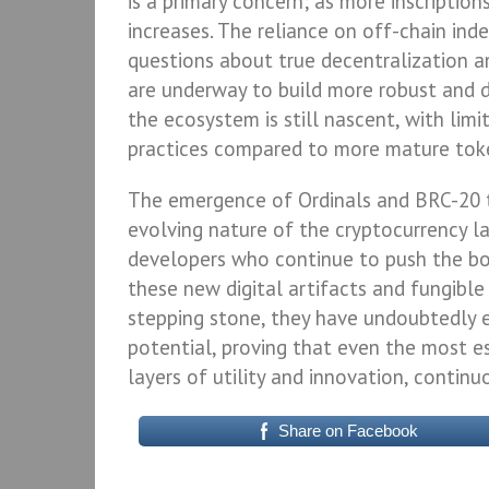
is a primary concern; as more inscription
increases. The reliance on off-chain ind
questions about true decentralization an
are underway to build more robust and d
the ecosystem is still nascent, with limi
practices compared to more mature tok
The emergence of Ordinals and BRC-20 
evolving nature of the cryptocurrency la
developers who continue to push the bo
these new digital artifacts and fungibl
stepping stone, they have undoubtedly 
potential, proving that even the most e
layers of utility and innovation, continu
Share on Facebook