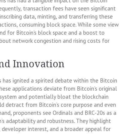
ns has had a tangible impact on the Bitcoin
quently, transaction fees have seen significant
inscribing data, minting, and transferring these
sactions, consuming block space. While some view
and for Bitcoin’s block space and a boost to
bout network congestion and rising costs for
nd Innovation
has ignited a spirited debate within the Bitcoin
hese applications deviate from Bitcoin’s original
 system and potentially bloat the blockchain
uld detract from Bitcoin’s core purpose and even
 hand, proponents see Ordinals and BRC-20s as a
’s adaptability and robustness. They highlight
 developer interest, and a broader appeal for