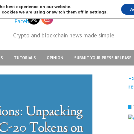
the best experience on our website.
A
 cookies we are using or switch them off in
settings
.
Crypto and blockchain news made simple
IS
TUTORIALS
OPINION
SUBMIT YOUR PRESS RELEASE
–>
re