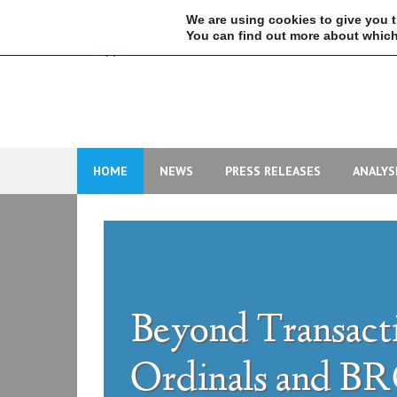
Skip
We are using cookies to give you 
to
You can find out more about which
content
HOME
NEWS
PRESS RELEASES
ANALYS