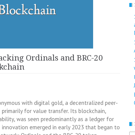
acking Ordinals and BRC-20
ckchain
onymous with digital gold, a decentralized peer-
rimarily for value transfer. Its blockchain,
bility, was seen predominantly as a ledger for
 innovation emerged in early 2023 that began to