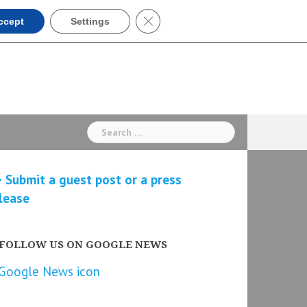
Close GDPR Cookie Banner
ccept
Settings
Search
for:
 Submit a guest post or a press
lease
FOLLOW US ON GOOGLE NEWS