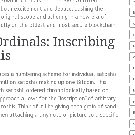
 network: Ordinals and the BRC-20 token
a
 both excitement and debate, pushing the
s original scope and ushering in a new era of
c
rectly on the oldest and most secure blockchain.
rdinals: Inscribing
D
is
F
duces a numbering scheme for individual satoshis
million satoshis making up one Bitcoin. This
ch satoshi, ordered chronologically based on
proach allows for the “inscription” of arbitrary
oshis. Think of it like giving each grain of sand
R
en attaching a tiny note or picture to a specific
S
U