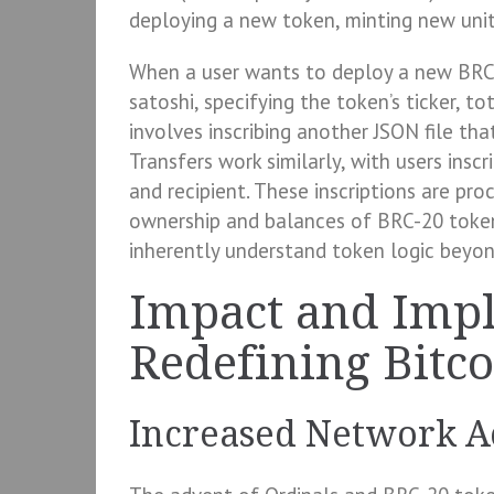
deploying a new token, minting new units
When a user wants to deploy a new BRC-2
satoshi, specifying the token’s ticker, t
involves inscribing another JSON file that
Transfers work similarly, with users insc
and recipient. These inscriptions are pro
ownership and balances of BRC-20 tokens
inherently understand token logic beyon
Impact and Impl
Redefining Bitcoi
Increased Network Ac