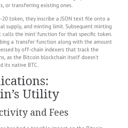
, or transferring existing ones.
0 token, they inscribe a JSON text file onto a
otal supply, and minting limit. Subsequent minting
 calls the ‘mint’ function for that specific token.
ribing a ‘transfer’ function along with the amount
cessed by off-chain indexers that track the
, as the Bitcoin blockchain itself doesn’t
d its native BTC.
ications:
n’s Utility
tivity and Fees