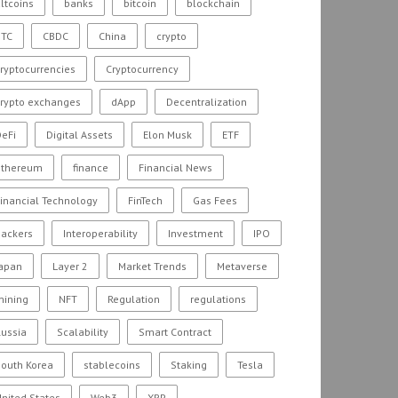
ltcoins
banks
bitcoin
blockchain
BTC
CBDC
China
crypto
ryptocurrencies
Cryptocurrency
crypto exchanges
dApp
Decentralization
eFi
Digital Assets
Elon Musk
ETF
ethereum
finance
Financial News
inancial Technology
FinTech
Gas Fees
hackers
Interoperability
Investment
IPO
Japan
Layer 2
Market Trends
Metaverse
mining
NFT
Regulation
regulations
ussia
Scalability
Smart Contract
outh Korea
stablecoins
Staking
Tesla
nited States
Web3
XRP