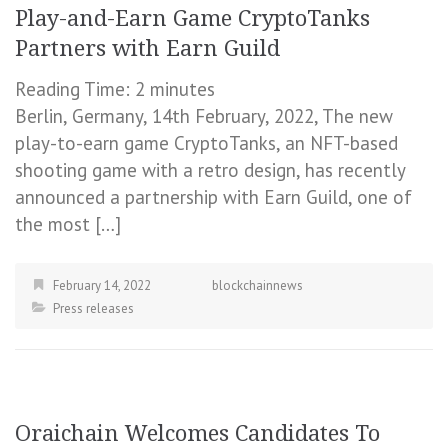
Play-and-Earn Game CryptoTanks
Partners with Earn Guild
Reading Time:
2
minutes
Berlin, Germany, 14th February, 2022, The new
play-to-earn game CryptoTanks, an NFT-based
shooting game with a retro design, has recently
announced a partnership with Earn Guild, one of
the most […]
February 14, 2022
blockchainnews
Press releases
Oraichain Welcomes Candidates To