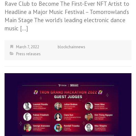
Rave Club to Become The First-Ever NFT Artist to
Headline a Major Music Festival – Tomorrowland‘s
Main Stage The world’s leading electronic dance
music […]
March 7, 2022
blockchainnews
Press releases