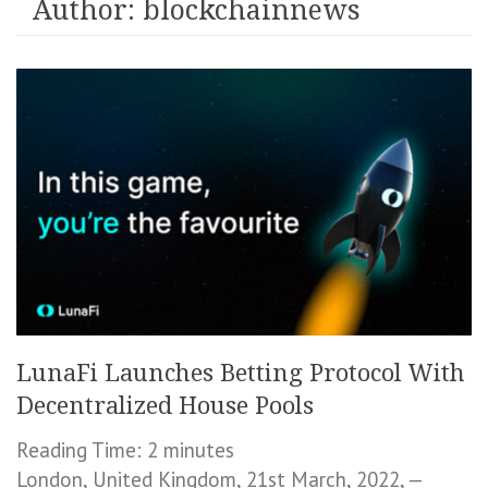
Author:
blockchainnews
LunaFi Launches Betting Protocol With
Decentralized House Pools
Reading Time:
2
minutes
London, United Kingdom, 21st March, 2022, —