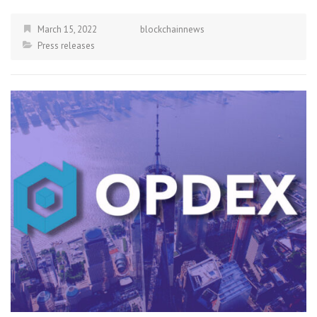
March 15, 2022
blockchainnews
Press releases