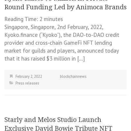
Round Funding Led by Animoca Brands
Reading Time:
2
minutes
Singapore, Singapore, 2nd February, 2022,
Kyoko.finance (“Kyoko”), the DAO-to-DAO credit
provider and cross-chain GameFi NFT lending
market for guilds and players, announced today
that it has raised $3 million in […]
February 2, 2022
blockchainnews
Press releases
Starly and Melos Studio Launch
Exclusive David Bowie Tribute NFT