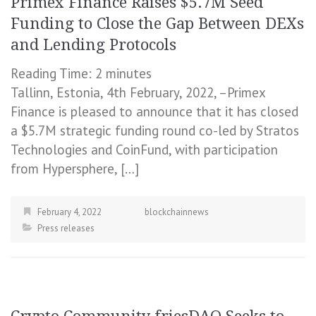
Primex Finance Raises $5.7M Seed
Funding to Close the Gap Between DEXs
and Lending Protocols
Reading Time:
2
minutes
Tallinn, Estonia, 4th February, 2022, –Primex
Finance is pleased to announce that it has closed
a $5.7M strategic funding round co-led by Stratos
Technologies and CoinFund, with participation
from Hypersphere, […]
February 4, 2022
blockchainnews
Press releases