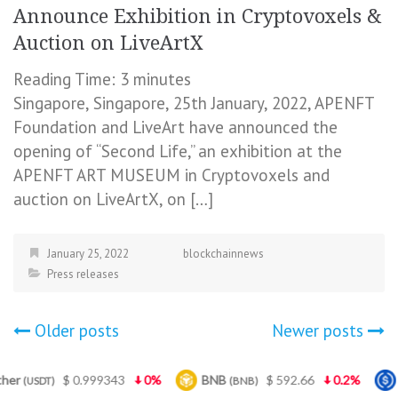
Announce Exhibition in Cryptovoxels &
Auction on LiveArtX
Reading Time:
3
minutes
Singapore, Singapore, 25th January, 2022, APENFT
Foundation and LiveArt have announced the
opening of “Second Life,” an exhibition at the
APENFT ART MUSEUM in Cryptovoxels and
auction on LiveArtX, on […]
January 25, 2022
blockchainnews
Press releases
Posts
Older posts
Newer posts
navigation
99343
0%
BNB
$ 592.66
0.2%
USDC
$ 
(BNB)
(USDC)