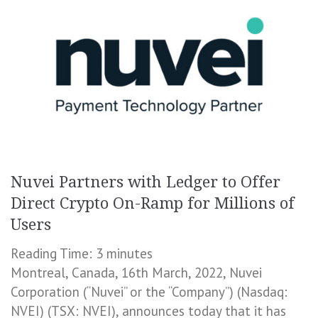
Nuvei Partners with Ledger to Offer
Direct Crypto On-Ramp for Millions of
Users
Reading Time:
3
minutes
Montreal, Canada, 16th March, 2022, Nuvei
Corporation (“Nuvei” or the “Company”) (Nasdaq:
NVEI) (TSX: NVEI), announces today that it has