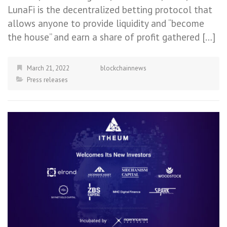
LunaFi is the decentralized betting protocol that
allows anyone to provide liquidity and “become
the house” and earn a share of profit gathered […]
March 21, 2022
blockchainnews
Press releases