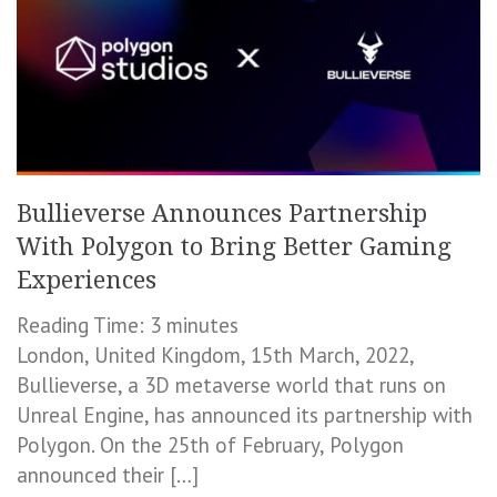
Bullieverse Announces Partnership
With Polygon to Bring Better Gaming
Experiences
Reading Time:
3
minutes
London, United Kingdom, 15th March, 2022,
Bullieverse, a 3D metaverse world that runs on
Unreal Engine, has announced its partnership with
Polygon. On the 25th of February, Polygon
announced their […]