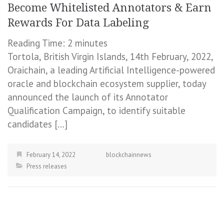
Become Whitelisted Annotators & Earn
Rewards For Data Labeling
Reading Time:
2
minutes
Tortola, British Virgin Islands, 14th February, 2022,
Oraichain, a leading Artificial Intelligence-powered
oracle and blockchain ecosystem supplier, today
announced the launch of its Annotator
Qualification Campaign, to identify suitable
candidates […]
February 14, 2022
blockchainnews
Press releases