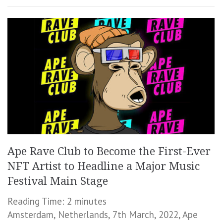
Ape Rave Club to Become the First-Ever
NFT Artist to Headline a Major Music
Festival Main Stage
Reading Time:
2
minutes
Amsterdam, Netherlands, 7th March, 2022, Ape