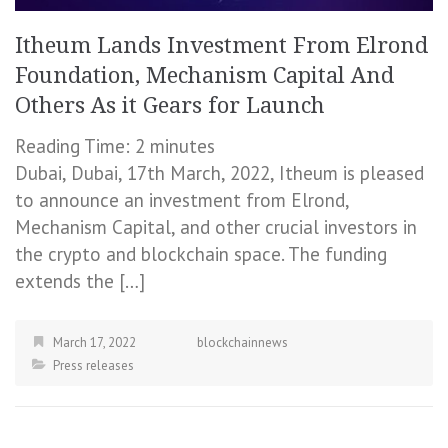
Itheum Lands Investment From Elrond
Foundation, Mechanism Capital And
Others As it Gears for Launch
Reading Time:
2
minutes
Dubai, Dubai, 17th March, 2022, Itheum is pleased
to announce an investment from Elrond,
Mechanism Capital, and other crucial investors in
the crypto and blockchain space. The funding
extends the […]
March 17, 2022
blockchainnews
Press releases