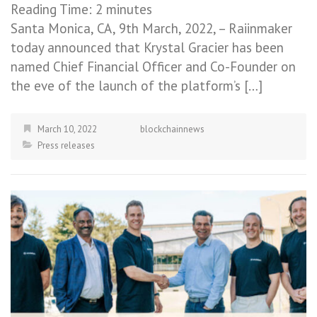
Reading Time:
2
minutes
Santa Monica, CA, 9th March, 2022, – Raiinmaker
today announced that Krystal Gracier has been
named Chief Financial Officer and Co-Founder on
the eve of the launch of the platform’s […]
March 10, 2022
blockchainnews
Press releases