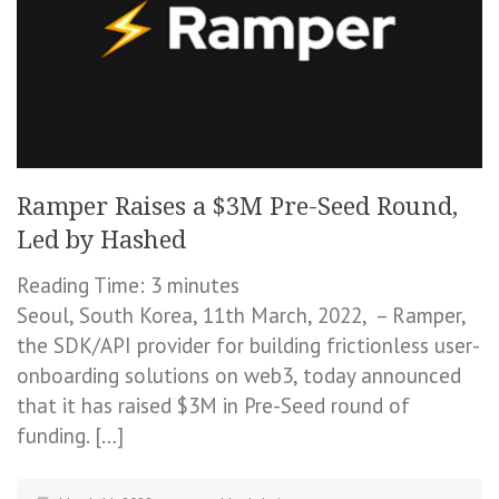
Ramper Raises a $3M Pre-Seed Round,
Led by Hashed
Reading Time:
3
minutes
Seoul, South Korea, 11th March, 2022, – Ramper,
the SDK/API provider for building frictionless user-
onboarding solutions on web3, today announced
that it has raised $3M in Pre-Seed round of
funding. […]