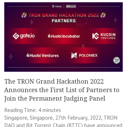
The TRON Grand Hackathon 2022
Announces the First List of Partners to
Join the Permanent Judging Panel
Reading Time:
4
minutes
Singapore, Singapore, 27th February, 2022, TRON
DAO and Bit Torrent Chain (BTTC) have announced