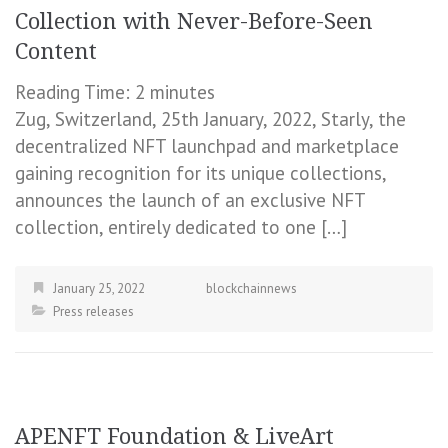
Collection with Never-Before-Seen
Content
Reading Time:
2
minutes
Zug, Switzerland, 25th January, 2022, Starly, the
decentralized NFT launchpad and marketplace
gaining recognition for its unique collections,
announces the launch of an exclusive NFT
collection, entirely dedicated to one […]
January 25, 2022
blockchainnews
Press releases
APENFT Foundation & LiveArt