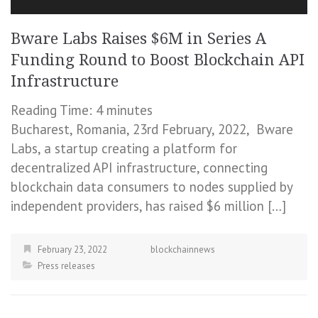
Bware Labs Raises $6M in Series A
Funding Round to Boost Blockchain API
Infrastructure
Reading Time:
4
minutes
Bucharest, Romania, 23rd February, 2022, Bware
Labs, a startup creating a platform for
decentralized API infrastructure, connecting
blockchain data consumers to nodes supplied by
independent providers, has raised $6 million […]
February 23, 2022
blockchainnews
Press releases