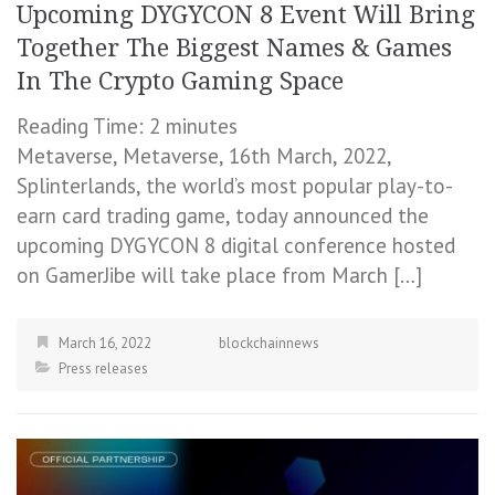
Upcoming DYGYCON 8 Event Will Bring
Together The Biggest Names & Games
In The Crypto Gaming Space
Reading Time:
2
minutes
Metaverse, Metaverse, 16th March, 2022,
Splinterlands, the world’s most popular play-to-
earn card trading game, today announced the
upcoming DYGYCON 8 digital conference hosted
on GamerJibe will take place from March […]
March 16, 2022
blockchainnews
Press releases