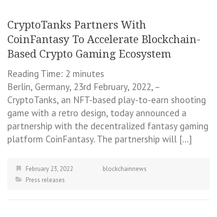
CryptoTanks Partners With
CoinFantasy To Accelerate Blockchain-
Based Crypto Gaming Ecosystem
Reading Time:
2
minutes
Berlin, Germany, 23rd February, 2022, –
CryptoTanks, an NFT-based play-to-earn shooting
game with a retro design, today announced a
partnership with the decentralized fantasy gaming
platform CoinFantasy. The partnership will […]
February 23, 2022
blockchainnews
Press releases