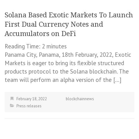
Solana Based Exotic Markets To Launch
First Dual Currency Notes and
Accumulators on DeFi
Reading Time:
2
minutes
Panama City, Panama, 18th February, 2022, Exotic
Markets is eager to bring its flexible structured
products protocol to the Solana blockchain. The
team will perform an alpha version of the […]
February 18, 2022
blockchainnews
Press releases