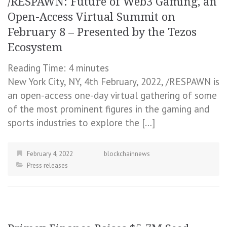
/RESPAWN: Future of Web3 Gaming, an
Open-Access Virtual Summit on
February 8 – Presented by the Tezos
Ecosystem
Reading Time:
4
minutes
New York City, NY, 4th February, 2022, /RESPAWN is
an open-access one-day virtual gathering of some
of the most prominent figures in the gaming and
sports industries to explore the […]
February 4, 2022
blockchainnews
Press releases