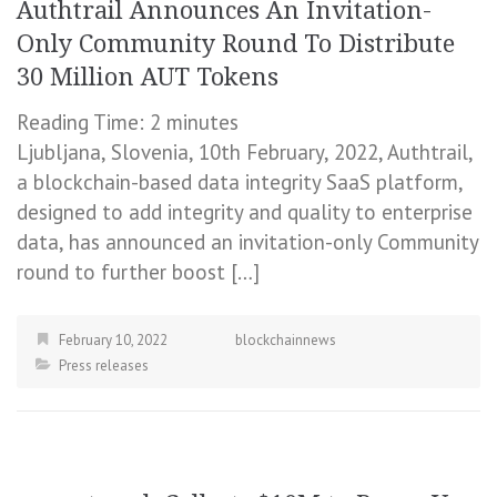
Authtrail Announces An Invitation-
Only Community Round To Distribute
30 Million AUT Tokens
Reading Time:
2
minutes
Ljubljana, Slovenia, 10th February, 2022, Authtrail,
a blockchain-based data integrity SaaS platform,
designed to add integrity and quality to enterprise
data, has announced an invitation-only Community
round to further boost […]
February 10, 2022
blockchainnews
Press releases