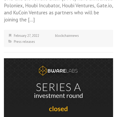
Poloniex, Houbi Incubator, Houbi Ventures, Gate.io,
and KuCoin Ventures as partners who will be
joining the […]
February 27, 2022
blockchainnews
Press releases