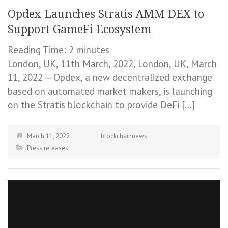
Opdex Launches Stratis AMM DEX to
Support GameFi Ecosystem
Reading Time:
2
minutes
London, UK, 11th March, 2022, London, UK, March
11, 2022 — Opdex, a new decentralized exchange
based on automated market makers, is launching
on the Stratis blockchain to provide DeFi […]
March 11, 2022
blockchainnews
Press releases