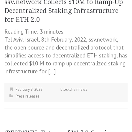
ssv.network Collects $10M to Ramp-Up
Decentralized Staking Infrastructure
for ETH 2.0
Reading Time:
3
minutes
Tel Aviv, Israel, 8th February, 2022, ssv.network,
the open-source and decentralized protocol that
simplifies access to decentralized ETH staking, has
collected $10 M to ramp up decentralized staking
infrastructure for […]
February 8, 2022
blockchainnews
Press releases