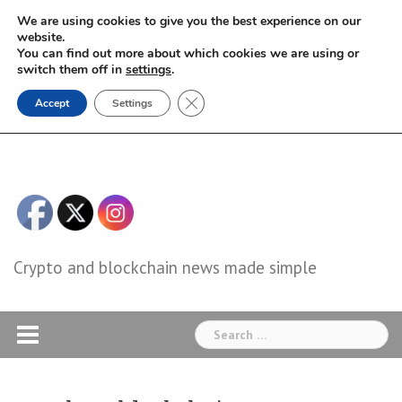
Skip
We are using cookies to give you the best experience on our
to
website.
You can find out more about which cookies we are using or
content
switch them off in
settings
.
Close GDPR Cookie Banner
Accept
Settings
Crypto and blockchain news made simple
Search
for: