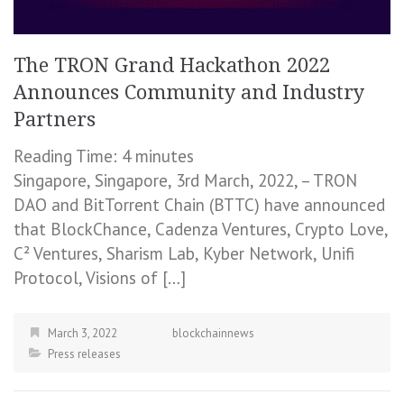
The TRON Grand Hackathon 2022
Announces Community and Industry
Partners
Reading Time:
4
minutes
Singapore, Singapore, 3rd March, 2022, – TRON
DAO and BitTorrent Chain (BTTC) have announced
that BlockChance, Cadenza Ventures, Crypto Love,
C² Ventures, Sharism Lab, Kyber Network, Unifi
Protocol, Visions of […]
March 3, 2022
blockchainnews
Press releases