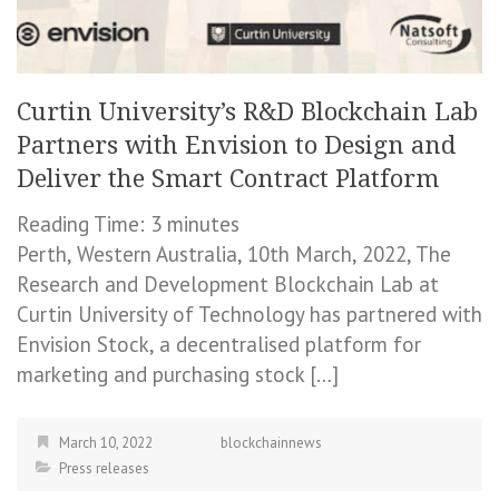
Curtin University’s R&D Blockchain Lab
Partners with Envision to Design and
Deliver the Smart Contract Platform
Reading Time:
3
minutes
Perth, Western Australia, 10th March, 2022, The
Research and Development Blockchain Lab at
Curtin University of Technology has partnered with
Envision Stock, a decentralised platform for
marketing and purchasing stock […]
March 10, 2022
blockchainnews
Press releases