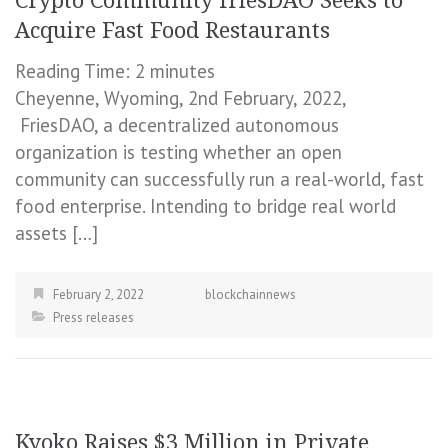
Crypto Community friesDAO Seeks to
Acquire Fast Food Restaurants
Reading Time:
2
minutes
Cheyenne, Wyoming, 2nd February, 2022,
FriesDAO, a decentralized autonomous
organization is testing whether an open
community can successfully run a real-world, fast
food enterprise. Intending to bridge real world
assets […]
February 2, 2022
blockchainnews
Press releases
Kyoko Raises $3 Million in Private