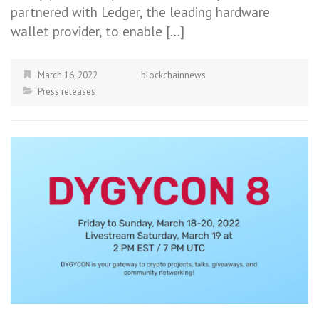
partnered with Ledger, the leading hardware
wallet provider, to enable […]
March 16, 2022
blockchainnews
Press releases