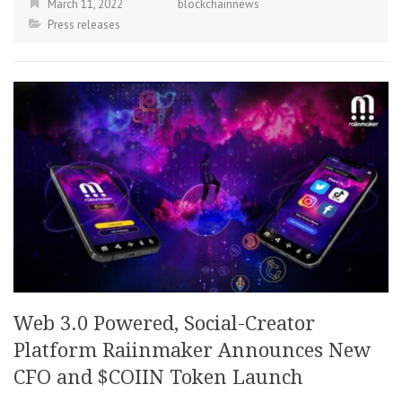
March 11, 2022
blockchainnews
Press releases
Web 3.0 Powered, Social-Creator
Platform Raiinmaker Announces New
CFO and $COIIN Token Launch