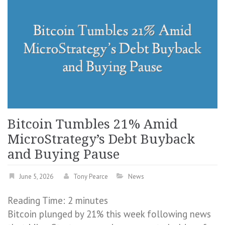
Bitcoin Tumbles 21% Amid
MicroStrategy’s Debt Buyback
and Buying Pause
June 5, 2026
Tony Pearce
News
Reading Time:
2
minutes
Bitcoin plunged by 21% this week following news