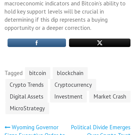
macroeconomic indicators and Bitcoin’s ability to
hold key support levels will be crucial in
determining if this dip represents a buying
opportunity or a deeper correction.
Tagged
bitcoin
blockchain
Crypto Trends
Cryptocurrency
Digital Assets
Investment
Market Crash
MicroStrategy
Post
Wyoming Governor
Political Divide Emerges