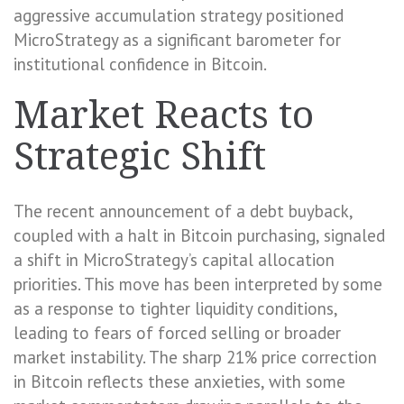
aggressive accumulation strategy positioned
MicroStrategy as a significant barometer for
institutional confidence in Bitcoin.
Market Reacts to
Strategic Shift
The recent announcement of a debt buyback,
coupled with a halt in Bitcoin purchasing, signaled
a shift in MicroStrategy’s capital allocation
priorities. This move has been interpreted by some
as a response to tighter liquidity conditions,
leading to fears of forced selling or broader
market instability. The sharp 21% price correction
in Bitcoin reflects these anxieties, with some