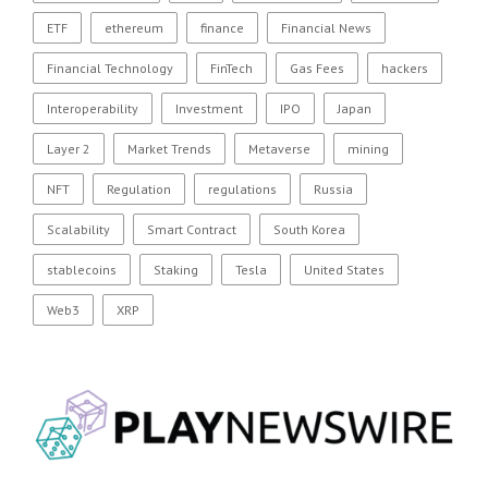
ETF
ethereum
finance
Financial News
Financial Technology
FinTech
Gas Fees
hackers
Interoperability
Investment
IPO
Japan
Layer 2
Market Trends
Metaverse
mining
NFT
Regulation
regulations
Russia
Scalability
Smart Contract
South Korea
stablecoins
Staking
Tesla
United States
Web3
XRP