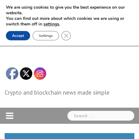
Skip
We are using cookies to give you the best experience on our
to
website.
You can find out more about which cookies we are using or
content
switch them off in
settings
.
Close GDPR Cookie Banner
Accept
Settings
Crypto and blockchain news made simple
Search
for: