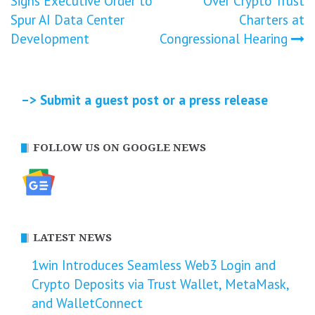
Signs Executive Order to
Over Crypto Trust
navigation
Spur AI Data Center
Charters at
Development
Congressional Hearing
–> Submit a guest post or a press release
FOLLOW US ON GOOGLE NEWS
LATEST NEWS
1win Introduces Seamless Web3 Login and
Crypto Deposits via Trust Wallet, MetaMask,
and WalletConnect