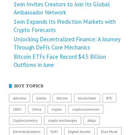
1win Invites Creators to Join Its Global
Ambassador Network
1win Expands Its Prediction Markets with
Crypto Forecasts
Unlocking Decentralized Finance: A Journey
Through DeFi’s Core Mechanics
Bitcoin ETFs Face Record $4.5 Billion
Outflows in June
HOT TOPICS
altcoins
banks
bitcoin
blockchain
BTC
CBDC
China
crypto
cryptocurrencies
Cryptocurrency
crypto exchanges
dApp
Decentralization
DeFi
Digital Assets
Elon Musk