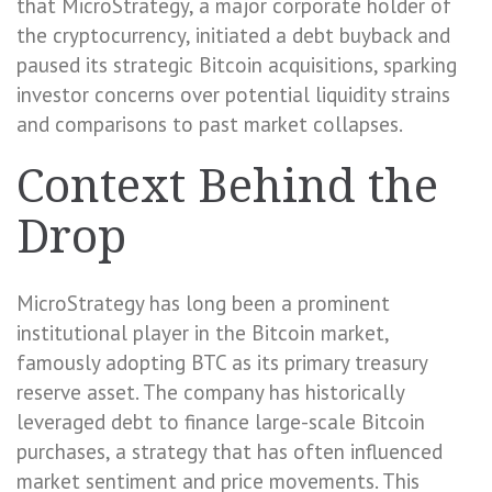
that MicroStrategy, a major corporate holder of
the cryptocurrency, initiated a debt buyback and
paused its strategic Bitcoin acquisitions, sparking
investor concerns over potential liquidity strains
and comparisons to past market collapses.
Context Behind the
Drop
MicroStrategy has long been a prominent
institutional player in the Bitcoin market,
famously adopting BTC as its primary treasury
reserve asset. The company has historically
leveraged debt to finance large-scale Bitcoin
purchases, a strategy that has often influenced
market sentiment and price movements. This