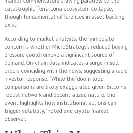
market commentators drawing parallels to the
catastrophic Terra Luna ecosystem collapse,
though fundamental differences in asset backing
exist.
According to market analysts, the immediate
concern is whether MicroStrategy’s reduced buying
pressure could remove a significant source of
demand. On-chain data indicates a surge in sell
orders coinciding with the news, suggesting a rapid
investor response. “While the ‘doom loop’
comparisons are likely exaggerated given Bitcoin’s
robust network and decentralized nature, the
event highlights how institutional actions can
trigger volatility,” noted one crypto market
observer.