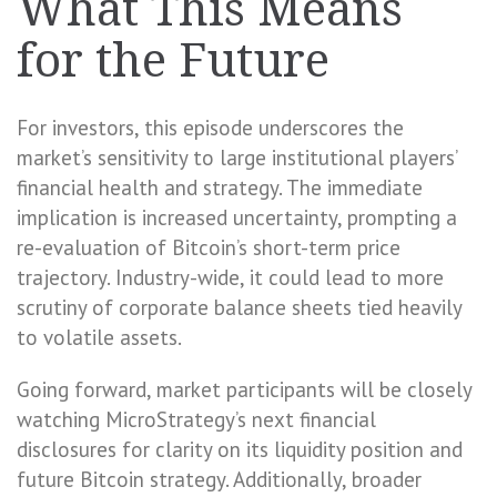
What This Means
for the Future
For investors, this episode underscores the
market’s sensitivity to large institutional players’
financial health and strategy. The immediate
implication is increased uncertainty, prompting a
re-evaluation of Bitcoin’s short-term price
trajectory. Industry-wide, it could lead to more
scrutiny of corporate balance sheets tied heavily
to volatile assets.
Going forward, market participants will be closely
watching MicroStrategy’s next financial
disclosures for clarity on its liquidity position and
future Bitcoin strategy. Additionally, broader