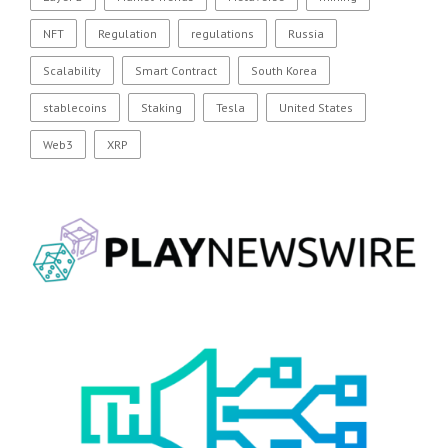
NFT
Regulation
regulations
Russia
Scalability
Smart Contract
South Korea
stablecoins
Staking
Tesla
United States
Web3
XRP