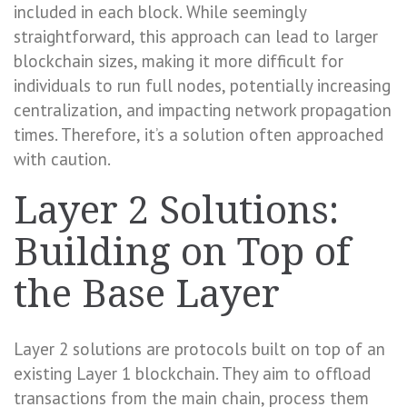
included in each block. While seemingly
straightforward, this approach can lead to larger
blockchain sizes, making it more difficult for
individuals to run full nodes, potentially increasing
centralization, and impacting network propagation
times. Therefore, it’s a solution often approached
with caution.
Layer 2 Solutions:
Building on Top of
the Base Layer
Layer 2 solutions are protocols built on top of an
existing Layer 1 blockchain. They aim to offload
transactions from the main chain, process them