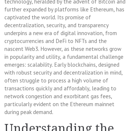
technology, heralded by the advent of Bitcoin and
further expanded by platforms like Ethereum, has
captivated the world. Its promise of
decentralization, security, and transparency
underpins a new era of digital innovation, from
cryptocurrencies and DeFi to NFTs and the
nascent Web3. However, as these networks grow
in popularity and utility, a fundamental challenge
emerges: scalability. Early blockchains, designed
with robust security and decentralization in mind,
often struggle to process a high volume of
transactions quickly and affordably, leading to
network congestion and exorbitant gas fees,
particularly evident on the Ethereum mainnet
during peak demand.
Understanding the