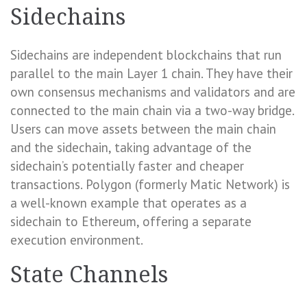
Sidechains
Sidechains are independent blockchains that run
parallel to the main Layer 1 chain. They have their
own consensus mechanisms and validators and are
connected to the main chain via a two-way bridge.
Users can move assets between the main chain
and the sidechain, taking advantage of the
sidechain’s potentially faster and cheaper
transactions. Polygon (formerly Matic Network) is
a well-known example that operates as a
sidechain to Ethereum, offering a separate
execution environment.
State Channels