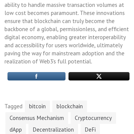
ability to handle massive transaction volumes at
low cost becomes paramount. These innovations
ensure that blockchain can truly become the
backbone of a global, permissionless, and efficient
digital economy, enabling greater interoperability
and accessibility for users worldwide, ultimately
paving the way for mainstream adoption and the
realization of Web3’s full potential.
Tagged
bitcoin
blockchain
Consensus Mechanism
Cryptocurrency
dApp
Decentralization
DeFi