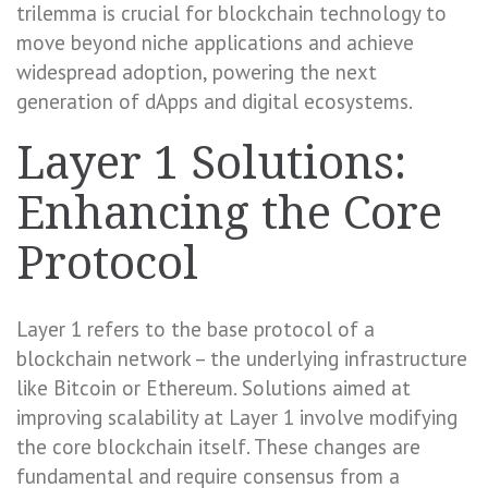
trilemma is crucial for blockchain technology to
move beyond niche applications and achieve
widespread adoption, powering the next
generation of dApps and digital ecosystems.
Layer 1 Solutions:
Enhancing the Core
Protocol
Layer 1 refers to the base protocol of a
blockchain network – the underlying infrastructure
like Bitcoin or Ethereum. Solutions aimed at
improving scalability at Layer 1 involve modifying
the core blockchain itself. These changes are
fundamental and require consensus from a