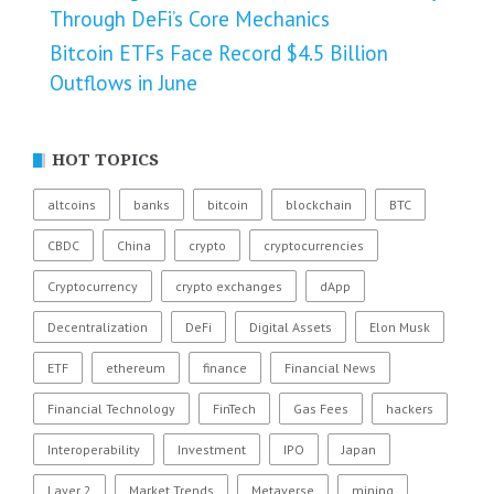
Through DeFi’s Core Mechanics
Bitcoin ETFs Face Record $4.5 Billion
Outflows in June
HOT TOPICS
altcoins
banks
bitcoin
blockchain
BTC
CBDC
China
crypto
cryptocurrencies
Cryptocurrency
crypto exchanges
dApp
Decentralization
DeFi
Digital Assets
Elon Musk
ETF
ethereum
finance
Financial News
Financial Technology
FinTech
Gas Fees
hackers
Interoperability
Investment
IPO
Japan
Layer 2
Market Trends
Metaverse
mining