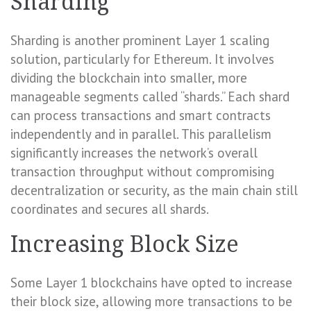
Sharding
Sharding is another prominent Layer 1 scaling
solution, particularly for Ethereum. It involves
dividing the blockchain into smaller, more
manageable segments called “shards.” Each shard
can process transactions and smart contracts
independently and in parallel. This parallelism
significantly increases the network’s overall
transaction throughput without compromising
decentralization or security, as the main chain still
coordinates and secures all shards.
Increasing Block Size
Some Layer 1 blockchains have opted to increase
their block size, allowing more transactions to be