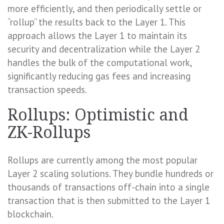
more efficiently, and then periodically settle or
“rollup” the results back to the Layer 1. This
approach allows the Layer 1 to maintain its
security and decentralization while the Layer 2
handles the bulk of the computational work,
significantly reducing gas fees and increasing
transaction speeds.
Rollups: Optimistic and
ZK-Rollups
Rollups are currently among the most popular
Layer 2 scaling solutions. They bundle hundreds or
thousands of transactions off-chain into a single
transaction that is then submitted to the Layer 1
blockchain.