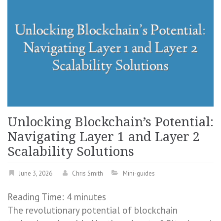
Unlocking Blockchain’s Potential:
Navigating Layer 1 and Layer 2
Scalability Solutions
June 3, 2026
Chris Smith
Mini-guides
Reading Time:
4
minutes
The revolutionary potential of blockchain