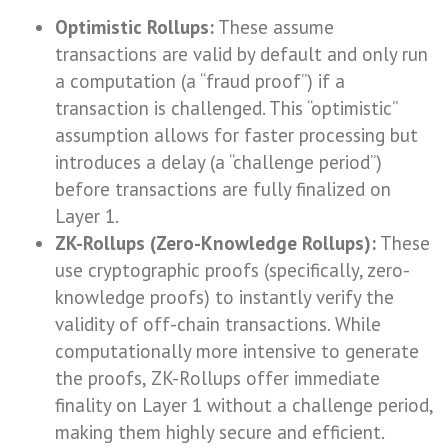
Optimistic Rollups:
These assume
transactions are valid by default and only run
a computation (a “fraud proof”) if a
transaction is challenged. This “optimistic”
assumption allows for faster processing but
introduces a delay (a “challenge period”)
before transactions are fully finalized on
Layer 1.
ZK-Rollups (Zero-Knowledge Rollups):
These
use cryptographic proofs (specifically, zero-
knowledge proofs) to instantly verify the
validity of off-chain transactions. While
computationally more intensive to generate
the proofs, ZK-Rollups offer immediate
finality on Layer 1 without a challenge period,
making them highly secure and efficient.