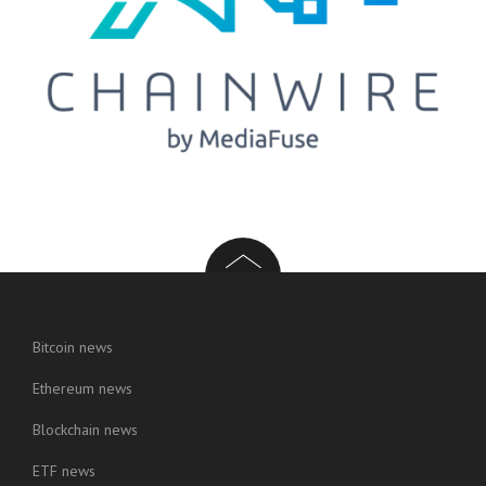
Bitcoin news
Ethereum news
Blockchain news
ETF news