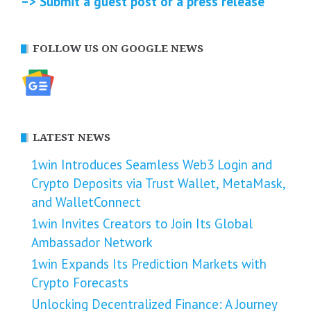
–> Submit a guest post or a press release
FOLLOW US ON GOOGLE NEWS
LATEST NEWS
1win Introduces Seamless Web3 Login and
Crypto Deposits via Trust Wallet, MetaMask,
and WalletConnect
1win Invites Creators to Join Its Global
Ambassador Network
1win Expands Its Prediction Markets with
Crypto Forecasts
Unlocking Decentralized Finance: A Journey