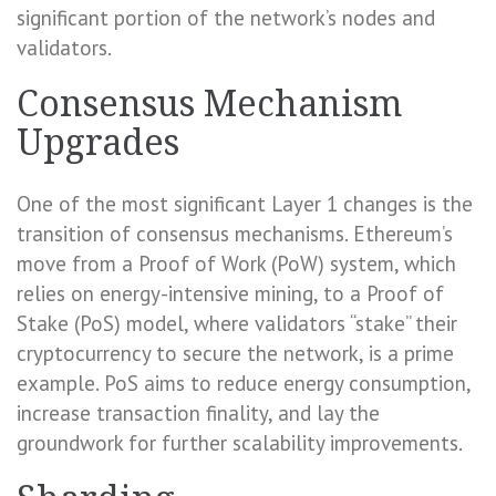
significant portion of the network’s nodes and
validators.
Consensus Mechanism
Upgrades
One of the most significant Layer 1 changes is the
transition of consensus mechanisms. Ethereum’s
move from a Proof of Work (PoW) system, which
relies on energy-intensive mining, to a Proof of
Stake (PoS) model, where validators “stake” their
cryptocurrency to secure the network, is a prime
example. PoS aims to reduce energy consumption,
increase transaction finality, and lay the
groundwork for further scalability improvements.