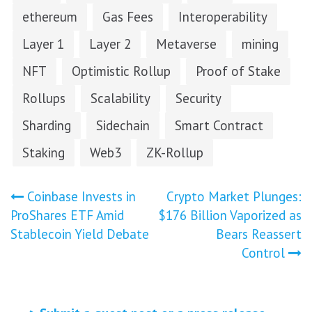
ethereum
Gas Fees
Interoperability
Layer 1
Layer 2
Metaverse
mining
NFT
Optimistic Rollup
Proof of Stake
Rollups
Scalability
Security
Sharding
Sidechain
Smart Contract
Staking
Web3
ZK-Rollup
Post
Coinbase Invests in
Crypto Market Plunges:
ProShares ETF Amid
$176 Billion Vaporized as
navigation
Stablecoin Yield Debate
Bears Reassert
Control