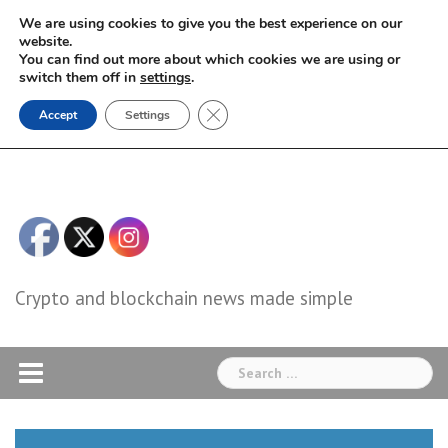
Skip
We are using cookies to give you the best experience on our
to
website.
You can find out more about which cookies we are using or
content
switch them off in
settings
.
Close GDPR Cookie Banner
Accept
Settings
Crypto and blockchain news made simple
Search
for: