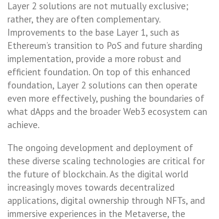
Layer 2 solutions are not mutually exclusive;
rather, they are often complementary.
Improvements to the base Layer 1, such as
Ethereum’s transition to PoS and future sharding
implementation, provide a more robust and
efficient foundation. On top of this enhanced
foundation, Layer 2 solutions can then operate
even more effectively, pushing the boundaries of
what dApps and the broader Web3 ecosystem can
achieve.
The ongoing development and deployment of
these diverse scaling technologies are critical for
the future of blockchain. As the digital world
increasingly moves towards decentralized
applications, digital ownership through NFTs, and
immersive experiences in the Metaverse, the