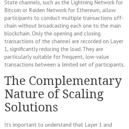
State channels, such as the Lightning Network for
Bitcoin or Raiden Network for Ethereum, allow
participants to conduct multiple transactions off-
chain without broadcasting each one to the main
blockchain. Only the opening and closing
transactions of the channel are recorded on Layer
1, significantly reducing the load. They are
particularly suitable for frequent, low-value
transactions between a limited set of participants.
The Complementary
Nature of Scaling
Solutions
It’s important to understand that Layer 1 and