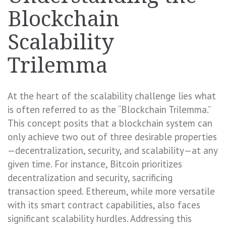
Blockchain
Scalability
Trilemma
At the heart of the scalability challenge lies what
is often referred to as the “Blockchain Trilemma.”
This concept posits that a blockchain system can
only achieve two out of three desirable properties
—decentralization, security, and scalability—at any
given time. For instance, Bitcoin prioritizes
decentralization and security, sacrificing
transaction speed. Ethereum, while more versatile
with its smart contract capabilities, also faces
significant scalability hurdles. Addressing this