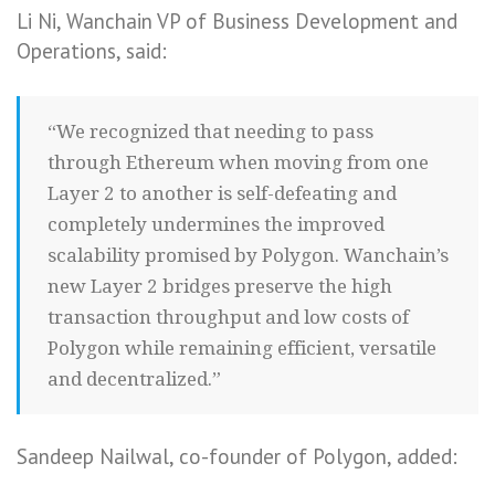
Li Ni, Wanchain VP of Business Development and
Operations, said:
“We recognized that needing to pass
through Ethereum when moving from one
Layer 2 to another is self-defeating and
completely undermines the improved
scalability promised by Polygon. Wanchain’s
new Layer 2 bridges preserve the high
transaction throughput and low costs of
Polygon while remaining efficient, versatile
and decentralized.”
Sandeep Nailwal, co-founder of Polygon, added: