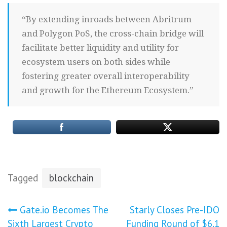
“By extending inroads between Abritrum
and Polygon PoS, the cross-chain bridge will
facilitate better liquidity and utility for
ecosystem users on both sides while
fostering greater overall interoperability
and growth for the Ethereum Ecosystem.”
Tagged
blockchain
Post
Gate.io Becomes The
Starly Closes Pre-IDO
Sixth Largest Crypto
Funding Round of $6.1