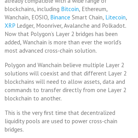
already compatible with a wide range of
blockchains, including
Bitcoin
, Ethereum,
Wanchain, EOSIO,
Binance
Smart Chain,
Litecoin
,
XRP
Ledger, Moonriver, Avalanche and Polkadot.
Now that Polygon’s Layer 2 bridges has been
added, Wanchain is more than ever the world’s
most advanced cross-chain solution.
Polygon and Wanchain believe multiple Layer 2
solutions will coexist and that different Layer 2
blockchains will need to allow assets, data and
commands to transfer directly from one Layer 2
blockchain to another.
This is the very first time that decentralized
liquidity pools are used to power cross-chain
bridges.