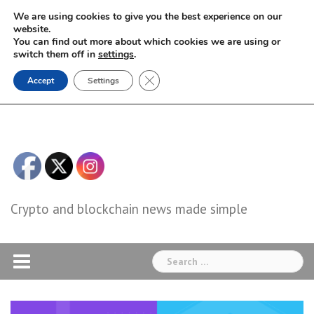
Skip
We are using cookies to give you the best experience on our
to
website.
You can find out more about which cookies we are using or
content
switch them off in
settings
.
Close GDPR Cookie Banner
Accept
Settings
Crypto and blockchain news made simple
Search
for: