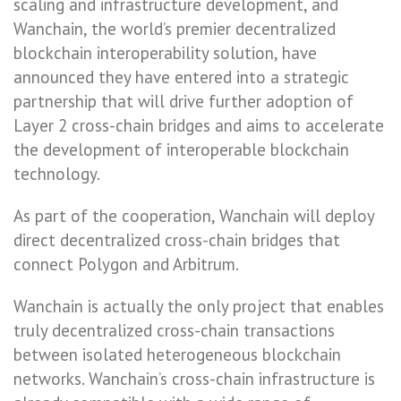
scaling and infrastructure development, and
Wanchain, the world’s premier decentralized
blockchain interoperability solution, have
announced they have entered into a strategic
partnership that will drive further adoption of
Layer 2 cross-chain bridges and aims to accelerate
the development of interoperable blockchain
technology.
As part of the cooperation, Wanchain will deploy
direct decentralized cross-chain bridges that
connect Polygon and Arbitrum.
Wanchain is actually the only project that enables
truly decentralized cross-chain transactions
between isolated heterogeneous blockchain
networks. Wanchain’s cross-chain infrastructure is