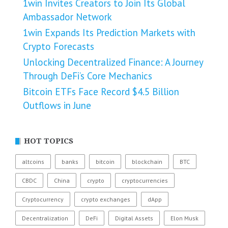
1win Invites Creators to Join Its Global
Ambassador Network
1win Expands Its Prediction Markets with
Crypto Forecasts
Unlocking Decentralized Finance: A Journey
Through DeFi’s Core Mechanics
Bitcoin ETFs Face Record $4.5 Billion
Outflows in June
HOT TOPICS
altcoins
banks
bitcoin
blockchain
BTC
CBDC
China
crypto
cryptocurrencies
Cryptocurrency
crypto exchanges
dApp
Decentralization
DeFi
Digital Assets
Elon Musk