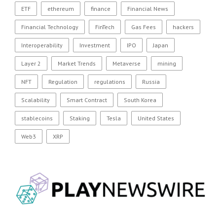
ETF
ethereum
finance
Financial News
Financial Technology
FinTech
Gas Fees
hackers
Interoperability
Investment
IPO
Japan
Layer 2
Market Trends
Metaverse
mining
NFT
Regulation
regulations
Russia
Scalability
Smart Contract
South Korea
stablecoins
Staking
Tesla
United States
Web3
XRP