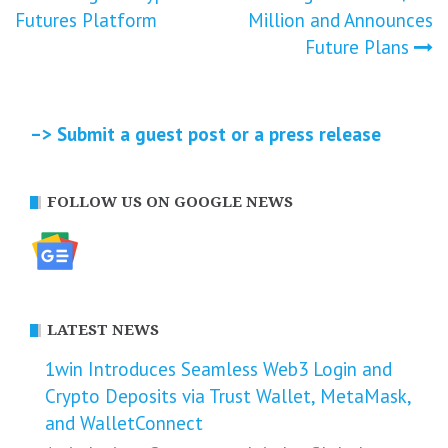
navigation
Futures Platform
Million and Announces
Future Plans
–> Submit a guest post or a press release
FOLLOW US ON GOOGLE NEWS
LATEST NEWS
1win Introduces Seamless Web3 Login and
Crypto Deposits via Trust Wallet, MetaMask,
and WalletConnect