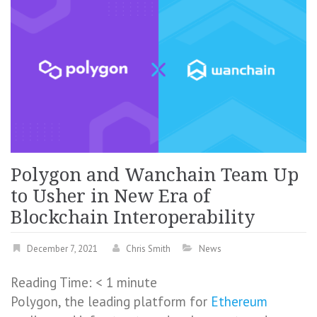
Polygon and Wanchain Team Up
to Usher in New Era of
Blockchain Interoperability
December 7, 2021
Chris Smith
News
Reading Time:
< 1
minute
Polygon, the leading platform for
Ethereum