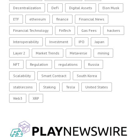
Decentralization
DeFi
Digital Assets
Elon Musk
ETF
ethereum
finance
Financial News
Financial Technology
FinTech
Gas Fees
hackers
Interoperability
Investment
IPO
Japan
Layer 2
Market Trends
Metaverse
mining
NFT
Regulation
regulations
Russia
Scalability
Smart Contract
South Korea
stablecoins
Staking
Tesla
United States
Web3
XRP