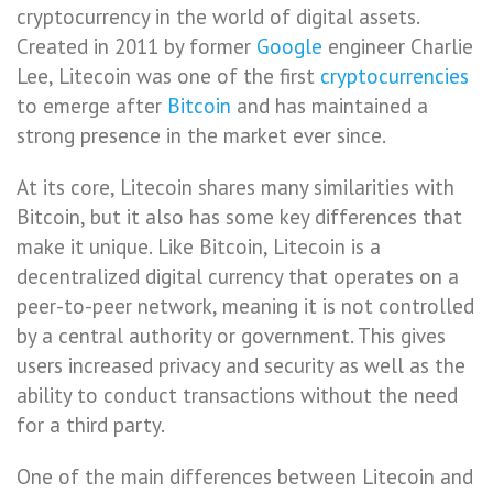
cryptocurrency in the world of digital assets.
Created in 2011 by former
Google
engineer Charlie
Lee, Litecoin was one of the first
cryptocurrencies
to emerge after
Bitcoin
and has maintained a
strong presence in the market ever since.
At its core, Litecoin shares many similarities with
Bitcoin, but it also has some key differences that
make it unique. Like Bitcoin, Litecoin is a
decentralized digital currency that operates on a
peer-to-peer network, meaning it is not controlled
by a central authority or government. This gives
users increased privacy and security as well as the
ability to conduct transactions without the need
for a third party.
One of the main differences between Litecoin and