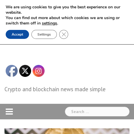
Skip
We are using cookies to give you the best experience on our
to
website.
You can find out more about which cookies we are using or
content
switch them off in
settings
.
Close GDPR Cookie Banner
Accept
Settings
Crypto and blockchain news made simple
Search
for: