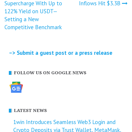
Supercharge With Up to
Inflows Hit $3.3B
navigation
122% Yield on USDT—
Setting a New
Competitive Benchmark
–> Submit a guest post or a press release
FOLLOW US ON GOOGLE NEWS
LATEST NEWS
1win Introduces Seamless Web3 Login and
Crypto Deposits via Trust Wallet, MetaMask,