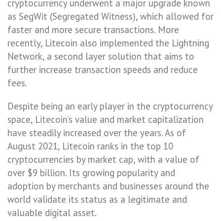
cryptocurrency underwent a major upgrade known
as SegWit (Segregated Witness), which allowed for
faster and more secure transactions. More
recently, Litecoin also implemented the Lightning
Network, a second layer solution that aims to
further increase transaction speeds and reduce
fees.
Despite being an early player in the cryptocurrency
space, Litecoin’s value and market capitalization
have steadily increased over the years. As of
August 2021, Litecoin ranks in the top 10
cryptocurrencies by market cap, with a value of
over $9 billion. Its growing popularity and
adoption by merchants and businesses around the
world validate its status as a legitimate and
valuable digital asset.