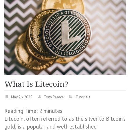
What Is Litecoin?
May 26, 2025
Tony Pearce
Tutorials
Reading Time:
2
minutes
Litecoin, often referred to as the silver to Bitcoin’s
gold, is a popular and well-established