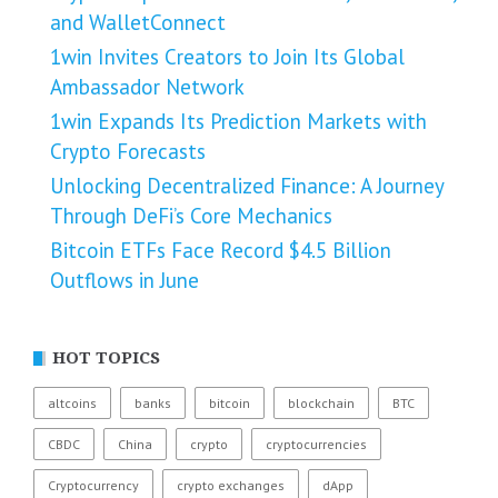
and WalletConnect
1win Invites Creators to Join Its Global
Ambassador Network
1win Expands Its Prediction Markets with
Crypto Forecasts
Unlocking Decentralized Finance: A Journey
Through DeFi’s Core Mechanics
Bitcoin ETFs Face Record $4.5 Billion
Outflows in June
HOT TOPICS
altcoins
banks
bitcoin
blockchain
BTC
CBDC
China
crypto
cryptocurrencies
Cryptocurrency
crypto exchanges
dApp