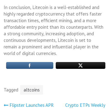
In conclusion, Litecoin is a well-established and
highly regarded cryptocurrency that offers faster
transaction times, efficient mining, and a more
affordable entry point than its counterparts. With
a strong community, increasing adoption, and
continuous developments, Litecoin is set to
remain a prominent and influential player in the
world of digital currencies.
Tagged
altcoins
Post
Flipster Launches APR
Crypto ETPs Weekly