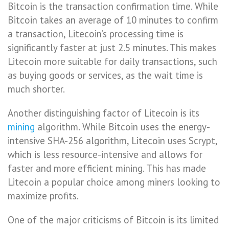
Bitcoin is the transaction confirmation time. While
Bitcoin takes an average of 10 minutes to confirm
a transaction, Litecoin’s processing time is
significantly faster at just 2.5 minutes. This makes
Litecoin more suitable for daily transactions, such
as buying goods or services, as the wait time is
much shorter.
Another distinguishing factor of Litecoin is its
mining
algorithm. While Bitcoin uses the energy-
intensive SHA-256 algorithm, Litecoin uses Scrypt,
which is less resource-intensive and allows for
faster and more efficient mining. This has made
Litecoin a popular choice among miners looking to
maximize profits.
One of the major criticisms of Bitcoin is its limited