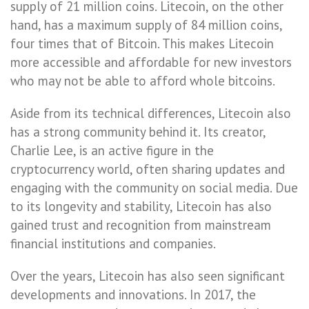
supply of 21 million coins. Litecoin, on the other
hand, has a maximum supply of 84 million coins,
four times that of Bitcoin. This makes Litecoin
more accessible and affordable for new investors
who may not be able to afford whole bitcoins.
Aside from its technical differences, Litecoin also
has a strong community behind it. Its creator,
Charlie Lee, is an active figure in the
cryptocurrency world, often sharing updates and
engaging with the community on social media. Due
to its longevity and stability, Litecoin has also
gained trust and recognition from mainstream
financial institutions and companies.
Over the years, Litecoin has also seen significant
developments and innovations. In 2017, the