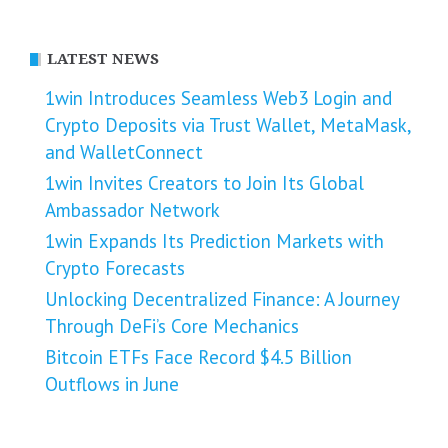
LATEST NEWS
1win Introduces Seamless Web3 Login and
Crypto Deposits via Trust Wallet, MetaMask,
and WalletConnect
1win Invites Creators to Join Its Global
Ambassador Network
1win Expands Its Prediction Markets with
Crypto Forecasts
Unlocking Decentralized Finance: A Journey
Through DeFi’s Core Mechanics
Bitcoin ETFs Face Record $4.5 Billion
Outflows in June