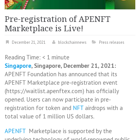
Pre-registration of APENFT
Marketplace is Live!
December 21, 2021
blockchainnews
Press releases
Reading Time:
< 1
minute
Singapore
, Singapore, December 21, 2021:
APENFT Foundation has announced that its
APENFT Marketplace pre-registration event
(https://waitlist.apenftex.com) has officially
opened. Users can now participate in pre-
registration for token and
NFT
airdrops with a
total value of 1 million US dollars.
APENFT
Marketplace is supported by the
underlying technology of world-renowned public