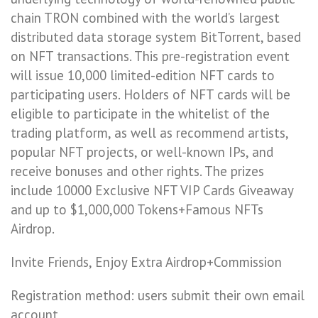
chain TRON combined with the world’s largest
distributed data storage system BitTorrent, based
on NFT transactions. This pre-registration event
will issue 10,000 limited-edition NFT cards to
participating users. Holders of NFT cards will be
eligible to participate in the whitelist of the
trading platform, as well as recommend artists,
popular NFT projects, or well-known IPs, and
receive bonuses and other rights. The prizes
include 10000 Exclusive NFT VIP Cards Giveaway
and up to $1,000,000 Tokens+Famous NFTs
Airdrop.
Invite Friends, Enjoy Extra Airdrop+Commission
Registration method: users submit their own email
account