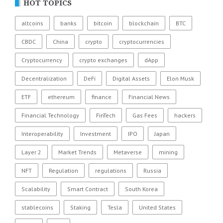
HOT TOPICS
altcoins
banks
bitcoin
blockchain
BTC
CBDC
China
crypto
cryptocurrencies
Cryptocurrency
crypto exchanges
dApp
Decentralization
DeFi
Digital Assets
Elon Musk
ETF
ethereum
finance
Financial News
Financial Technology
FinTech
Gas Fees
hackers
Interoperability
Investment
IPO
Japan
Layer 2
Market Trends
Metaverse
mining
NFT
Regulation
regulations
Russia
Scalability
Smart Contract
South Korea
stablecoins
Staking
Tesla
United States