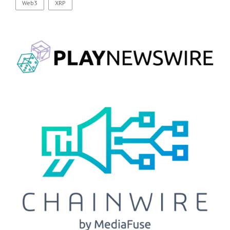
Web3
XRP