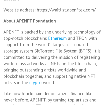
Website address: https://waitlist.apenftex.com/
About APENFT Foundation
APENFT is backed by the underlying technology of
top-notch blockchains
Ethereum
and TRON with
support from the world’s largest distributed
storage system BitTorrent File System (BTFS). It is
committed to delivering the mission of registering
world-class artworks as NFTs on the blockchain,
bringing outstanding artists worldwide and
blockchain together, and supporting native NFT
artists in the
crypto
world.
Like how blockchain democratizes finance like
never before, APENFT, by turning top artists and