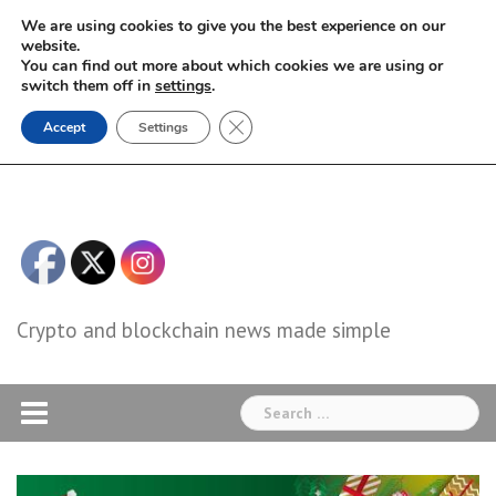
Skip
We are using cookies to give you the best experience on our
to
website.
You can find out more about which cookies we are using or
content
switch them off in
settings
.
Close GDPR Cookie Banner
Accept
Settings
Crypto and blockchain news made simple
Search
for: