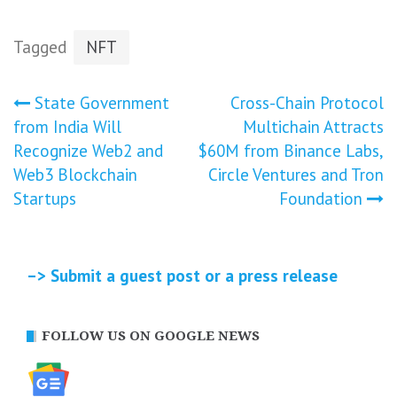
Tagged
NFT
Post
State Government
Cross-Chain Protocol
from India Will
Multichain Attracts
navigation
Recognize Web2 and
$60M from Binance Labs,
Web3 Blockchain
Circle Ventures and Tron
Startups
Foundation
–> Submit a guest post or a press release
FOLLOW US ON GOOGLE NEWS