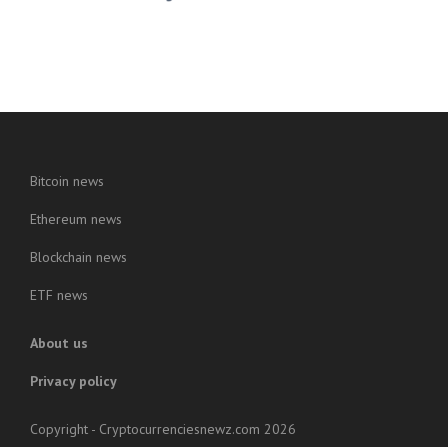
Bitcoin news
Ethereum news
Blockchain news
ETF news
About us
Privacy policy
Copyright - Cryptocurrenciesnewz.com 2026