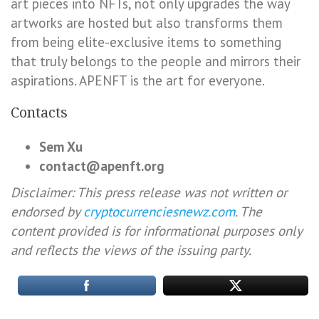
art pieces into NFTs, not only upgrades the way
artworks are hosted but also transforms them
from being elite-exclusive items to something
that truly belongs to the people and mirrors their
aspirations. APENFT is the art for everyone.
Contacts
Sem Xu
contact@apenft.org
Disclaimer: This press release was not written or
endorsed by
cryptocurrenciesnewz.com
. The
content provided is for informational purposes only
and reflects the views of the issuing party.