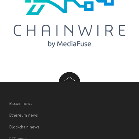
Bitcoin news
Ethereum news
Blockchain news
ETF news