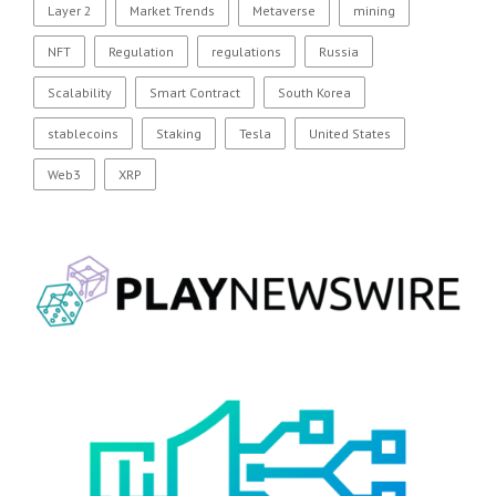
Layer 2
Market Trends
Metaverse
mining
NFT
Regulation
regulations
Russia
Scalability
Smart Contract
South Korea
stablecoins
Staking
Tesla
United States
Web3
XRP