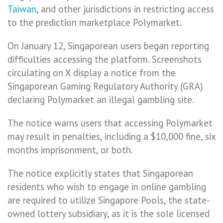
Taiwan
, and other jurisdictions in restricting access
to the prediction marketplace Polymarket.
On January 12, Singaporean users began reporting
difficulties accessing the platform. Screenshots
circulating on X display a notice from the
Singaporean Gaming Regulatory Authority (GRA)
declaring Polymarket an illegal gambling site.
The notice warns users that accessing Polymarket
may result in penalties, including a $10,000 fine, six
months imprisonment, or both.
The notice explicitly states that Singaporean
residents who wish to engage in online gambling
are required to utilize Singapore Pools, the state-
owned lottery subsidiary, as it is the sole licensed