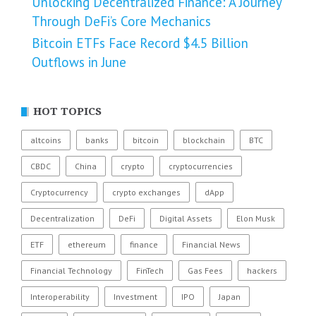
Unlocking Decentralized Finance: A Journey
Through DeFi’s Core Mechanics
Bitcoin ETFs Face Record $4.5 Billion
Outflows in June
HOT TOPICS
altcoins
banks
bitcoin
blockchain
BTC
CBDC
China
crypto
cryptocurrencies
Cryptocurrency
crypto exchanges
dApp
Decentralization
DeFi
Digital Assets
Elon Musk
ETF
ethereum
finance
Financial News
Financial Technology
FinTech
Gas Fees
hackers
Interoperability
Investment
IPO
Japan