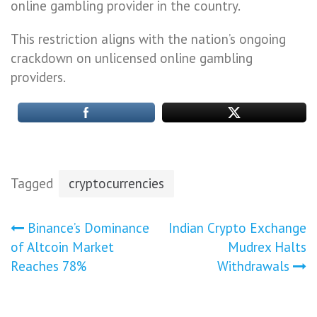
online gambling provider in the country.
This restriction aligns with the nation’s ongoing
crackdown on unlicensed online gambling
providers.
Tagged
cryptocurrencies
Post
Binance’s Dominance
Indian Crypto Exchange
of Altcoin Market
Mudrex Halts
navigation
Reaches 78%
Withdrawals