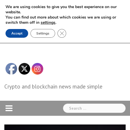
Skip
We are using cookies to give you the best experience on our
to
website.
You can find out more about which cookies we are using or
content
switch them off in
settings
.
Close GDPR Cookie Banner
Accept
Settings
Crypto and blockchain news made simple
Search
for: