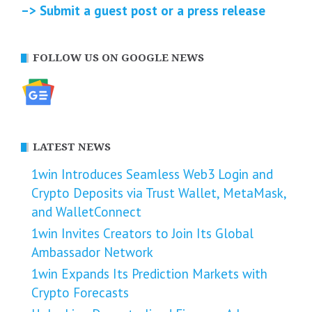
–> Submit a guest post or a press release
FOLLOW US ON GOOGLE NEWS
LATEST NEWS
1win Introduces Seamless Web3 Login and
Crypto Deposits via Trust Wallet, MetaMask,
and WalletConnect
1win Invites Creators to Join Its Global
Ambassador Network
1win Expands Its Prediction Markets with
Crypto Forecasts