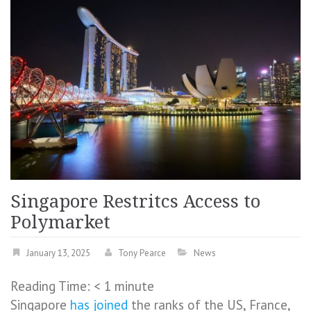
Singapore Restritcs Access to
Polymarket
January 13, 2025
Tony Pearce
News
Reading Time:
< 1
minute
Singapore
has joined
the ranks of the US, France,