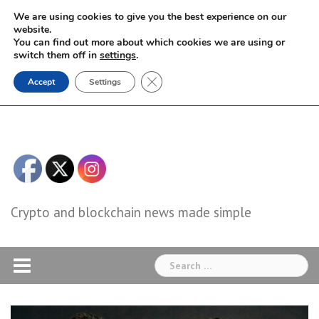
Skip
We are using cookies to give you the best experience on our
to
website.
You can find out more about which cookies we are using or
content
switch them off in
settings
.
Close GDPR Cookie Banner
Accept
Settings
Crypto and blockchain news made simple
Search
for: