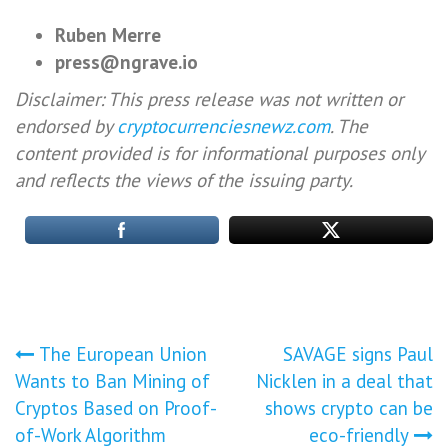
Ruben Merre
press@ngrave.io
Disclaimer: This press release was not written or
endorsed by
cryptocurrenciesnewz.com
. The
content provided is for informational purposes only
and reflects the views of the issuing party.
Post
The European Union
SAVAGE signs Paul
Wants to Ban Mining of
Nicklen in a deal that
navigation
Cryptos Based on Proof-
shows crypto can be
of-Work Algorithm
eco-friendly