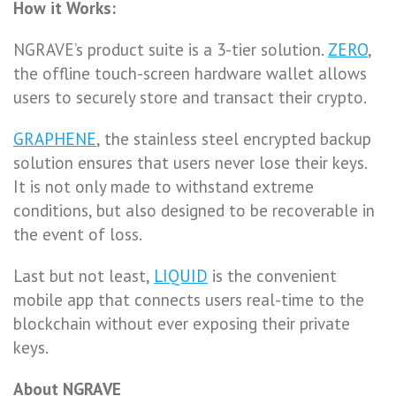
How it Works:
NGRAVE’s product suite is a 3-tier solution.
ZERO
,
the offline touch-screen hardware wallet allows
users to securely store and transact their crypto.
GRAPHENE
, the stainless steel encrypted backup
solution ensures that users never lose their keys.
It is not only made to withstand extreme
conditions, but also designed to be recoverable in
the event of loss.
Last but not least,
LIQUID
is the convenient
mobile app that connects users real-time to the
blockchain without ever exposing their private
keys.
About NGRAVE