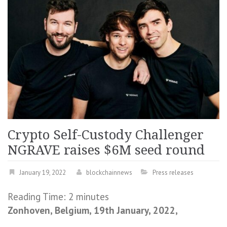
Crypto Self-Custody Challenger
NGRAVE raises $6M seed round
January 19, 2022
blockchainnews
Press releases
Reading Time:
2
minutes
Zonhoven, Belgium, 19th January, 2022,