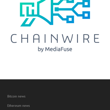
Bitcoin news
Ethereum news