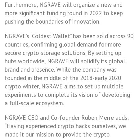
Furthermore, NGRAVE will organize a new and
more significant funding round in 2022 to keep
pushing the boundaries of innovation.
NGRAVE’s “Coldest Wallet” has been sold across 90
countries, confirming global demand for more
secure crypto storage solutions. By setting up
hubs worldwide, NGRAVE will solidify its global
brand and presence. While the company was
founded in the middle of the 2018-early 2020
crypto winter, NGRAVE aims to set up multiple
experiments to complete its vision of developing
a full-scale ecosystem.
NGRAVE CEO and Co-founder Ruben Merre adds:
“Having experienced crypto hacks ourselves, we
made it our mission to provide the crypto