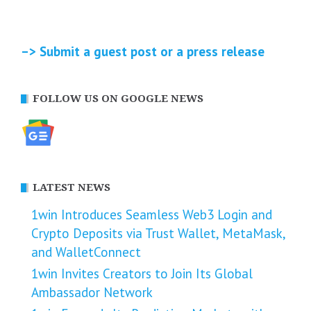
–> Submit a guest post or a press release
FOLLOW US ON GOOGLE NEWS
LATEST NEWS
1win Introduces Seamless Web3 Login and
Crypto Deposits via Trust Wallet, MetaMask,
and WalletConnect
1win Invites Creators to Join Its Global
Ambassador Network