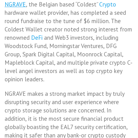
NGRAVE
, the Belgian based “Coldest”
Crypto
hardware wallet provider, has completed a seed
round fundraise to the tune of $6 million. The
Coldest Wallet creator noted strong interest from
renowned
DeFi
and Web3 investors, including
Woodstock Fund, Morningstar Ventures, DFG
Group, Spark Digital Capital, Moonrock Capital,
Mapleblock Capital, and multiple private crypto C-
level angel investors as well as top crypto key
opinion leaders.
NGRAVE makes a strong market impact by truly
disrupting security and user experience where
crypto storage solutions are concerned. In
addition, it is the most secure financial product
globally boasting the EAL7 security certification,
making it safer than any bank-or crypto custody