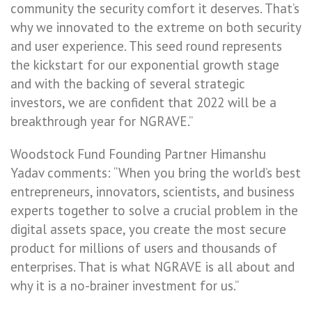
community the security comfort it deserves. That’s
why we innovated to the extreme on both security
and user experience. This seed round represents
the kickstart for our exponential growth stage
and with the backing of several strategic
investors, we are confident that 2022 will be a
breakthrough year for NGRAVE.”
Woodstock Fund Founding Partner Himanshu
Yadav comments: “When you bring the world’s best
entrepreneurs, innovators, scientists, and business
experts together to solve a crucial problem in the
digital assets space, you create the most secure
product for millions of users and thousands of
enterprises. That is what NGRAVE is all about and
why it is a no-brainer investment for us.”