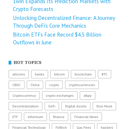
1win Expands Its Prediction Markets with
Crypto Forecasts
Unlocking Decentralized Finance: A Journey
Through DeFi’s Core Mechanics
Bitcoin ETFs Face Record $4.5 Billion
Outflows in June
HOT TOPICS
altcoins
banks
bitcoin
blockchain
BTC
CBDC
China
crypto
cryptocurrencies
Cryptocurrency
crypto exchanges
dApp
Decentralization
DeFi
Digital Assets
Elon Musk
ETF
ethereum
finance
Financial News
Financial Technology
FinTech
Gas Fees
hackers