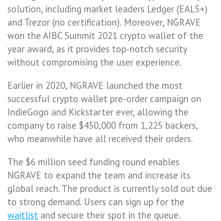
solution, including market leaders Ledger (EAL5+)
and Trezor (no certification). Moreover, NGRAVE
won the AIBC Summit 2021 crypto wallet of the
year award, as it provides top-notch security
without compromising the user experience.
Earlier in 2020, NGRAVE launched the most
successful crypto wallet pre-order campaign on
IndieGogo and Kickstarter ever, allowing the
company to raise $450,000 from 1,225 backers,
who meanwhile have all received their orders.
The $6 million seed funding round enables
NGRAVE to expand the team and increase its
global reach. The product is currently sold out due
to strong demand. Users can sign up for the
waitlist
and secure their spot in the queue.