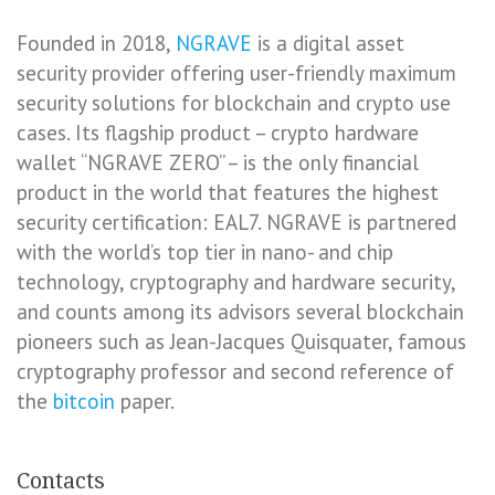
Founded in 2018,
NGRAVE
is a digital asset
security provider offering user-friendly maximum
security solutions for blockchain and crypto use
cases. Its flagship product – crypto hardware
wallet “NGRAVE ZERO” – is the only financial
product in the world that features the highest
security certification: EAL7. NGRAVE is partnered
with the world’s top tier in nano- and chip
technology, cryptography and hardware security,
and counts among its advisors several blockchain
pioneers such as Jean-Jacques Quisquater, famous
cryptography professor and second reference of
the
bitcoin
paper.
Contacts