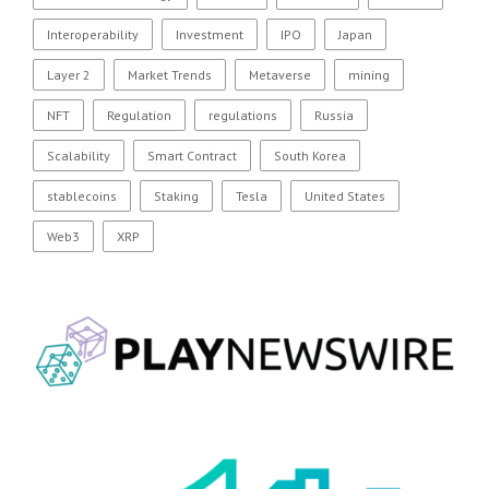
Interoperability
Investment
IPO
Japan
Layer 2
Market Trends
Metaverse
mining
NFT
Regulation
regulations
Russia
Scalability
Smart Contract
South Korea
stablecoins
Staking
Tesla
United States
Web3
XRP