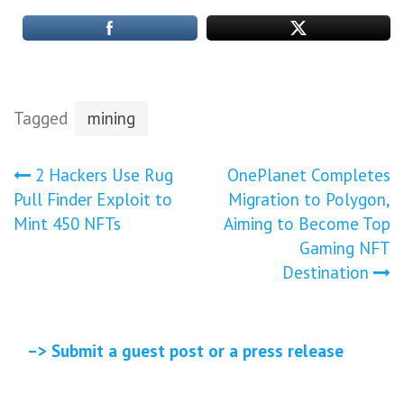
Tagged
mining
Post
2 Hackers Use Rug
OnePlanet Completes
Pull Finder Exploit to
Migration to Polygon,
navigation
Mint 450 NFTs
Aiming to Become Top
Gaming NFT
Destination
–> Submit a guest post or a press release