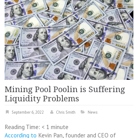
Mining Pool Poolin is Suffering
Liquidity Problems
September 6, 2022
Chris Smith
News
Reading Time:
< 1
minute
According to
Kevin Pan, founder and CEO of