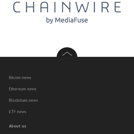
Bitcoin news
Ethereum news
Blockchain news
ETF news
About us