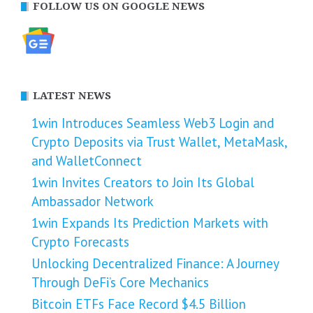
FOLLOW US ON GOOGLE NEWS
LATEST NEWS
1win Introduces Seamless Web3 Login and
Crypto Deposits via Trust Wallet, MetaMask,
and WalletConnect
1win Invites Creators to Join Its Global
Ambassador Network
1win Expands Its Prediction Markets with
Crypto Forecasts
Unlocking Decentralized Finance: A Journey
Through DeFi’s Core Mechanics
Bitcoin ETFs Face Record $4.5 Billion