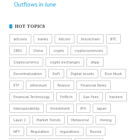
Outflows in June
HOT TOPICS
altcoins
banks
bitcoin
blockchain
BTC
CBDC
China
crypto
cryptocurrencies
Cryptocurrency
crypto exchanges
dApp
Decentralization
DeFi
Digital Assets
Elon Musk
ETF
ethereum
finance
Financial News
Financial Technology
FinTech
Gas Fees
hackers
Interoperability
Investment
IPO
Japan
Layer 2
Market Trends
Metaverse
mining
NFT
Regulation
regulations
Russia