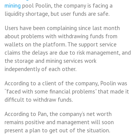
mining
pool Poolin, the company is facing a
liquidity shortage, but user funds are safe.
Users have been complaining since last month
about problems with withdrawing funds from
wallets on the platform. The support service
claims the delays are due to risk management, and
the storage and mining services work
independently of each other.
According to a client of the company, Poolin was
“faced with some financial problems” that made it
difficult to withdraw funds.
According to Pan, the company’s net worth
remains positive and management will soon
present a plan to get out of the situation.