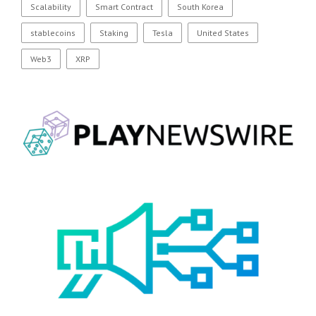
Scalability
Smart Contract
South Korea
stablecoins
Staking
Tesla
United States
Web3
XRP