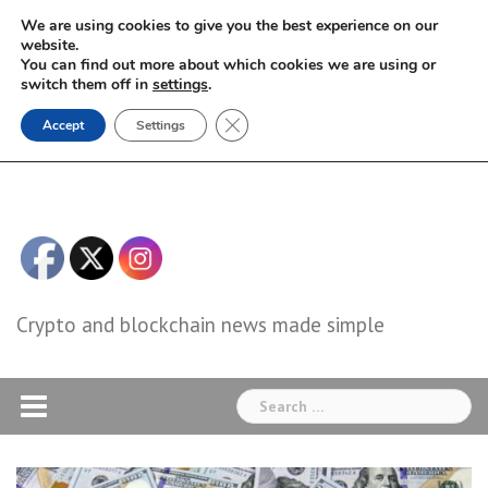
Skip
We are using cookies to give you the best experience on our
to
website.
You can find out more about which cookies we are using or
content
switch them off in
settings
.
Close GDPR Cookie Banner
Accept
Settings
Crypto and blockchain news made simple
Search
for: