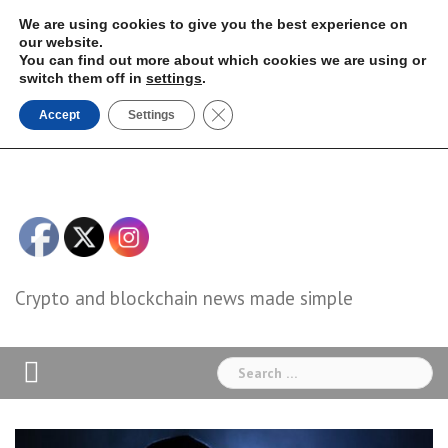
Skip
We are using cookies to give you the best experience on
to
our website.
You can find out more about which cookies we are using or
content
switch them off in
settings
.
Close GDPR Cookie Banner
Accept
Settings
Crypto and blockchain news made simple
Search
for: