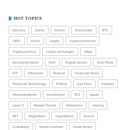
HOT TOPICS
altcoins
banks
bitcoin
blockchain
BTC
CBDC
China
crypto
cryptocurrencies
Cryptocurrency
crypto exchanges
dApp
Decentralization
DeFi
Digital Assets
Elon Musk
ETF
ethereum
finance
Financial News
Financial Technology
FinTech
Gas Fees
hackers
Interoperability
Investment
IPO
Japan
Layer 2
Market Trends
Metaverse
mining
NFT
Regulation
regulations
Russia
Scalability
Smart Contract
South Korea