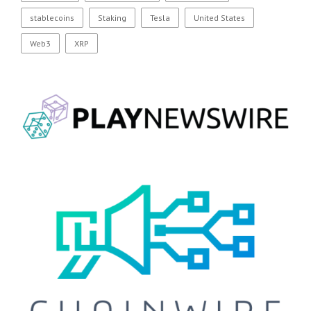
stablecoins
Staking
Tesla
United States
Web3
XRP