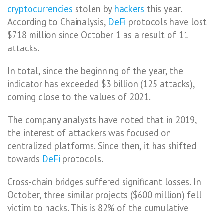
cryptocurrencies
stolen by
hackers
this year.
According to Chainalysis,
DeFi
protocols have lost
$718 million since October 1 as a result of 11
attacks.
In total, since the beginning of the year, the
indicator has exceeded $3 billion (125 attacks),
coming close to the values ​​of 2021.
The company analysts have noted that in 2019,
the interest of attackers was focused on
centralized platforms. Since then, it has shifted
towards
DeFi
protocols.
Cross-chain bridges suffered significant losses. In
October, three similar projects ($600 million) fell
victim to hacks. This is 82% of the cumulative