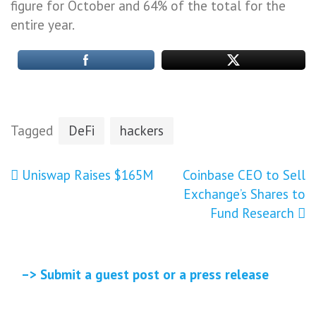
figure for October and 64% of the total for the
entire year.
Tagged
DeFi
hackers
Post
Uniswap Raises $165M
Coinbase CEO to Sell
Exchange’s Shares to
navigation
Fund Research
–> Submit a guest post or a press release