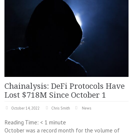
Chainalysis: DeFi Protocols Have
Lost $718M Since October 1
October 14, 2022
Chris Smith
News
Reading Time:
< 1
minute
October was a record month for the volume of