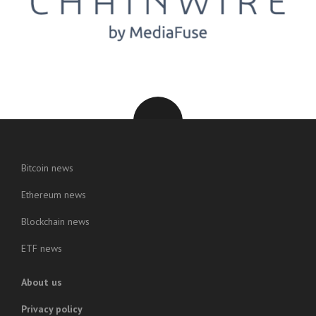
Bitcoin news
Ethereum news
Blockchain news
ETF news
About us
Privacy policy