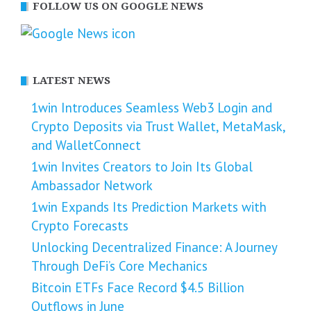
FOLLOW US ON GOOGLE NEWS
LATEST NEWS
1win Introduces Seamless Web3 Login and
Crypto Deposits via Trust Wallet, MetaMask,
and WalletConnect
1win Invites Creators to Join Its Global
Ambassador Network
1win Expands Its Prediction Markets with
Crypto Forecasts
Unlocking Decentralized Finance: A Journey
Through DeFi’s Core Mechanics
Bitcoin ETFs Face Record $4.5 Billion
Outflows in June