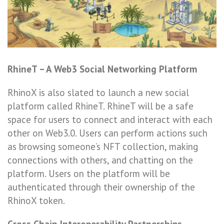
RhineT – A Web3 Social Networking Platform
RhinoX is also slated to launch a new social
platform called RhineT. RhineT will be a safe
space for users to connect and interact with each
other on Web3.0. Users can perform actions such
as browsing someone’s NFT collection, making
connections with others, and chatting on the
platform. Users on the platform will be
authenticated through their ownership of the
RhinoX token.