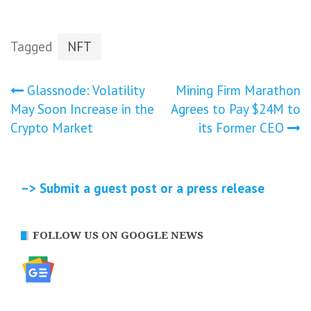
Tagged
NFT
Post
Glassnode: Volatility
Mining Firm Marathon
May Soon Increase in the
Agrees to Pay $24M to
navigation
Crypto Market
its Former CEO
–> Submit a guest post or a press release
FOLLOW US ON GOOGLE NEWS