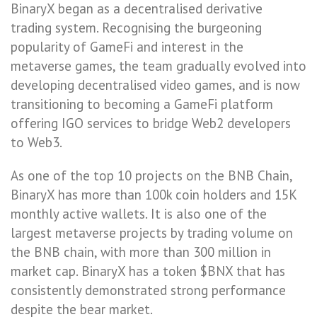
BinaryX began as a decentralised derivative
trading system. Recognising the burgeoning
popularity of GameFi and interest in the
metaverse games, the team gradually evolved into
developing decentralised video games, and is now
transitioning to becoming a GameFi platform
offering IGO services to bridge Web2 developers
to Web3.
As one of the top 10 projects on the BNB Chain,
BinaryX has more than 100k coin holders and 15K
monthly active wallets. It is also one of the
largest metaverse projects by trading volume on
the BNB chain, with more than 300 million in
market cap. BinaryX has a token $BNX that has
consistently demonstrated strong performance
despite the bear market.