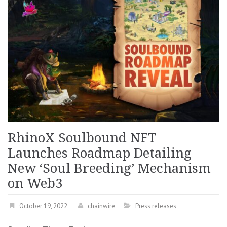
RhinoX Soulbound NFT
Launches Roadmap Detailing
New ‘Soul Breeding’ Mechanism
on Web3
October 19, 2022
chainwire
Press releases