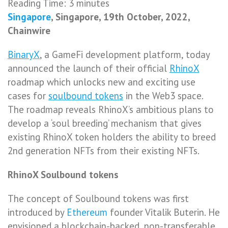
Reading Time:
3
minutes
Singapore
, Singapore, 19th October, 2022,
Chainwire
BinaryX
, a GameFi development platform, today
announced the launch of
their official
RhinoX
roadmap which unlocks new and exciting use
cases for
soulbound tokens
in the Web3 space.
The roadmap reveals RhinoX’s ambitious plans to
develop a ‘soul breeding’ mechanism that gives
existing RhinoX token holders the ability to breed
2nd generation NFTs from their existing NFTs.
RhinoX Soulbound tokens
The concept of Soulbound tokens was first
introduced by
Ethereum
founder Vitalik Buterin. He
envisioned a blockchain-backed, non-transferable