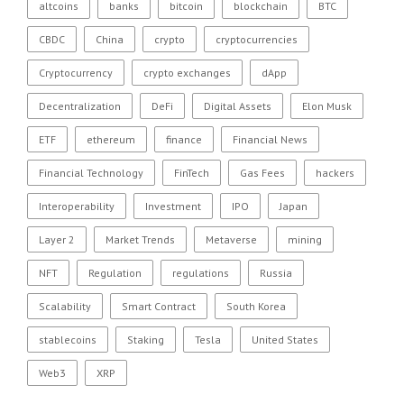
altcoins
banks
bitcoin
blockchain
BTC
CBDC
China
crypto
cryptocurrencies
Cryptocurrency
crypto exchanges
dApp
Decentralization
DeFi
Digital Assets
Elon Musk
ETF
ethereum
finance
Financial News
Financial Technology
FinTech
Gas Fees
hackers
Interoperability
Investment
IPO
Japan
Layer 2
Market Trends
Metaverse
mining
NFT
Regulation
regulations
Russia
Scalability
Smart Contract
South Korea
stablecoins
Staking
Tesla
United States
Web3
XRP