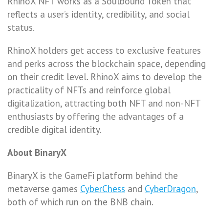
RhinoX NFT works as a Soulbound Token that
reflects a user’s identity, credibility, and social
status.
RhinoX holders get access to exclusive features
and perks across the blockchain space, depending
on their credit level. RhinoX aims to develop the
practicality of NFTs and reinforce global
digitalization, attracting both NFT and non-NFT
enthusiasts by offering the advantages of a
credible digital identity.
About BinaryX
BinaryX is the GameFi platform behind the
metaverse games
CyberChess
and
CyberDragon
,
both of which run on the BNB chain.