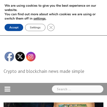
Skip
We are using cookies to give you the best experience on our
to
website.
You can find out more about which cookies we are using or
content
switch them off in
settings
.
Close GDPR Cookie Banner
Accept
Settings
Crypto and blockchain news made simple
Search
for: