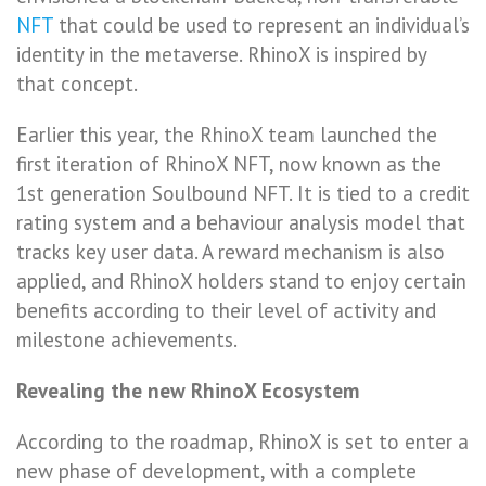
NFT
that could be used to represent an individual’s
identity in the metaverse. RhinoX is inspired by
that concept.
Earlier this year, the RhinoX team launched the
first iteration of RhinoX NFT, now known as the
1st generation Soulbound NFT. It is tied to a credit
rating system and a behaviour analysis model that
tracks key user data. A reward mechanism is also
applied, and RhinoX holders stand to enjoy certain
benefits according to their level of activity and
milestone achievements.
Revealing the new RhinoX Ecosystem
According to the roadmap, RhinoX is set to enter a
new phase of development, with a complete