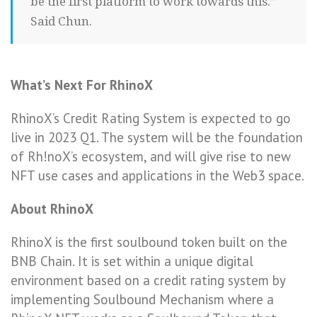
be the first platform to work towards this.”
Said Chun.
What’s Next For RhinoX
RhinoX’s Credit Rating System is expected to go
live in 2023 Q1. The system will be the foundation
of Rh!noX’s ecosystem, and will give rise to new
NFT use cases and applications in the Web3 space.
About RhinoX
RhinoX is the first soulbound token built on the
BNB Chain. It is set within a unique digital
environment based on a credit rating system by
implementing Soulbound Mechanism where a