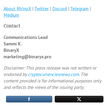
About Rh!noX
|
Twitter
|
Discord
|
Telegram
|
Medium
Contact
Communications Lead
Sammi K.
BinaryX
marketing@binaryx.pro
Disclaimer: This press release was not written or
endorsed by
cryptocurrenciesnewz.com
. The
content provided is for informational purposes only
and reflects the views of the issuing party.