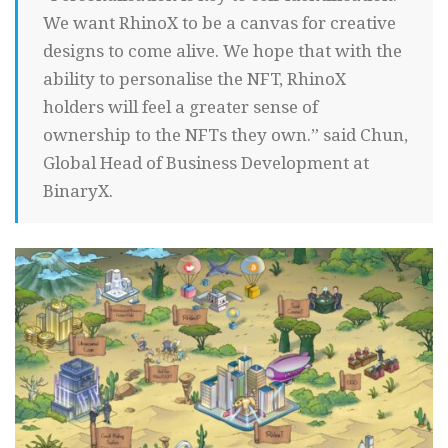
We want RhinoX to be a canvas for creative
designs to come alive. We hope that with the
ability to personalise the NFT, RhinoX
holders will feel a greater sense of
ownership to the NFTs they own.” said Chun,
Global Head of Business Development at
BinaryX.