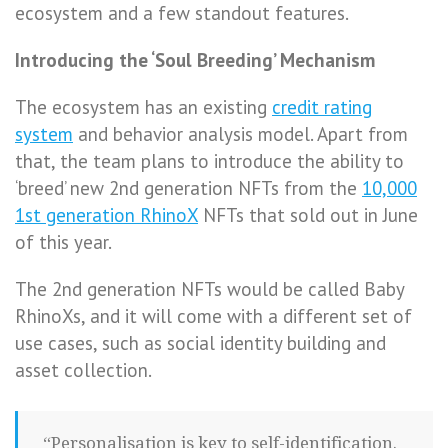
ecosystem and a few standout features.
Introducing the ‘Soul Breeding’ Mechanism
The ecosystem has an existing
credit rating
system
and behavior analysis model. Apart from
that, the team plans to introduce the ability to
‘breed’ new 2nd generation NFTs from the
10,000
1st generation RhinoX
NFTs that sold out in June
of this year.
The 2nd generation NFTs would be called Baby
RhinoXs, and it will come with a different set of
use cases, such as social identity building and
asset collection.
“Personalisation is key to self-identification.