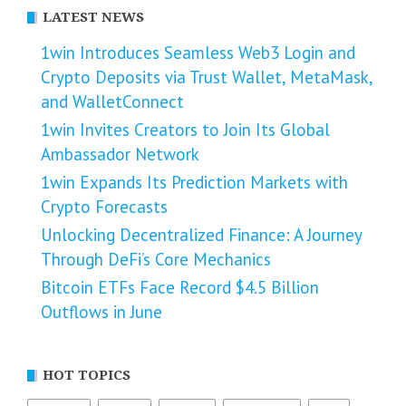
LATEST NEWS
1win Introduces Seamless Web3 Login and
Crypto Deposits via Trust Wallet, MetaMask,
and WalletConnect
1win Invites Creators to Join Its Global
Ambassador Network
1win Expands Its Prediction Markets with
Crypto Forecasts
Unlocking Decentralized Finance: A Journey
Through DeFi’s Core Mechanics
Bitcoin ETFs Face Record $4.5 Billion
Outflows in June
HOT TOPICS