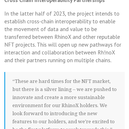
Cross Chain Interoperability Partnerships
In the latter half of 2023, the project intends to
establish cross-chain interoperability to enable
the movement of data and value to be
transferred between RhinoX and other reputable
NFT projects. This will open up new pathways for
interaction and collaboration between Rh!noX
and their partners running on multiple chains.
“These are hard times for the NFT market,
but there is a silver lining – we are pushed to
innovate and create a more sustainable
environment for our RhinoX holders. We
look forward to introducing the new
features to our holders, and we’re excited to