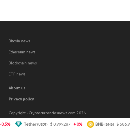
Bitcoin news
Ethereum news
Blockchain news
ETF news
About us
Privacy policy
Copyright - Cryptocurrenciesnewz.com 2026
Tether
$ 0.999287
0%
BNB
$ 586.95
1.6
(USDT)
(BNB)