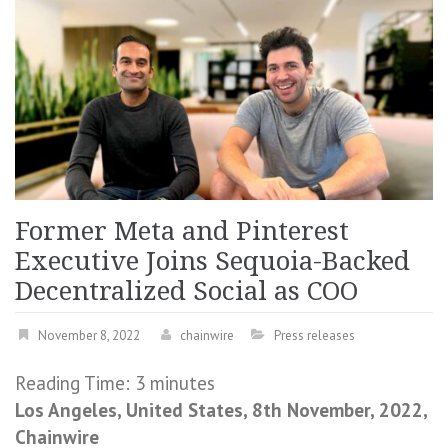
Former Meta and Pinterest
Executive Joins Sequoia-Backed
Decentralized Social as COO
November 8, 2022
chainwire
Press releases
Reading Time:
3
minutes
Los Angeles, United States, 8th November, 2022,
Chainwire