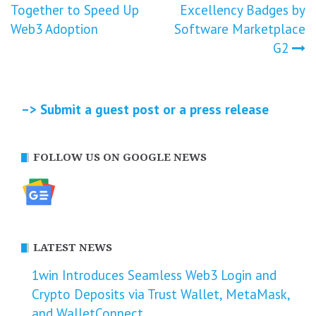
navigation
Together to Speed Up
Excellency Badges by
Web3 Adoption
Software Marketplace
G2
–> Submit a guest post or a press release
FOLLOW US ON GOOGLE NEWS
LATEST NEWS
1win Introduces Seamless Web3 Login and
Crypto Deposits via Trust Wallet, MetaMask,
and WalletConnect