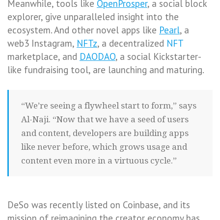
Meanwhile, tools like
OpenProsper
, a social block
explorer, give unparalleled insight into the
ecosystem. And other novel apps like
Pearl
, a
web3 Instagram,
NFTz
, a decentralized
NFT
marketplace, and
DAODAO
, a social Kickstarter-
like fundraising tool, are launching and maturing.
“We’re seeing a flywheel start to form,” says
Al-Naji. “Now that we have a seed of users
and content, developers are building apps
like never before, which grows usage and
content even more in a virtuous cycle.”
DeSo was recently listed on Coinbase, and its
mission of reimagining the creator economy has