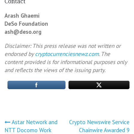
Contact
Arash Ghaemi
DeSo Foundation
ash@deso.org
Disclaimer: This press release was not written or
endorsed by
cryptocurrenciesnewz.com
. The
content provided is for informational purposes only
and reflects the views of the issuing party.
Post
Astar Network and
Crypto Newswire Service
NTT Docomo Work
Chainwire Awarded 9