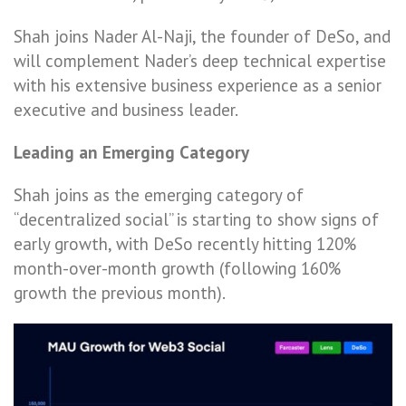
Shah joins Nader Al-Naji, the founder of DeSo, and
will complement Nader’s deep technical expertise
with his extensive business experience as a senior
executive and business leader.
Leading an Emerging Category
Shah joins as the emerging category of
“decentralized social” is starting to show signs of
early growth, with DeSo recently hitting 120%
month-over-month growth (following 160%
growth the previous month).