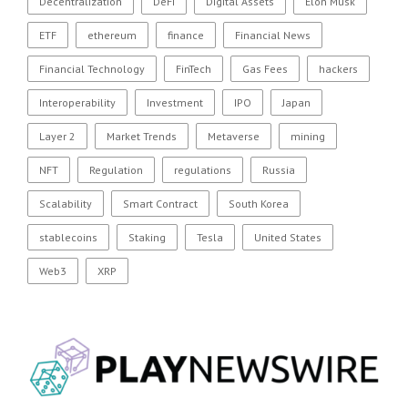
Decentralization
DeFi
Digital Assets
Elon Musk
ETF
ethereum
finance
Financial News
Financial Technology
FinTech
Gas Fees
hackers
Interoperability
Investment
IPO
Japan
Layer 2
Market Trends
Metaverse
mining
NFT
Regulation
regulations
Russia
Scalability
Smart Contract
South Korea
stablecoins
Staking
Tesla
United States
Web3
XRP