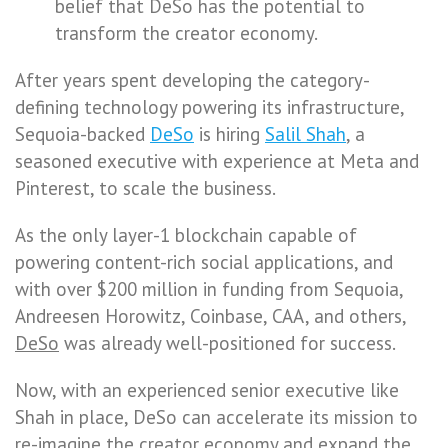
belief that DeSo has the potential to
transform the creator economy.
After years spent developing the category-
defining technology powering its infrastructure,
Sequoia-backed
DeSo
is hiring
Salil Shah
, a
seasoned executive with experience at Meta and
Pinterest, to scale the business.
As the only layer-1 blockchain capable of
powering content-rich social applications, and
with over $200 million in funding from Sequoia,
Andreesen Horowitz, Coinbase, CAA, and others,
DeSo
was already well-positioned for success.
Now, with an experienced senior executive like
Shah in place, DeSo can accelerate its mission to
re-imagine the creator economy and expand the