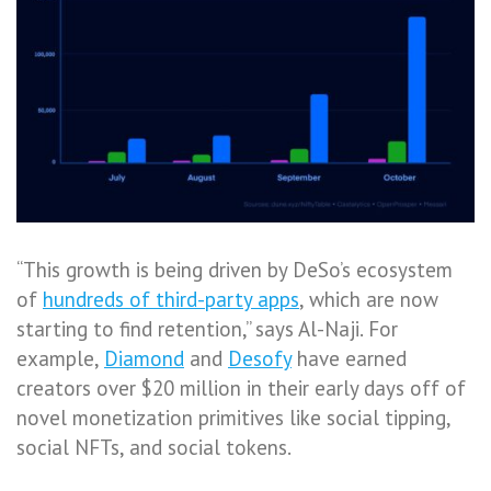
“This growth is being driven by DeSo’s ecosystem
of
hundreds of third-party apps
, which are now
starting to find retention,” says Al-Naji. For
example,
Diamond
and
Desofy
have earned
creators over $20 million in their early days off of
novel monetization primitives like social tipping,
social NFTs, and social tokens.