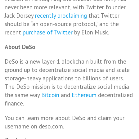
never been more relevant, with Twitter founder
Jack Dorsey
recently proclaiming
that Twitter
should be “an open-source protocol,” and the
recent
purchase of Twitter
by Elon Musk.
About DeSo
DeSo is a new layer-1 blockchain built from the
ground up to decentralize social media and scale
storage-heavy applications to billions of users.
The DeSo mission is to decentralize social media
the same way
Bitcoin
and
Ethereum
decentralized
finance.
You can learn more about DeSo and claim your
username on deso.com.