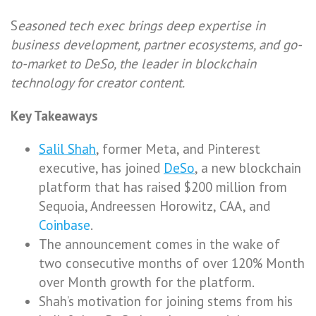
S
easoned tech exec brings deep expertise in
business development, partner ecosystems, and go-
to-market to DeSo, the leader in blockchain
technology for creator content.
Key Takeaways
Salil Shah
, former Meta, and Pinterest
executive, has joined
DeSo
, a new blockchain
platform that has raised $200 million from
Sequoia, Andreessen Horowitz, CAA, and
Coinbase
.
The announcement comes in the wake of
two consecutive months of over 120% Month
over Month growth for the platform.
Shah’s motivation for joining stems from his