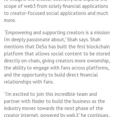
scope of web3 from solely financial applications
to creator-focused social applications and much
more.
“Empowering and supporting creators is a mission
I’m deeply passionate about,” Shah says. Shah
mentions that DeSo has built the first blockchain
platform that allows social content to be stored
directly on-chain, giving creators more ownership,
the ability to engage with fans across platforms,
and the opportunity to build direct financial
relationships with fans.
“I’m excited to join this incredible team and
partner with Nader to build the business as the
industry moves towards the next phase of the
creator internet, powered by web
3
,” he continues.