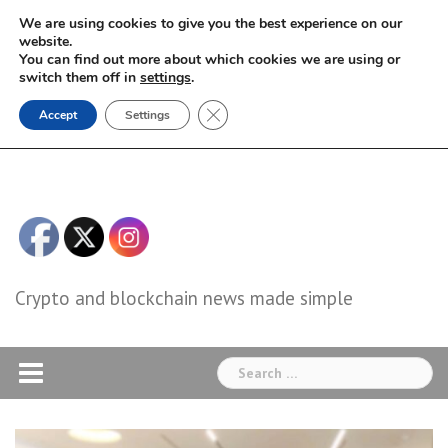
Skip
We are using cookies to give you the best experience on our
to
website.
You can find out more about which cookies we are using or
content
switch them off in
settings
.
Close GDPR Cookie Banner
Accept
Settings
Crypto and blockchain news made simple
Search
for: