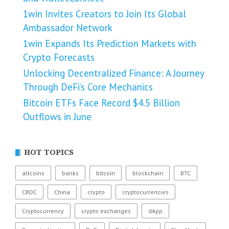
1win Invites Creators to Join Its Global
Ambassador Network
1win Expands Its Prediction Markets with
Crypto Forecasts
Unlocking Decentralized Finance: A Journey
Through DeFi’s Core Mechanics
Bitcoin ETFs Face Record $4.5 Billion
Outflows in June
HOT TOPICS
altcoins
banks
bitcoin
blockchain
BTC
CBDC
China
crypto
cryptocurrencies
Cryptocurrency
crypto exchanges
dApp