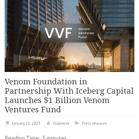
Venom Foundation in
Partnership With Iceberg Capital
Launches $1 Billion Venom
Ventures Fund
January 11, 2023
chainwire
Press releases
Reading Time:
3
minutes