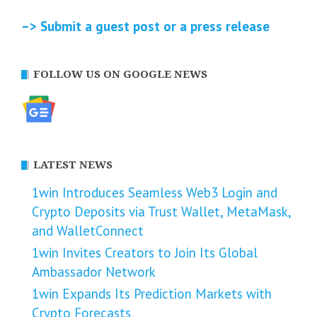
–> Submit a guest post or a press release
FOLLOW US ON GOOGLE NEWS
LATEST NEWS
1win Introduces Seamless Web3 Login and
Crypto Deposits via Trust Wallet, MetaMask,
and WalletConnect
1win Invites Creators to Join Its Global
Ambassador Network
1win Expands Its Prediction Markets with
Crypto Forecasts