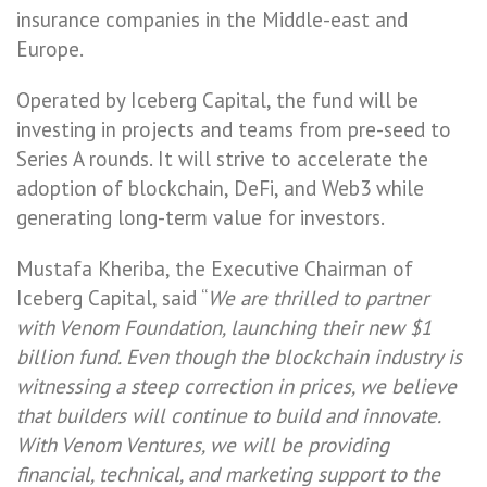
insurance companies in the Middle-east and
Europe.
Operated by Iceberg Capital, the fund will be
investing in projects and teams from pre-seed to
Series A rounds. It will strive to accelerate the
adoption of blockchain, DeFi, and Web3 while
generating long-term value for investors.
Mustafa Kheriba, the Executive Chairman of
Iceberg Capital, said “
We are thrilled to partner
with Venom Foundation, launching their new $1
billion fund. Even though the blockchain industry is
witnessing a steep correction in prices, we believe
that builders will continue to build and innovate.
With Venom Ventures, we will be providing
financial, technical, and marketing support to the