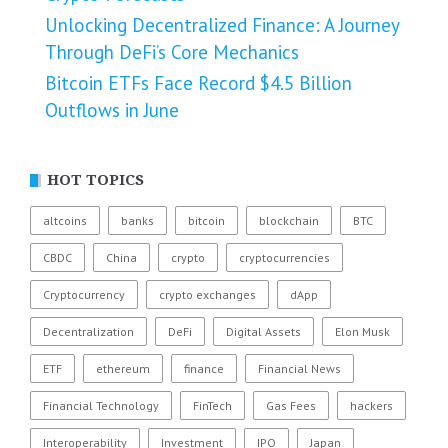
Unlocking Decentralized Finance: A Journey
Through DeFi’s Core Mechanics
Bitcoin ETFs Face Record $4.5 Billion
Outflows in June
HOT TOPICS
altcoins
banks
bitcoin
blockchain
BTC
CBDC
China
crypto
cryptocurrencies
Cryptocurrency
crypto exchanges
dApp
Decentralization
DeFi
Digital Assets
Elon Musk
ETF
ethereum
finance
Financial News
Financial Technology
FinTech
Gas Fees
hackers
Interoperability
Investment
IPO
Japan