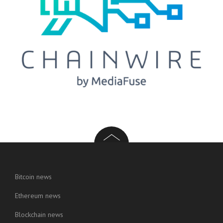
Bitcoin news
Ethereum news
Blockchain news