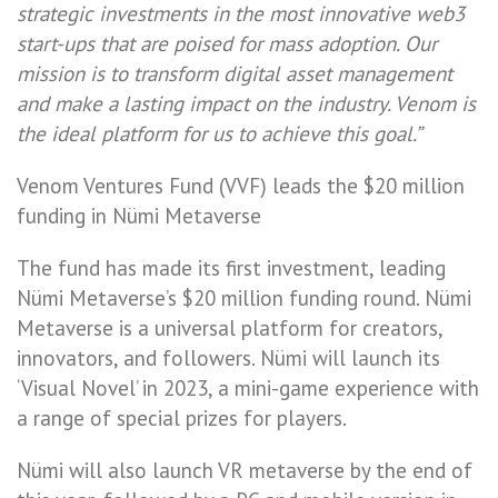
strategic investments in the most innovative web3
start-ups that are poised for mass adoption. Our
mission is to transform digital asset management
and make a lasting impact on the industry. Venom is
the ideal platform for us to achieve this goal.”
Venom Ventures Fund (VVF) leads the $20 million
funding in Nümi Metaverse
The fund has made its first investment, leading
Nümi Metaverse’s $20 million funding round. Nümi
Metaverse is a universal platform for creators,
innovators, and followers. Nümi will launch its
‘Visual Novel’ in 2023, a mini-game experience with
a range of special prizes for players.
Nümi will also launch VR metaverse by the end of