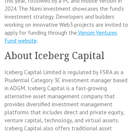
this year, followed by a PC and mobile version in
2024. The Nümi investment showcases the fund’s
investment strategy. Developers and builders
working on innovative Web3 projects are invited to
apply for funding through the
Venom Ventures
Fund website
.
About Iceberg Capital
Iceberg Capital Limited is regulated by FSRA as a
Prudential Category 3C investment manager based
in ADGM. Iceberg Capital is a fast-growing
alternative asset management company that
provides diversified investment management
platforms that includes direct and private equity,
venture capital, technology, and virtual assets.
Iceberg Capital also offers traditional asset