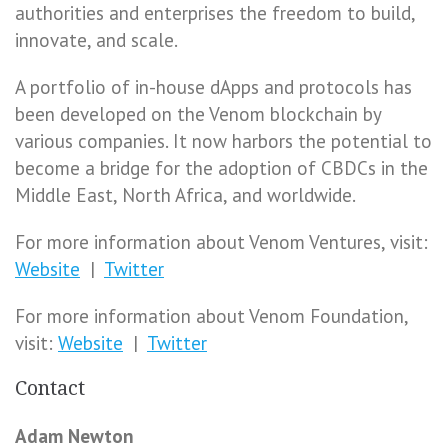
authorities and enterprises the freedom to build,
innovate, and scale.
A portfolio of in-house dApps and protocols has
been developed on the Venom blockchain by
various companies. It now harbors the potential to
become a bridge for the adoption of CBDCs in the
Middle East, North Africa, and worldwide.
For more information about Venom Ventures, visit:
Website
|
Twitter
For more information about Venom Foundation,
visit:
Website
|
Twitter
Contact
Adam Newton