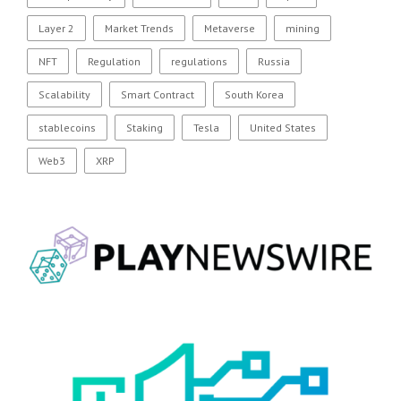
Layer 2
Market Trends
Metaverse
mining
NFT
Regulation
regulations
Russia
Scalability
Smart Contract
South Korea
stablecoins
Staking
Tesla
United States
Web3
XRP