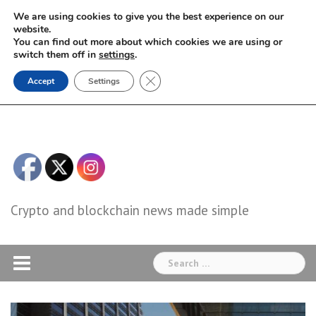
Skip
We are using cookies to give you the best experience on our
to
website.
You can find out more about which cookies we are using or
content
switch them off in
settings
.
Close GDPR Cookie Banner
Accept
Settings
Crypto and blockchain news made simple
Search
for: