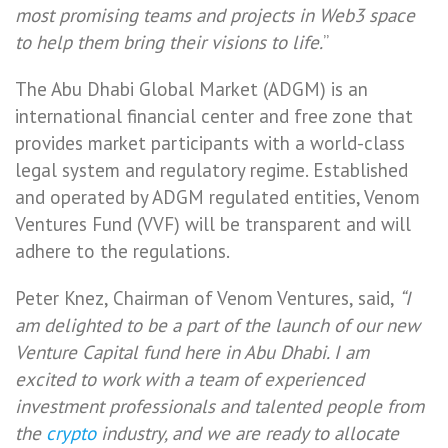
most promising teams and projects in Web3 space
to help them bring their visions to life.
”
The Abu Dhabi Global Market (ADGM) is an
international financial center and free zone that
provides market participants with a world-class
legal system and regulatory regime. Established
and operated by ADGM regulated entities, Venom
Ventures Fund (VVF) will be transparent and will
adhere to the regulations.
Peter Knez, Chairman of Venom Ventures, said,
“I
am delighted to be a part of the launch of our new
Venture Capital fund here in Abu Dhabi. I am
excited to work with a team of experienced
investment professionals and talented people from
the
crypto
industry, and we are ready to allocate