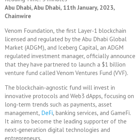
Abu Dhabi, Abu Dhabi, 11th January, 2023,
Chainwire
Venom Foundation, the first Layer-1 blockchain
licensed and regulated by the Abu Dhabi Global
Market (ADGM), and Iceberg Capital, an ADGM
regulated investment manager, officially announce
that they have partnered to launch a $1 billion
venture fund called Venom Ventures Fund (VVF).
The blockchain-agnostic fund will invest in
innovative protocols and Web3 dApps, focusing on
long-term trends such as payments, asset
management,
DeFi
, banking services, and GameFi.
It aims to become the leading supporter of the
next-generation digital technologies and
entrepreneurs.