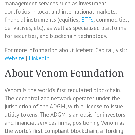
management services such as investment
portfolios in local and international markets,
financial instruments (equities,
ETFs
, commodities,
derivatives, etc), as well as specialized platforms
for securities, and blockchain technology.
For more information about Iceberg Capital, visit:
Website
|
LinkedIn
About Venom Foundation
Venom is the world’s first regulated blockchain.
The decentralized network operates under the
jurisdiction of the ADGM, with a license to issue
utility tokens. The ADGM is an oasis for investors
and financial services firms, positioning Venom as
the world’s first compliant blockchain, affording