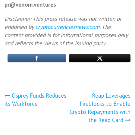
pr@venom.ventures
Disclaimer: This press release was not written or
endorsed by
cryptocurrenciesnewz.com
. The
content provided is for informational purposes only
and reflects the views of the issuing party.
Post
Osprey Funds Reduces
Reap Leverages
its Workforce
Fireblocks to Enable
navigation
Crypto Repayments with
the Reap Card