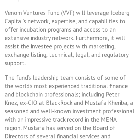
Venom Ventures Fund (VVF) will leverage Iceberg
Capital’s network, expertise, and capabilities to
offer incubation programs and access to an
extensive industry network. Furthermore, it will
assist the investee projects with marketing,
exchange listing, technical, legal, and regulatory
support.
The fund’s leadership team consists of some of
the world’s most experienced traditional finance
and blockchain professionals; including Peter
Knez, ex-CIO at BlackRock and Mustafa Kheriba, a
seasoned and well-known investment professional
with an impressive track record in the MENA
region. Mustafa has served on the Board of
Directors of several financial services and