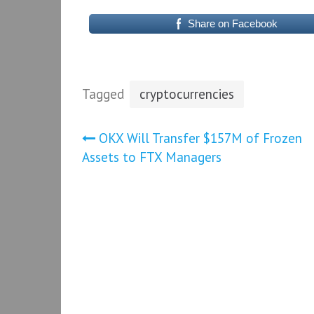
Share on Facebook
Tagged
cryptocurrencies
Post
OKX Will Transfer $157M of Frozen
Assets to FTX Managers
navigation