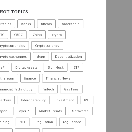
HOT TOPICS
ltcoins
banks
bitcoin
blockchain
BTC
CBDC
China
crypto
ryptocurrencies
Cryptocurrency
crypto exchanges
dApp
Decentralization
eFi
Digital Assets
Elon Musk
ETF
ethereum
finance
Financial News
inancial Technology
FinTech
Gas Fees
hackers
Interoperability
Investment
IPO
Japan
Layer 2
Market Trends
Metaverse
mining
NFT
Regulation
regulations