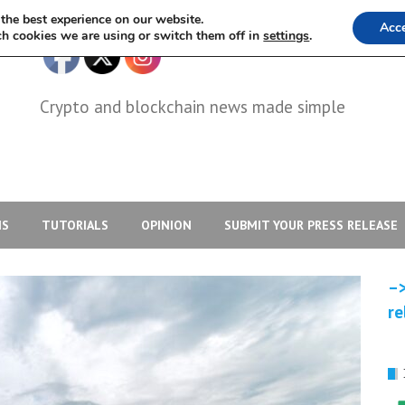
the best experience on our website.
Acc
h cookies we are using or switch them off in
settings
.
Crypto and blockchain news made simple
IS
TUTORIALS
OPINION
SUBMIT YOUR PRESS RELEASE
–>
re