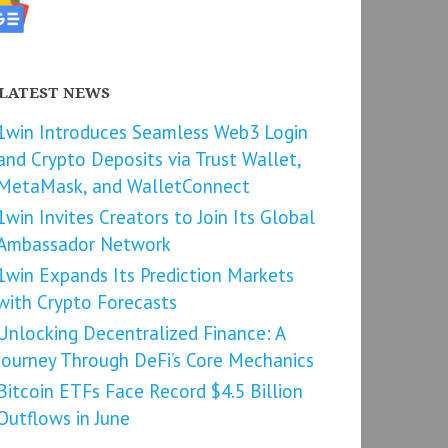
LATEST NEWS
1win Introduces Seamless Web3 Login
and Crypto Deposits via Trust Wallet,
MetaMask, and WalletConnect
1win Invites Creators to Join Its Global
Ambassador Network
1win Expands Its Prediction Markets
with Crypto Forecasts
Unlocking Decentralized Finance: A
Journey Through DeFi’s Core Mechanics
Bitcoin ETFs Face Record $4.5 Billion
Outflows in June