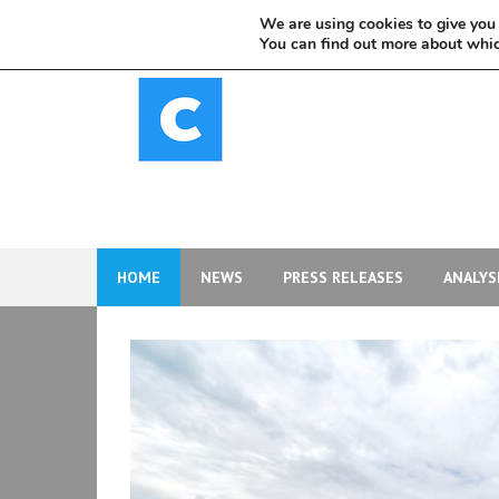
Skip
We are using cookies to give you 
to
You can find out more about whic
content
HOME
NEWS
PRESS RELEASES
ANALYS