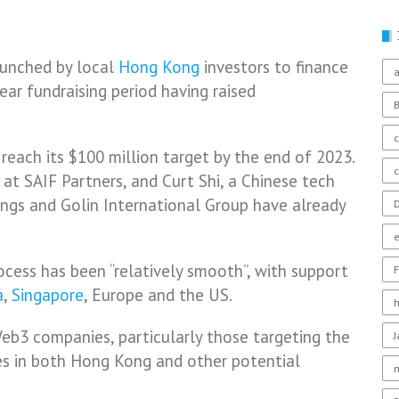
launched by local
Hong Kong
investors to finance
a
ear fundraising period having raised
c
o reach its $100 million target by the end of 2023.
at SAIF Partners, and Curt Shi, a Chinese tech
ngs and Golin International Group have already
D
rocess has been “relatively smooth”, with support
F
a
,
Singapore
, Europe and the US.
Web3 companies, particularly those targeting the
es in both Hong Kong and other potential