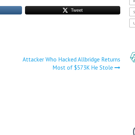
R
Tweet
S
U
Attacker Who Hacked Allbridge Returns
Most of $573K He Stole