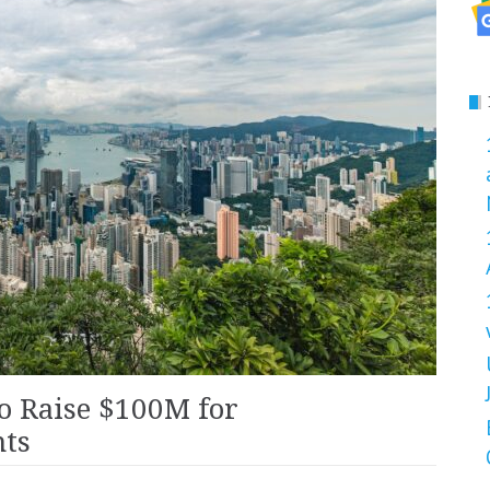
o Raise $100M for
nts