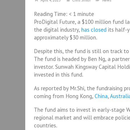
April 4, 2023
Chris Smith
News
Reading Time:
< 1
minute
ProDigital Future, a $100 million fund 
the digital industry,
has closed
its half-y
approximately $30 million.
Despite this, the fund is still on track t
The fund is headed by Ben Ng, a partner 
investor. Sunwah Kingsway Capital Holdi
invested in this fund.
As reported by Mr.Shi, the fundraising p
coming from Hong Kong,
China
,
Australi
The fund aims to invest in early-stage 
regional market and will embrace polici
countries.