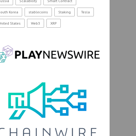
ussia
Scalability
Smart Contract
outh Korea
stablecoins
Staking
Tesla
nited States
Web3
XRP