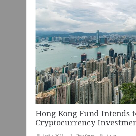
Hong Kong Fund Intends t
Cryptocurrency Investme