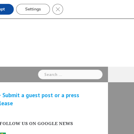
Close GDPR Cookie Banner
ept
Settings
Search
for:
 Submit a guest post or a press
lease
FOLLOW US ON GOOGLE NEWS