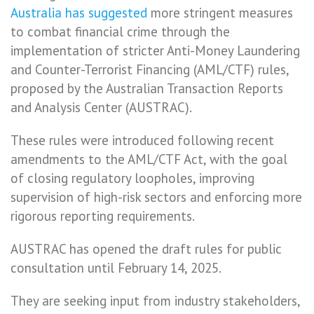
Australia
has suggested
more stringent measures
to combat financial crime through the
implementation of stricter Anti-Money Laundering
and Counter-Terrorist Financing (AML/CTF) rules,
proposed by the Australian Transaction Reports
and Analysis Center (AUSTRAC).
These rules were introduced following recent
amendments to the AML/CTF Act, with the goal
of closing regulatory loopholes, improving
supervision of high-risk sectors and enforcing more
rigorous reporting requirements.
AUSTRAC has opened the draft rules for public
consultation until February 14, 2025.
They are seeking input from industry stakeholders,