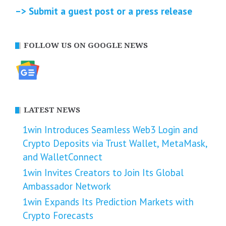
–> Submit a guest post or a press release
FOLLOW US ON GOOGLE NEWS
LATEST NEWS
1win Introduces Seamless Web3 Login and
Crypto Deposits via Trust Wallet, MetaMask,
and WalletConnect
1win Invites Creators to Join Its Global
Ambassador Network
1win Expands Its Prediction Markets with
Crypto Forecasts