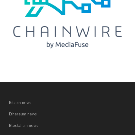
Bitcoin news
Ethereum news
Blockchain news