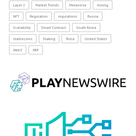
Layer 2
Market Trends
Metaverse
mining
NFT
Regulation
regulations
Russia
Scalability
Smart Contract
South Korea
stablecoins
Staking
Tesla
United States
Web3
XRP