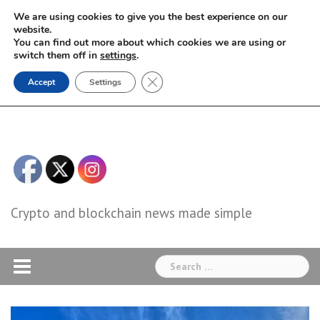
Skip
We are using cookies to give you the best experience on our
to
website.
You can find out more about which cookies we are using or
content
switch them off in
settings
.
Close GDPR Cookie Banner
Accept
Settings
Crypto and blockchain news made simple
Search
for: