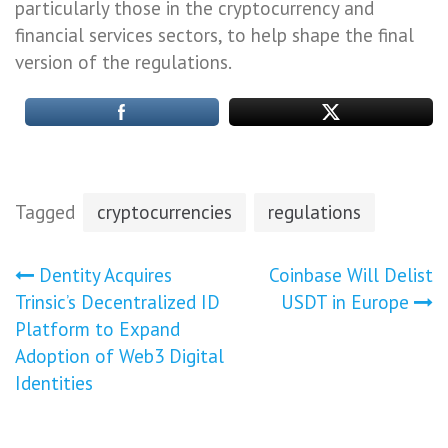
particularly those in the cryptocurrency and
financial services sectors, to help shape the final
version of the regulations.
Tagged
cryptocurrencies
regulations
Post
Dentity Acquires
Coinbase Will Delist
Trinsic’s Decentralized ID
USDT in Europe
navigation
Platform to Expand
Adoption of Web3 Digital
Identities