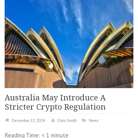
Australia May Introduce A
Stricter Crypto Regulation
December 13, 2024
Chris Smith
News
Reading Time:
< 1
minute