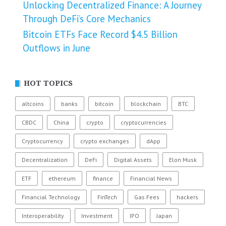
Unlocking Decentralized Finance: A Journey
Through DeFi’s Core Mechanics
Bitcoin ETFs Face Record $4.5 Billion
Outflows in June
HOT TOPICS
altcoins
banks
bitcoin
blockchain
BTC
CBDC
China
crypto
cryptocurrencies
Cryptocurrency
crypto exchanges
dApp
Decentralization
DeFi
Digital Assets
Elon Musk
ETF
ethereum
finance
Financial News
Financial Technology
FinTech
Gas Fees
hackers
Interoperability
Investment
IPO
Japan