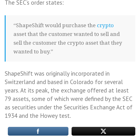
The SEC’s order states:
“ShapeShift would purchase the
crypto
asset that the customer wanted to sell and
sell the customer the crypto asset that they
wanted to buy.”
ShapeShift was originally incorporated in
Switzerland and based in Colorado for several
years. At its peak, the exchange offered at least
79 assets, some of which were defined by the SEC
as securities under the Securities Exchange Act of
1934 and the Howey test.