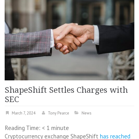
ShapeShift Settles Charges with
SEC
March 7, 2024
Tony Pearce
News
Reading Time:
< 1
minute
Cryptocurrency exchange ShapeShift
has reached