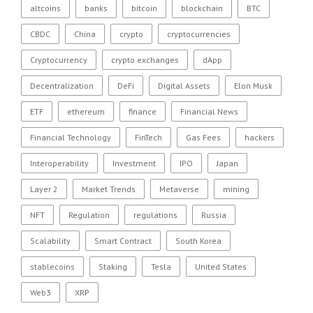
altcoins
banks
bitcoin
blockchain
BTC
CBDC
China
crypto
cryptocurrencies
Cryptocurrency
crypto exchanges
dApp
Decentralization
DeFi
Digital Assets
Elon Musk
ETF
ethereum
finance
Financial News
Financial Technology
FinTech
Gas Fees
hackers
Interoperability
Investment
IPO
Japan
Layer 2
Market Trends
Metaverse
mining
NFT
Regulation
regulations
Russia
Scalability
Smart Contract
South Korea
stablecoins
Staking
Tesla
United States
Web3
XRP