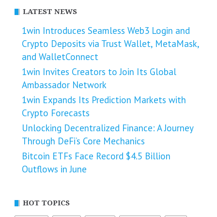
LATEST NEWS
1win Introduces Seamless Web3 Login and
Crypto Deposits via Trust Wallet, MetaMask,
and WalletConnect
1win Invites Creators to Join Its Global
Ambassador Network
1win Expands Its Prediction Markets with
Crypto Forecasts
Unlocking Decentralized Finance: A Journey
Through DeFi’s Core Mechanics
Bitcoin ETFs Face Record $4.5 Billion
Outflows in June
HOT TOPICS