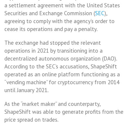
a settlement agreement with the United States
Securities and Exchange Commission (
SEC
),
agreeing to comply with the agency’s order to
cease its operations and pay a penalty.
The exchange had stopped the relevant
operations in 2021 by transitioning into a
decentralized autonomous organization (DAO).
According to the SEC’s accusations, ShapeShift
operated as an online platform functioning as a
“vending machine” for cryptocurrency from 2014
until January 2021.
As the “market maker” and counterparty,
ShapeShift was able to generate profits from the
price spread on trades.