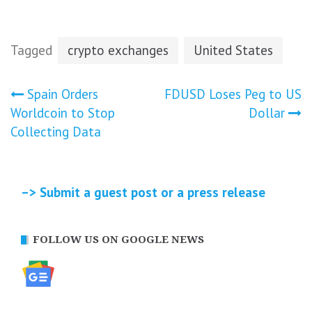
Tagged
crypto exchanges
United States
Post
Spain Orders
FDUSD Loses Peg to US
Worldcoin to Stop
Dollar
navigation
Collecting Data
–> Submit a guest post or a press release
FOLLOW US ON GOOGLE NEWS