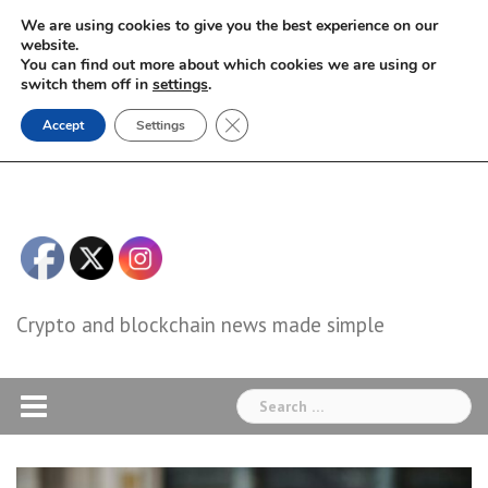
Skip
We are using cookies to give you the best experience on our
to
website.
You can find out more about which cookies we are using or
content
switch them off in
settings
.
Close GDPR Cookie Banner
Accept
Settings
Crypto and blockchain news made simple
Search
for: