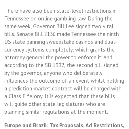
There have also been state-level restrictions in
Tennessee on online gambling law. During the
same week, Governor Bill Lee signed two vital
bills. Senate Bill 2136 made Tennessee the ninth
US state banning sweepstake casinos and dual-
currency systems completely, which grants the
attorney general the power to enforce it. And
according to the SB 1992, the second bill signed
by the governor, anyone who deliberately
influences the outcome of an event whilst holding
a prediction market contract will be charged with
a Class E felony. It is expected that these bills
will guide other state legislatures who are
planning similar regulations at the moment.
Europe and Brazil: Tax Proposals, Ad Restrictions,