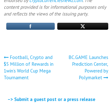
endorsed by
cryptocurrenciesnewz.com
. The
content provided is for informational purposes only
and reflects the views of the issuing party.
Post
Football, Crypto and
BC.GAME Launches
$5 Million of Rewards in
Prediction Center,
navigation
1win’s World Cup Mega
Powered by
Tournament
Polymarket
–> Submit a guest post or a press release