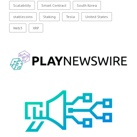
Scalability
Smart Contract
South Korea
stablecoins
Staking
Tesla
United States
Web3
XRP