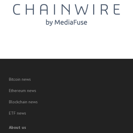
Bitcoin news
Ethereum news
Blockchain news
ETF news
About us