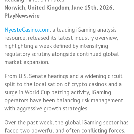
Norwich, United Kingdom, June 15th, 2026,
PlayNewswire
NyesteCasino.com
, a leading iGaming analysis
resource, released its latest industry overview,
highlighting a week defined by intensifying
regulatory scrutiny alongside continued global
market expansion.
From U.S. Senate hearings and a widening circuit
split to the localisation of crypto casinos and a
surge in World Cup betting activity, iGaming
operators have been balancing risk management
with aggressive growth strategies.
Over the past week, the global iGaming sector has
faced two powerful and often conflicting forces.