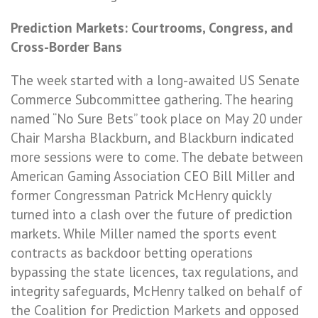
Prediction Markets: Courtrooms, Congress, and
Cross-Border Bans
The week started with a long-awaited US Senate
Commerce Subcommittee gathering. The hearing
named “No Sure Bets” took place on May 20 under
Chair Marsha Blackburn, and Blackburn indicated
more sessions were to come. The debate between
American Gaming Association CEO Bill Miller and
former Congressman Patrick McHenry quickly
turned into a clash over the future of prediction
markets. While Miller named the sports event
contracts as backdoor betting operations
bypassing the state licences, tax regulations, and
integrity safeguards, McHenry talked on behalf of
the Coalition for Prediction Markets and opposed