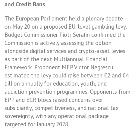
and Credit Bans
The European Parliament held a plenary debate
on May 20 on a proposed EU-level gambling levy.
Budget Commissioner Piotr Serafin confirmed the
Commission is actively assessing the option
alongside digital services and crypto-asset levies
as part of the next Multiannual Financial
Framework. Proponent MEP Victor Negrescu
estimated the levy could raise between €2 and €4
billion annually for education, youth, and
addiction prevention programmes. Opponents from
EPP and ECR blocs raised concerns over
subsidiarity, competitiveness, and national tax
sovereignty, with any operational package
targeted for January 2028.