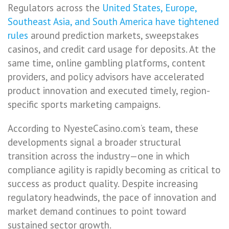
Regulators across the
United States, Europe,
Southeast Asia, and South America have tightened
rules
around prediction markets, sweepstakes
casinos, and credit card usage for deposits. At the
same time, online gambling platforms, content
providers, and policy advisors have accelerated
product innovation and executed timely, region-
specific sports marketing campaigns.
According to NyesteCasino.com’s team, these
developments signal a broader structural
transition across the industry—one in which
compliance agility is rapidly becoming as critical to
success as product quality. Despite increasing
regulatory headwinds, the pace of innovation and
market demand continues to point toward
sustained sector growth.