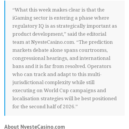
“What this week makes clear is that the
iGaming sector is entering a phase where
regulatory IQ is as strategically important as
product development,” said the editorial
team at NyesteCasino.com. “The prediction
markets debate alone spans courtrooms,
congressional hearings, and international
bans and it is far from resolved. Operators
who can track and adapt to this multi-
jurisdictional complexity while still
executing on World Cup campaigns and
localisation strategies will be best positioned
for the second half of 2026.”
About NyesteCasino.com