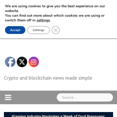
Skip
We are using cookies to give you the best experience on our
to
website.
You can find out more about which cookies we are using or
content
switch them off in
settings
.
Close GDPR Cookie Banner
Accept
Settings
Crypto and blockchain news made simple
Search
for: