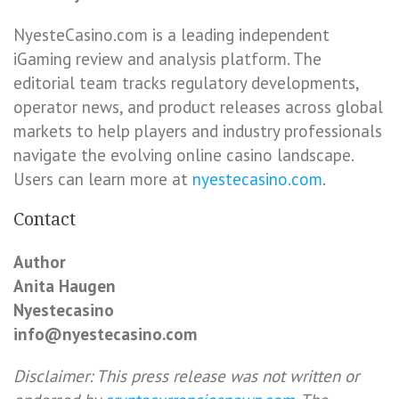
NyesteCasino.com is a leading independent
iGaming review and analysis platform. The
editorial team tracks regulatory developments,
operator news, and product releases across global
markets to help players and industry professionals
navigate the evolving online casino landscape.
Users can learn more at
nyestecasino.com
.
Contact
Author
Anita Haugen
Nyestecasino
info@nyestecasino.com
Disclaimer: This press release was not written or