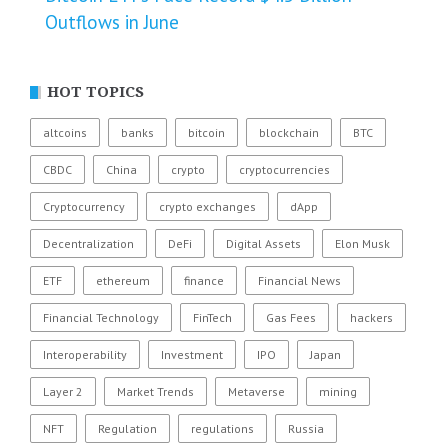
Outflows in June
HOT TOPICS
altcoins
banks
bitcoin
blockchain
BTC
CBDC
China
crypto
cryptocurrencies
Cryptocurrency
crypto exchanges
dApp
Decentralization
DeFi
Digital Assets
Elon Musk
ETF
ethereum
finance
Financial News
Financial Technology
FinTech
Gas Fees
hackers
Interoperability
Investment
IPO
Japan
Layer 2
Market Trends
Metaverse
mining
NFT
Regulation
regulations
Russia