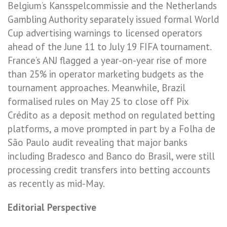
Belgium’s Kansspelcommissie and the Netherlands
Gambling Authority separately issued formal World
Cup advertising warnings to licensed operators
ahead of the June 11 to July 19 FIFA tournament.
France’s ANJ flagged a year-on-year rise of more
than 25% in operator marketing budgets as the
tournament approaches. Meanwhile, Brazil
formalised rules on May 25 to close off Pix
Crédito as a deposit method on regulated betting
platforms, a move prompted in part by a Folha de
São Paulo audit revealing that major banks
including Bradesco and Banco do Brasil, were still
processing credit transfers into betting accounts
as recently as mid-May.
Editorial Perspective