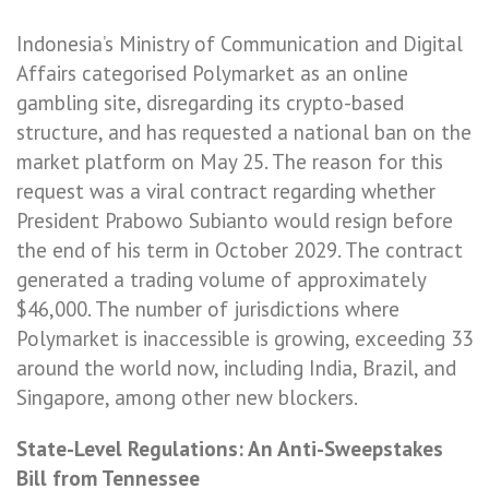
Indonesia’s Ministry of Communication and Digital
Affairs categorised Polymarket as an online
gambling site, disregarding its crypto-based
structure, and has requested a national ban on the
market platform on May 25. The reason for this
request was a viral contract regarding whether
President Prabowo Subianto would resign before
the end of his term in October 2029. The contract
generated a trading volume of approximately
$46,000. The number of jurisdictions where
Polymarket is inaccessible is growing, exceeding 33
around the world now, including India, Brazil, and
Singapore, among other new blockers.
State-Level Regulations: An Anti-Sweepstakes
Bill from Tennessee