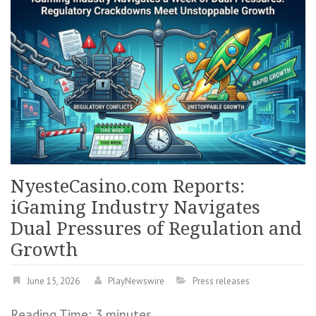
NyesteCasino.com Reports:
iGaming Industry Navigates
Dual Pressures of Regulation and
Growth
June 15, 2026
PlayNewswire
Press releases
Reading Time:
3
minutes