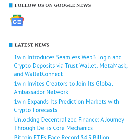
FOLLOW US ON GOOGLE NEWS
LATEST NEWS
1win Introduces Seamless Web3 Login and
Crypto Deposits via Trust Wallet, MetaMask,
and WalletConnect
1win Invites Creators to Join Its Global
Ambassador Network
1win Expands Its Prediction Markets with
Crypto Forecasts
Unlocking Decentralized Finance: A Journey
Through DeFi’s Core Mechanics
Bitcoin ETFs Face Record $4.5 Billion