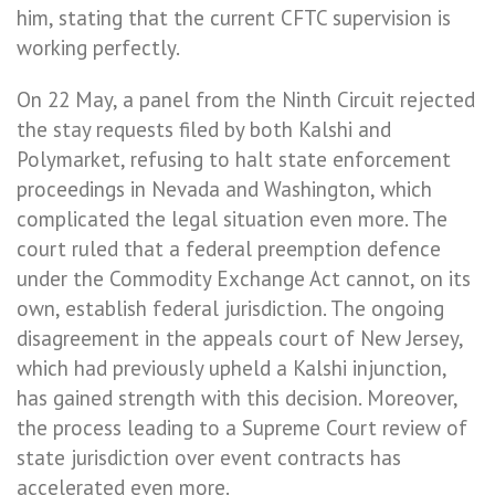
him, stating that the current CFTC supervision is
working perfectly.
On 22 May, a panel from the Ninth Circuit rejected
the stay requests filed by both Kalshi and
Polymarket, refusing to halt state enforcement
proceedings in Nevada and Washington, which
complicated the legal situation even more. The
court ruled that a federal preemption defence
under the Commodity Exchange Act cannot, on its
own, establish federal jurisdiction. The ongoing
disagreement in the appeals court of New Jersey,
which had previously upheld a Kalshi injunction,
has gained strength with this decision. Moreover,
the process leading to a Supreme Court review of
state jurisdiction over event contracts has
accelerated even more.