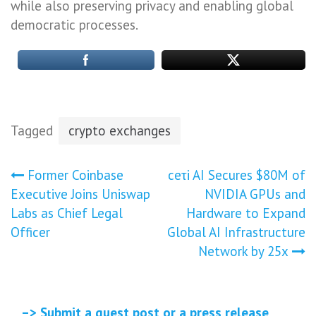
while also preserving privacy and enabling global
democratic processes.
Tagged
crypto exchanges
Post
Former Coinbase
ceτi AI Secures $80M of
Executive Joins Uniswap
NVIDIA GPUs and
navigation
Labs as Chief Legal
Hardware to Expand
Officer
Global AI Infrastructure
Network by 25x
–> Submit a guest post or a press release