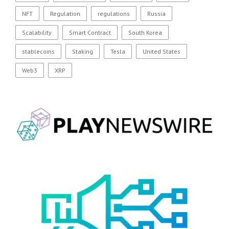
NFT
Regulation
regulations
Russia
Scalability
Smart Contract
South Korea
stablecoins
Staking
Tesla
United States
Web3
XRP