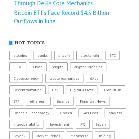
Through DeFi’s Core Mechanics
Bitcoin ETFs Face Record $4.5 Billion
Outflows in June
HOT TOPICS
altcoins
banks
bitcoin
blockchain
BTC
CBDC
China
crypto
cryptocurrencies
Cryptocurrency
crypto exchanges
dApp
Decentralization
DeFi
Digital Assets
Elon Musk
ETF
ethereum
finance
Financial News
Financial Technology
FinTech
Gas Fees
hackers
Interoperability
Investment
IPO
Japan
Layer 2
Market Trends
Metaverse
mining