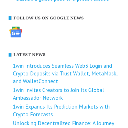
FOLLOW US ON GOOGLE NEWS
LATEST NEWS
1win Introduces Seamless Web3 Login and
Crypto Deposits via Trust Wallet, MetaMask,
and WalletConnect
1win Invites Creators to Join Its Global
Ambassador Network
1win Expands Its Prediction Markets with
Crypto Forecasts
Unlocking Decentralized Finance: A Journey