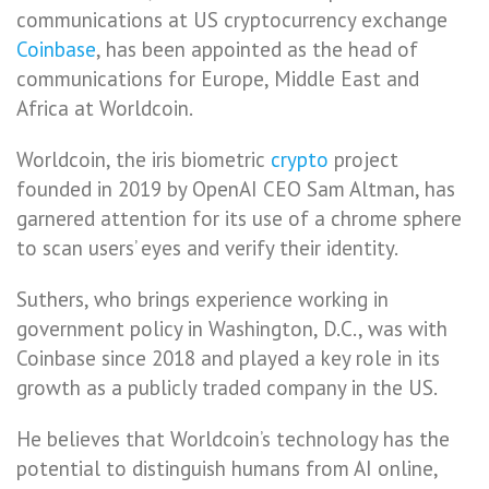
communications at US cryptocurrency exchange
Coinbase
, has been appointed as the head of
communications for Europe, Middle East and
Africa at Worldcoin.
Worldcoin, the iris biometric
crypto
project
founded in 2019 by OpenAI CEO Sam Altman, has
garnered attention for its use of a chrome sphere
to scan users’ eyes and verify their identity.
Suthers, who brings experience working in
government policy in Washington, D.C., was with
Coinbase since 2018 and played a key role in its
growth as a publicly traded company in the US.
He believes that Worldcoin’s technology has the
potential to distinguish humans from AI online,