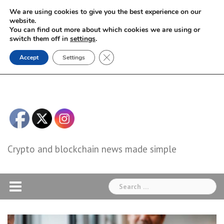
Skip
We are using cookies to give you the best experience on our
to
website.
You can find out more about which cookies we are using or
content
switch them off in
settings
.
Close GDPR Cookie Banner
Accept
Settings
Crypto and blockchain news made simple
Search
for: