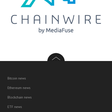
Bitcoin news
Ethereum news
Blockchain news
ETF news