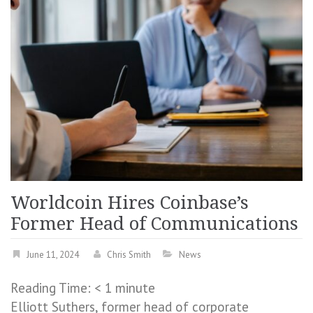
Worldcoin Hires Coinbase’s
Former Head of Communications
June 11, 2024
Chris Smith
News
Reading Time:
< 1
minute
Elliott Suthers, former head of corporate