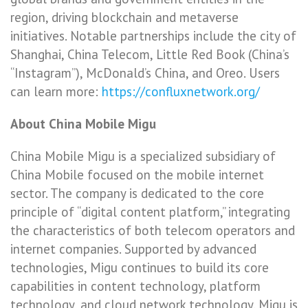
region, driving blockchain and metaverse
initiatives. Notable partnerships include the city of
Shanghai, China Telecom, Little Red Book (China’s
“Instagram”), McDonald’s China, and Oreo. Users
can learn more:
https://confluxnetwork.org/
About China Mobile Migu
China Mobile Migu is a specialized subsidiary of
China Mobile focused on the mobile internet
sector. The company is dedicated to the core
principle of “digital content platform,” integrating
the characteristics of both telecom operators and
internet companies. Supported by advanced
technologies, Migu continues to build its core
capabilities in content technology, platform
technology, and cloud network technology. Migu is