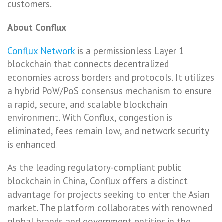
customers.
About Conflux
Conflux Network
is a permissionless Layer 1
blockchain that connects decentralized
economies across borders and protocols. It utilizes
a hybrid PoW/PoS consensus mechanism to ensure
a rapid, secure, and scalable blockchain
environment. With Conflux, congestion is
eliminated, fees remain low, and network security
is enhanced.
As the leading regulatory-compliant public
blockchain in China, Conflux offers a distinct
advantage for projects seeking to enter the Asian
market. The platform collaborates with renowned
global brands and government entities in the