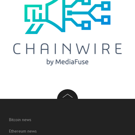
Bitcoin news
Ethereum news