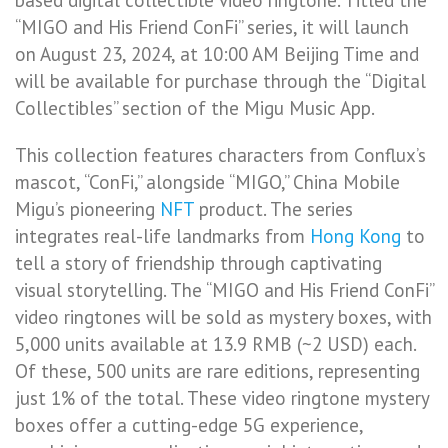
based digital collectible video ringtone. Titled the
“MIGO and His Friend ConFi” series, it will launch
on August 23, 2024, at 10:00 AM Beijing Time and
will be available for purchase through the “Digital
Collectibles” section of the Migu Music App.
This collection features characters from Conflux’s
mascot, “ConFi,” alongside “MIGO,” China Mobile
Migu’s pioneering
NFT
product. The series
integrates real-life landmarks from
Hong Kong
to
tell a story of friendship through captivating
visual storytelling. The “MIGO and His Friend ConFi”
video ringtones will be sold as mystery boxes, with
5,000 units available at 13.9 RMB (~2 USD) each.
Of these, 500 units are rare editions, representing
just 1% of the total. These video ringtone mystery
boxes offer a cutting-edge 5G experience,