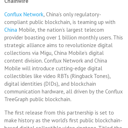
Chainwire
Conflux Network
, China’s only regulatory-
compliant public blockchain, is teaming up with
China
Mobile, the nation’s largest telecom
provider boasting over 1 billion monthly users. This
strategic alliance aims to revolutionize digital
collections via Migu, China Mobile’s digital
content division. Conflux Network and China
Mobile will introduce cutting-edge digital
collectibles like video RBTs (Ringback Tones),
digital identities (DIDs), and blockchain
communication hardware, all driven by the Conflux
TreeGraph public blockchain.
The first release from this partnership is set to
make history as the world’s first public blockchain-