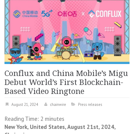
Conflux and China Mobile’s Migu
Debut World’s First Blockchain-
Based Video Ringtone
August 21, 2024
chainwire
Press releases
Reading Time:
2
minutes
New York, United States, August 21st, 2024,