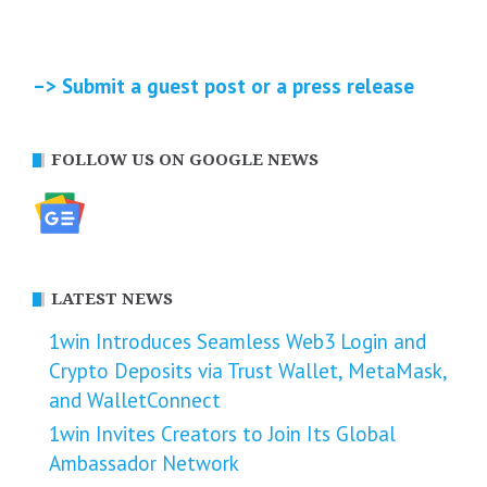
–> Submit a guest post or a press release
FOLLOW US ON GOOGLE NEWS
LATEST NEWS
1win Introduces Seamless Web3 Login and
Crypto Deposits via Trust Wallet, MetaMask,
and WalletConnect
1win Invites Creators to Join Its Global
Ambassador Network