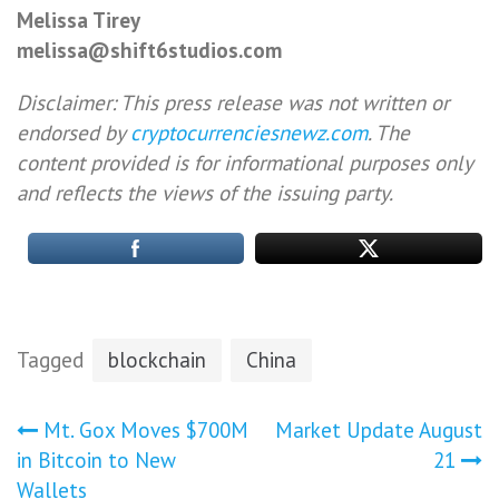
Melissa Tirey
melissa@shift6studios.com
Disclaimer: This press release was not written or
endorsed by
cryptocurrenciesnewz.com
. The
content provided is for informational purposes only
and reflects the views of the issuing party.
Tagged
blockchain
China
Post
Mt. Gox Moves $700M
Market Update August
in Bitcoin to New
21
navigation
Wallets