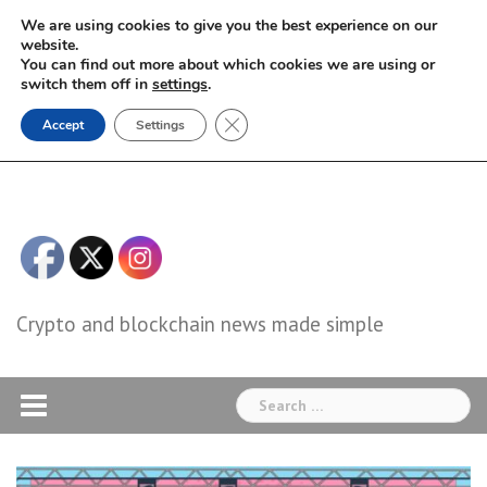
Skip
We are using cookies to give you the best experience on our
to
website.
You can find out more about which cookies we are using or
content
switch them off in
settings
.
Close GDPR Cookie Banner
Accept
Settings
Crypto and blockchain news made simple
Search
for: