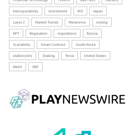
Interoperability
Investment
IPO
Japan
Layer 2
Market Trends
Metaverse
mining
NFT
Regulation
regulations
Russia
Scalability
Smart Contract
South Korea
stablecoins
Staking
Tesla
United States
Web3
XRP