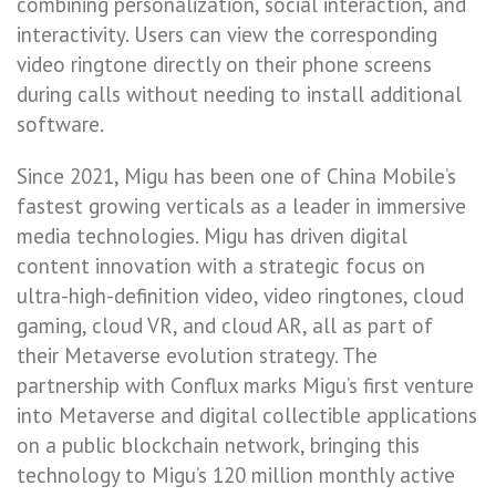
combining personalization, social interaction, and
interactivity. Users can view the corresponding
video ringtone directly on their phone screens
during calls without needing to install additional
software.
Since 2021, Migu has been one of China Mobile’s
fastest growing verticals as a leader in immersive
media technologies. Migu has driven digital
content innovation with a strategic focus on
ultra-high-definition video, video ringtones, cloud
gaming, cloud VR, and cloud AR, all as part of
their Metaverse evolution strategy. The
partnership with Conflux marks Migu’s first venture
into Metaverse and digital collectible applications
on a public blockchain network, bringing this
technology to Migu’s 120 million monthly active