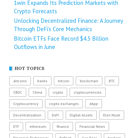
1win Expands Its Prediction Markets with
Crypto Forecasts
Unlocking Decentralized Finance: A Journey
Through DeFi’s Core Mechanics
Bitcoin ETFs Face Record $4.5 Billion
Outflows in June
HOT TOPICS
altcoins
banks
bitcoin
blockchain
BTC
CBDC
China
crypto
cryptocurrencies
Cryptocurrency
crypto exchanges
dApp
Decentralization
DeFi
Digital Assets
Elon Musk
ETF
ethereum
finance
Financial News
Financial Technology
FinTech
Gas Fees
hackers