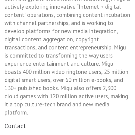
actively exploring innovative “Internet + digital
content” operations, combining content incubation
with channel partnerships, and is working to
develop platforms for new media integration,
digital content aggregation, copyright
transactions, and content entrepreneurship. Migu
is committed to transforming the way users
experience entertainment and culture. Migu
boasts 400 million video ringtone users, 25 million
digital smart users, over 60 million e-books, and
130+ published books. Migu also offers 2,300
cloud games with 120 million active users, making
it a top culture-tech brand and new media
platform.
Contact