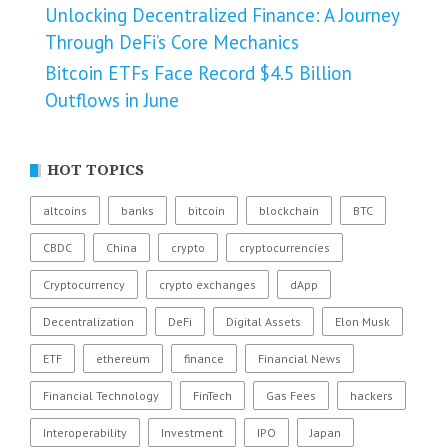
Unlocking Decentralized Finance: A Journey
Through DeFi’s Core Mechanics
Bitcoin ETFs Face Record $4.5 Billion
Outflows in June
HOT TOPICS
altcoins
banks
bitcoin
blockchain
BTC
CBDC
China
crypto
cryptocurrencies
Cryptocurrency
crypto exchanges
dApp
Decentralization
DeFi
Digital Assets
Elon Musk
ETF
ethereum
finance
Financial News
Financial Technology
FinTech
Gas Fees
hackers
Interoperability
Investment
IPO
Japan