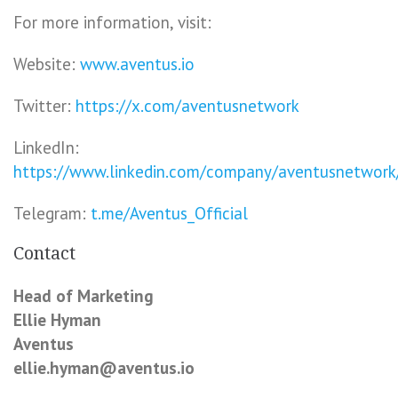
For more information, visit:
Website:
www.aventus.io
Twitter:
https://x.com/aventusnetwork
LinkedIn:
https://www.linkedin.com/company/aventusnetwork
Telegram:
t.me/Aventus_Official
Contact
Head of Marketing
Ellie Hyman
Aventus
ellie.hyman@aventus.io