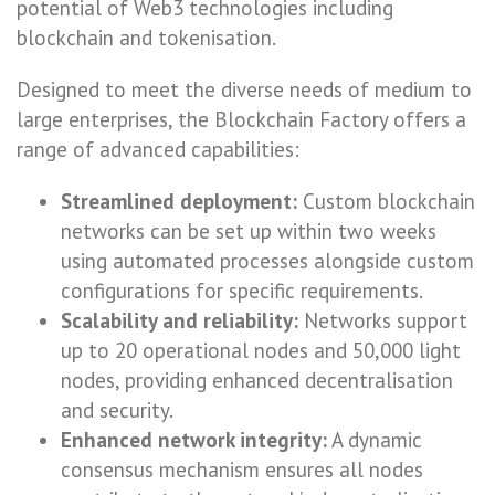
potential of Web3 technologies including
blockchain and tokenisation.
Designed to meet the diverse needs of medium to
large enterprises, the Blockchain Factory offers a
range of advanced capabilities:
Streamlined deployment:
Custom blockchain
networks can be set up within two weeks
using automated processes alongside custom
configurations for specific requirements.
Scalability and reliability:
Networks support
up to 20 operational nodes and 50,000 light
nodes, providing enhanced decentralisation
and security.
Enhanced network integrity:
A dynamic
consensus mechanism ensures all nodes