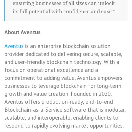
ensuring businesses of all sizes can unlock
its full potential with confidence and ease.”
About Aventus
Aventus
is an enterprise blockchain solution
provider dedicated to delivering secure, scalable,
and user-friendly blockchain technology. With a
focus on operational excellence and a
commitment to adding value, Aventus empowers
businesses to leverage blockchain for long-term
growth and value creation. Founded in 2020,
Aventus offers production-ready, end-to-end
Blockchain-as-a-Service software that is modular,
scalable, and interoperable, enabling clients to
respond to rapidly evolving market opportunities.