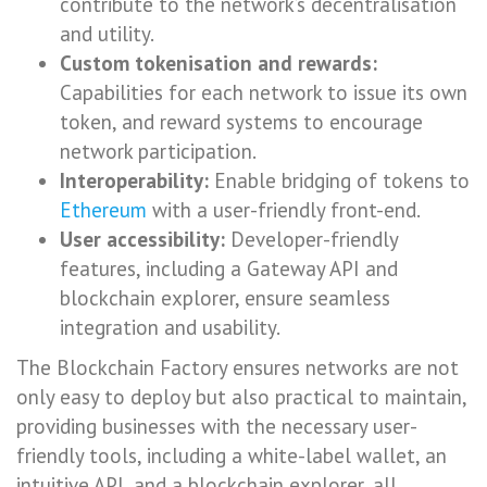
contribute to the network’s decentralisation
and utility.
Custom tokenisation and rewards:
Capabilities for each network to issue its own
token, and reward systems to encourage
network participation.
Interoperability:
Enable bridging of tokens to
Ethereum
with a user-friendly front-end.
User accessibility:
Developer-friendly
features, including a Gateway API and
blockchain explorer, ensure seamless
integration and usability.
The Blockchain Factory ensures networks are not
only easy to deploy but also practical to maintain,
providing businesses with the necessary user-
friendly tools, including a white-label wallet, an
intuitive API, and a blockchain explorer, all