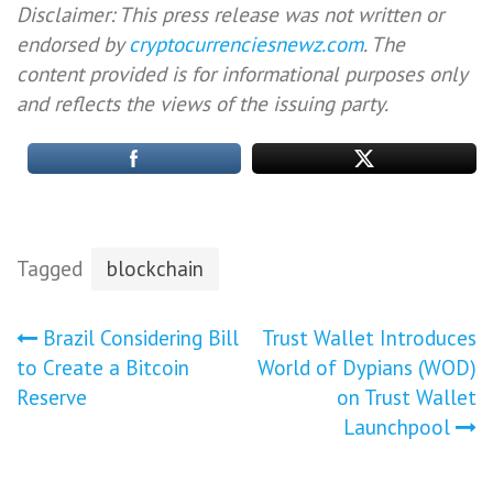
Disclaimer: This press release was not written or
endorsed by
cryptocurrenciesnewz.com
. The
content provided is for informational purposes only
and reflects the views of the issuing party.
Tagged
blockchain
Post
Brazil Considering Bill
Trust Wallet Introduces
to Create a Bitcoin
World of Dypians (WOD)
navigation
Reserve
on Trust Wallet
Launchpool