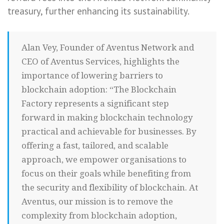
treasury, further enhancing its sustainability.
Alan Vey, Founder of Aventus Network and
CEO of Aventus Services, highlights the
importance of lowering barriers to
blockchain adoption: “The Blockchain
Factory represents a significant step
forward in making blockchain technology
practical and achievable for businesses. By
offering a fast, tailored, and scalable
approach, we empower organisations to
focus on their goals while benefiting from
the security and flexibility of blockchain. At
Aventus, our mission is to remove the
complexity from blockchain adoption,