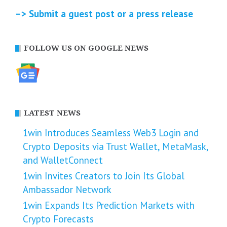
–> Submit a guest post or a press release
FOLLOW US ON GOOGLE NEWS
LATEST NEWS
1win Introduces Seamless Web3 Login and
Crypto Deposits via Trust Wallet, MetaMask,
and WalletConnect
1win Invites Creators to Join Its Global
Ambassador Network
1win Expands Its Prediction Markets with
Crypto Forecasts