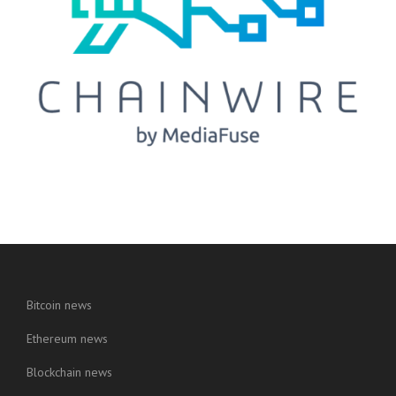
Bitcoin news
Ethereum news
Blockchain news