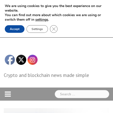
Skip
We are using cookies to give you the best experience on our
to
website.
You can find out more about which cookies we are using or
content
switch them off in
settings
.
Close GDPR Cookie Banner
Accept
Settings
Crypto and blockchain news made simple
Search
for: