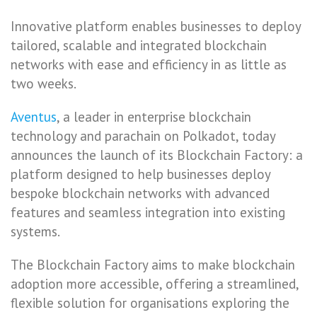
Innovative platform enables businesses to deploy
tailored, scalable and integrated blockchain
networks with ease and efficiency in as little as
two weeks.
Aventus
, a leader in enterprise blockchain
technology and parachain on Polkadot, today
announces the launch of its Blockchain Factory: a
platform designed to help businesses deploy
bespoke blockchain networks with advanced
features and seamless integration into existing
systems.
The Blockchain Factory aims to make blockchain
adoption more accessible, offering a streamlined,
flexible solution for organisations exploring the