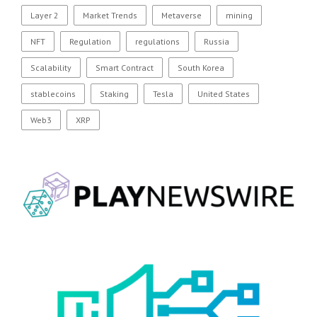
Layer 2
Market Trends
Metaverse
mining
NFT
Regulation
regulations
Russia
Scalability
Smart Contract
South Korea
stablecoins
Staking
Tesla
United States
Web3
XRP