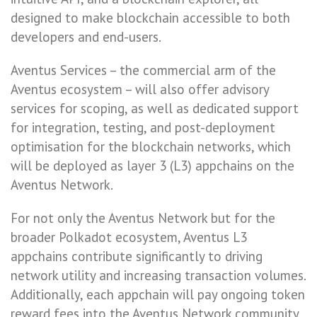
designed to make blockchain accessible to both
developers and end-users.
Aventus Services – the commercial arm of the
Aventus ecosystem – will also offer advisory
services for scoping, as well as dedicated support
for integration, testing, and post-deployment
optimisation for the blockchain networks, which
will be deployed as layer 3 (L3) appchains on the
Aventus Network.
For not only the Aventus Network but for the
broader Polkadot ecosystem, Aventus L3
appchains contribute significantly to driving
network utility and increasing transaction volumes.
Additionally, each appchain will pay ongoing token
reward fees into the Aventus Network community