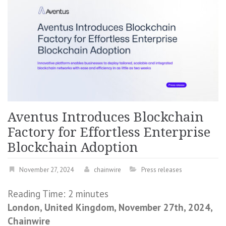
Aventus Introduces Blockchain
Factory for Effortless Enterprise
Blockchain Adoption
November 27, 2024
chainwire
Press releases
Reading Time:
2
minutes
London, United Kingdom, November 27th, 2024,
Chainwire