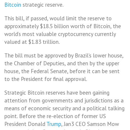
Bitcoin
strategic reserve.
This bill, if passed, would limit the reserve to
approximately $18.5 billion worth of Bitcoin, the
world’s most valuable cryptocurrency currently
valued at $1.83 trillion.
The bill must be approved by Brazil’s lower house,
the Chamber of Deputies, and then by the upper
house, the Federal Senate, before it can be sent
to the President for final approval.
Strategic Bitcoin reserves have been gaining
attention from governments and jurisdictions as a
means of economic security and a political talking
point. Before the re-election of former US
President Donald
Trump
, Jan3 CEO Samson Mow