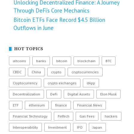
Unlocking Decentralized Finance: A Journey
Through DeFi’s Core Mechanics
Bitcoin ETFs Face Record $4.5 Billion
Outflows in June
HOT TOPICS
altcoins
banks
bitcoin
blockchain
BTC
CBDC
China
crypto
cryptocurrencies
Cryptocurrency
crypto exchanges
dApp
Decentralization
DeFi
Digital Assets
Elon Musk
ETF
ethereum
finance
Financial News
Financial Technology
FinTech
Gas Fees
hackers
Interoperability
Investment
IPO
Japan