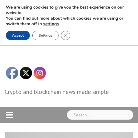
Skip
We are using cookies to give you the best experience on our
to
website.
You can find out more about which cookies we are using or
content
switch them off in
settings
.
Close GDPR Cookie Banner
Accept
Settings
Crypto and blockchain news made simple
Search
for: