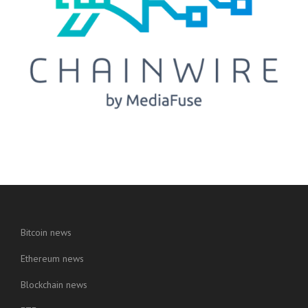
Bitcoin news
Ethereum news
Blockchain news