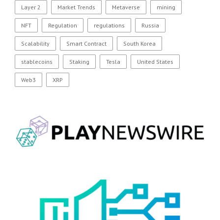
Layer 2
Market Trends
Metaverse
mining
NFT
Regulation
regulations
Russia
Scalability
Smart Contract
South Korea
stablecoins
Staking
Tesla
United States
Web3
XRP