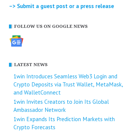
–> Submit a guest post or a press release
FOLLOW US ON GOOGLE NEWS
LATEST NEWS
1win Introduces Seamless Web3 Login and
Crypto Deposits via Trust Wallet, MetaMask,
and WalletConnect
1win Invites Creators to Join Its Global
Ambassador Network
1win Expands Its Prediction Markets with
Crypto Forecasts