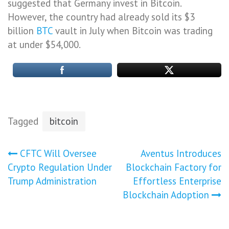
suggested that Germany invest in Bitcoin.
However, the country had already sold its $3
billion
BTC
vault in July when Bitcoin was trading
at under $54,000.
Tagged
bitcoin
Post
CFTC Will Oversee
Aventus Introduces
Crypto Regulation Under
Blockchain Factory for
navigation
Trump Administration
Effortless Enterprise
Blockchain Adoption