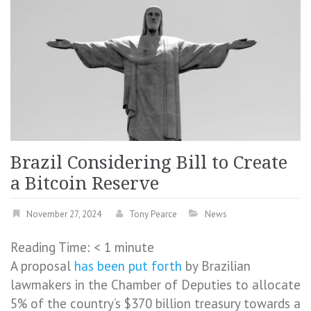
Brazil Considering Bill to Create
a Bitcoin Reserve
November 27, 2024
Tony Pearce
News
Reading Time:
< 1
minute
A proposal
has been put forth
by Brazilian
lawmakers in the Chamber of Deputies to allocate
5% of the country’s $370 billion treasury towards a