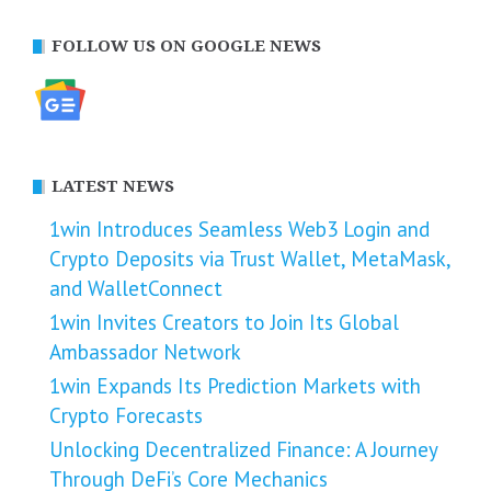
FOLLOW US ON GOOGLE NEWS
LATEST NEWS
1win Introduces Seamless Web3 Login and
Crypto Deposits via Trust Wallet, MetaMask,
and WalletConnect
1win Invites Creators to Join Its Global
Ambassador Network
1win Expands Its Prediction Markets with
Crypto Forecasts
Unlocking Decentralized Finance: A Journey
Through DeFi’s Core Mechanics