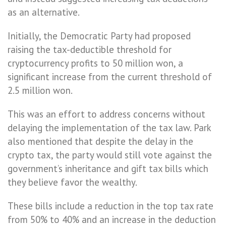
as an alternative.
Initially, the Democratic Party had proposed
raising the tax-deductible threshold for
cryptocurrency profits to 50 million won, a
significant increase from the current threshold of
2.5 million won.
This was an effort to address concerns without
delaying the implementation of the tax law. Park
also mentioned that despite the delay in the
crypto tax, the party would still vote against the
government’s inheritance and gift tax bills which
they believe favor the wealthy.
These bills include a reduction in the top tax rate
from 50% to 40% and an increase in the deduction