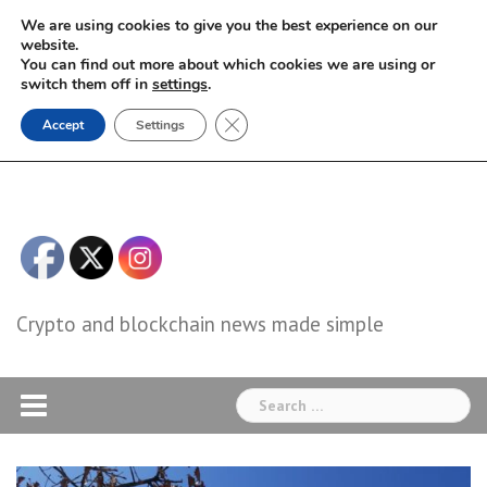
Skip
We are using cookies to give you the best experience on our
to
website.
You can find out more about which cookies we are using or
content
switch them off in
settings
.
Close GDPR Cookie Banner
Accept
Settings
Crypto and blockchain news made simple
Search
for: