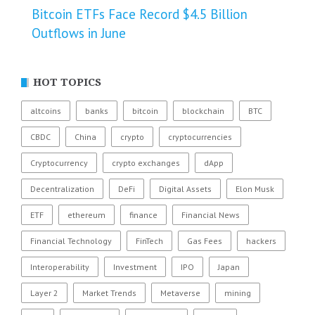
Bitcoin ETFs Face Record $4.5 Billion
Outflows in June
HOT TOPICS
altcoins
banks
bitcoin
blockchain
BTC
CBDC
China
crypto
cryptocurrencies
Cryptocurrency
crypto exchanges
dApp
Decentralization
DeFi
Digital Assets
Elon Musk
ETF
ethereum
finance
Financial News
Financial Technology
FinTech
Gas Fees
hackers
Interoperability
Investment
IPO
Japan
Layer 2
Market Trends
Metaverse
mining