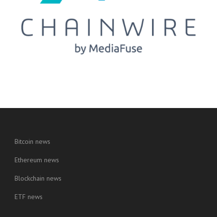
Bitcoin news
Ethereum news
Blockchain news
ETF news