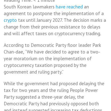
South Korean lawmakers
have reached
an
agreement to postpone the implementation of a
crypto
tax until January 2027. The decision marks a
change from their previous resistance to delays
and will affect taxes on cryptocurrency trading.
According to Democratic Party floor leader Park
Chan-dae, “We have decided to agree to a two-
year moratorium on the implementation of
cryptocurrency taxation proposed by the
government and ruling party.”
While the government had proposed delaying the
tax for two years and the ruling People Power
Party suggested a three-year delay, the
Democratic Party had previously opposed both
and instead suggested increasing tax deductions