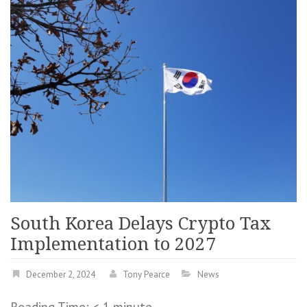
South Korea Delays Crypto Tax
Implementation to 2027
December 2, 2024
Tony Pearce
News
Reading Time:
< 1
minute