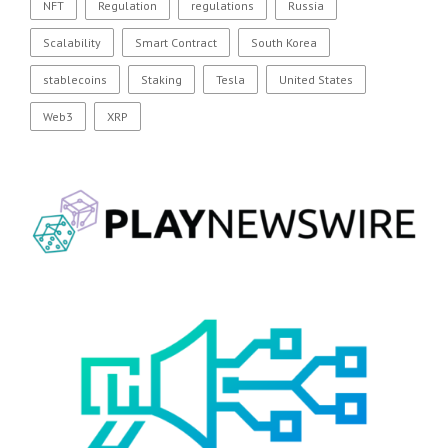
NFT
Regulation
regulations
Russia
Scalability
Smart Contract
South Korea
stablecoins
Staking
Tesla
United States
Web3
XRP