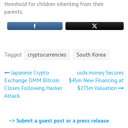
threshold for children inheriting from their
parents.
Tagged
cryptocurrencies
South Korea
Post
Japanese Crypto
usdx.money Secures
Exchange DMM Bitcoin
$45m New Financing at
navigation
Closes Following Hacker
$275m Valuation
Attack
–> Submit a guest post or a press release