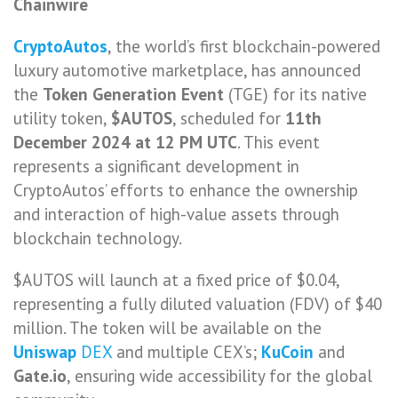
Chainwire
CryptoAutos
, the world’s first blockchain-powered
luxury automotive marketplace, has announced
the
Token Generation Event
(TGE) for its native
utility token,
$AUTOS
, scheduled for
11th
December 2024 at 12 PM UTC
. This event
represents a significant development in
CryptoAutos’ efforts to enhance the ownership
and interaction of high-value assets through
blockchain technology.
$AUTOS will launch at a fixed price of $0.04,
representing a fully diluted valuation (FDV) of $40
million. The token will be available on the
Uniswap
DEX
and multiple CEX’s;
KuCoin
and
Gate.io
, ensuring wide accessibility for the global