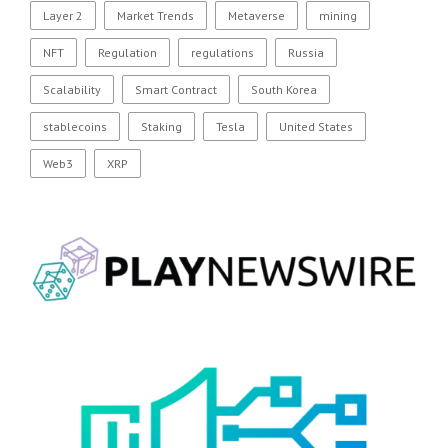
Layer 2
Market Trends
Metaverse
mining
NFT
Regulation
regulations
Russia
Scalability
Smart Contract
South Korea
stablecoins
Staking
Tesla
United States
Web3
XRP