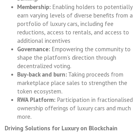
Membership:
Enabling holders to potentially
earn varying levels of diverse benefits from a
portfolio of luxury cars, including fee
reductions, access to rentals, and access to
additional incentives
Governance:
Empowering the community to
shape the platform’s direction through
decentralized voting.
Buy-back and burn:
Taking proceeds from
marketplace place sales to strengthen the
token ecosystem.
RWA Platform:
Participation in fractionalised
ownership offerings of luxury cars and much
more.
Driving Solutions for Luxury on Blockchain