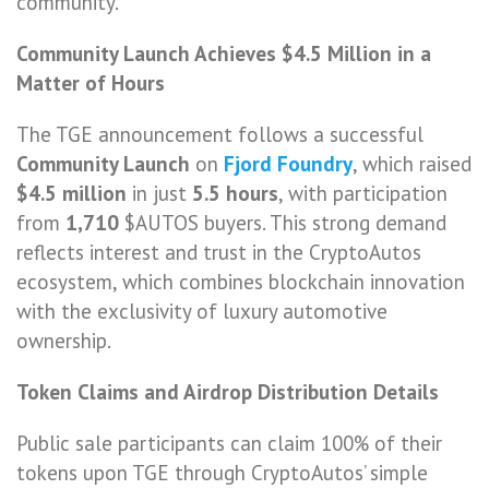
community.
Community Launch Achieves $4.5 Million in a
Matter of Hours
The TGE announcement follows a successful
Community Launch
on
Fjord Foundry
, which raised
$4.5 million
in just
5.5 hours
, with participation
from
1,710
$AUTOS buyers. This strong demand
reflects interest and trust in the CryptoAutos
ecosystem, which combines blockchain innovation
with the exclusivity of luxury automotive
ownership.
Token Claims and Airdrop Distribution Details
Public sale participants can claim 100% of their
tokens upon TGE through CryptoAutos’ simple