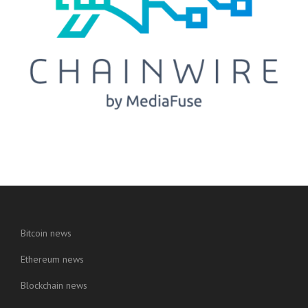
Bitcoin news
Ethereum news
Blockchain news