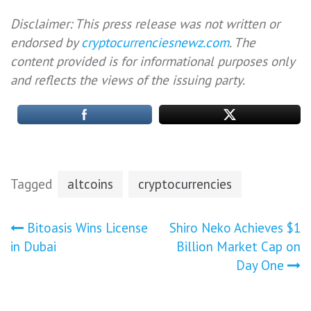
Disclaimer: This press release was not written or
endorsed by
cryptocurrenciesnewz.com
. The
content provided is for informational purposes only
and reflects the views of the issuing party.
Tagged
altcoins
cryptocurrencies
Post
Bitoasis Wins License
Shiro Neko Achieves $1
in Dubai
Billion Market Cap on
navigation
Day One