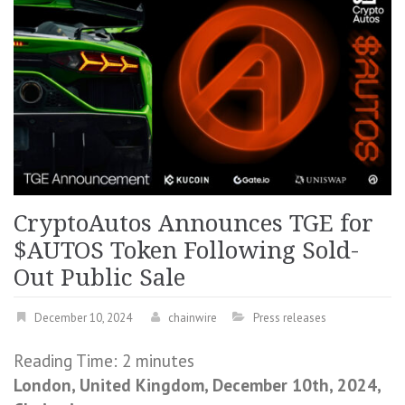
CryptoAutos Announces TGE for
$AUTOS Token Following Sold-
Out Public Sale
December 10, 2024
chainwire
Press releases
Reading Time:
2
minutes
London, United Kingdom, December 10th, 2024,