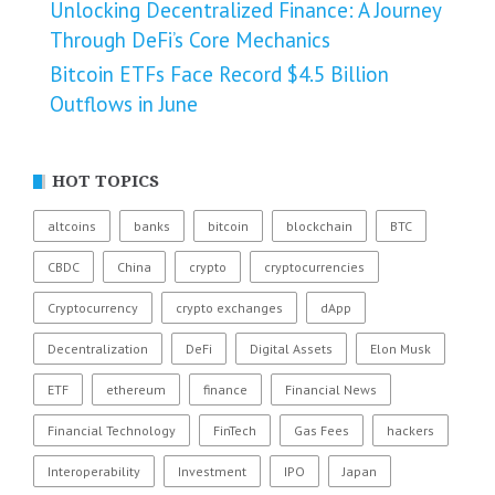
Unlocking Decentralized Finance: A Journey
Through DeFi’s Core Mechanics
Bitcoin ETFs Face Record $4.5 Billion
Outflows in June
HOT TOPICS
altcoins
banks
bitcoin
blockchain
BTC
CBDC
China
crypto
cryptocurrencies
Cryptocurrency
crypto exchanges
dApp
Decentralization
DeFi
Digital Assets
Elon Musk
ETF
ethereum
finance
Financial News
Financial Technology
FinTech
Gas Fees
hackers
Interoperability
Investment
IPO
Japan