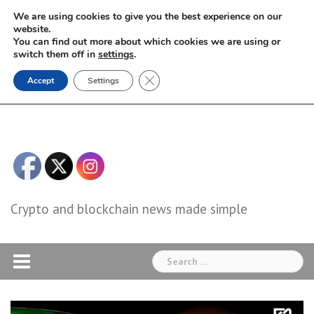
Skip
We are using cookies to give you the best experience on our
to
website.
You can find out more about which cookies we are using or
content
switch them off in
settings
.
Close GDPR Cookie Banner
Accept
Settings
Crypto and blockchain news made simple
Search
for: