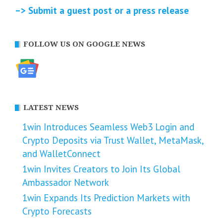
–> Submit a guest post or a press release
FOLLOW US ON GOOGLE NEWS
LATEST NEWS
1win Introduces Seamless Web3 Login and
Crypto Deposits via Trust Wallet, MetaMask,
and WalletConnect
1win Invites Creators to Join Its Global
Ambassador Network
1win Expands Its Prediction Markets with
Crypto Forecasts