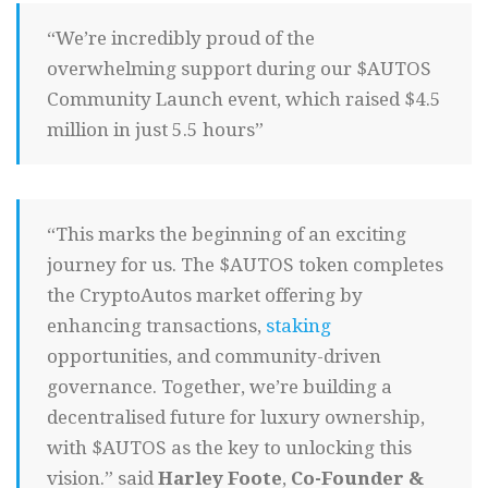
“We’re incredibly proud of the
overwhelming support during our $AUTOS
Community Launch event, which raised $4.5
million in just 5.5 hours”
“This marks the beginning of an exciting
journey for us. The $AUTOS token completes
the CryptoAutos market offering by
enhancing transactions,
staking
opportunities, and community-driven
governance. Together, we’re building a
decentralised future for luxury ownership,
with $AUTOS as the key to unlocking this
vision.” said
Harley Foote
,
Co-Founder &