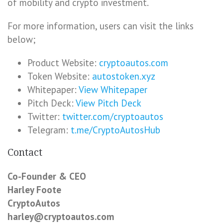
of mobility and crypto investment.
For more information, users can visit the links
below;
Product Website:
cryptoautos.com
Token Website:
autostoken.xyz
Whitepaper:
View Whitepaper
Pitch Deck:
View Pitch Deck
Twitter:
twitter.com/cryptoautos
Telegram:
t.me/CryptoAutosHub
Contact
Co-Founder & CEO
Harley Foote
CryptoAutos
harley@cryptoautos.com