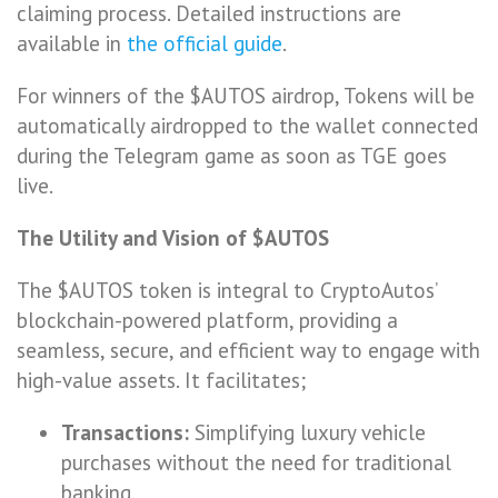
claiming process. Detailed instructions are
available in
the official guide
.
For winners of the $AUTOS airdrop, Tokens will be
automatically airdropped to the wallet connected
during the Telegram game as soon as TGE goes
live.
The Utility and Vision of $AUTOS
The $AUTOS token is integral to CryptoAutos’
blockchain-powered platform, providing a
seamless, secure, and efficient way to engage with
high-value assets. It facilitates;
Transactions:
Simplifying luxury vehicle
purchases without the need for traditional
banking.