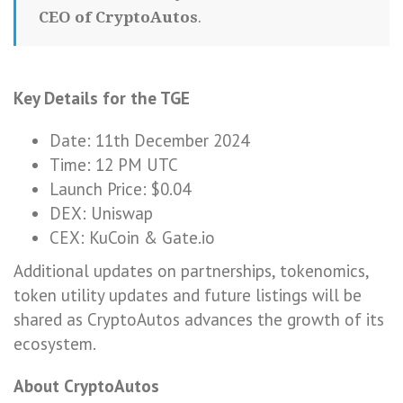
CEO of CryptoAutos
.
Key Details for the TGE
Date: 11th December 2024
Time: 12 PM UTC
Launch Price: $0.04
DEX: Uniswap
CEX: KuCoin & Gate.io
Additional updates on partnerships, tokenomics,
token utility updates and future listings will be
shared as CryptoAutos advances the growth of its
ecosystem.
About CryptoAutos