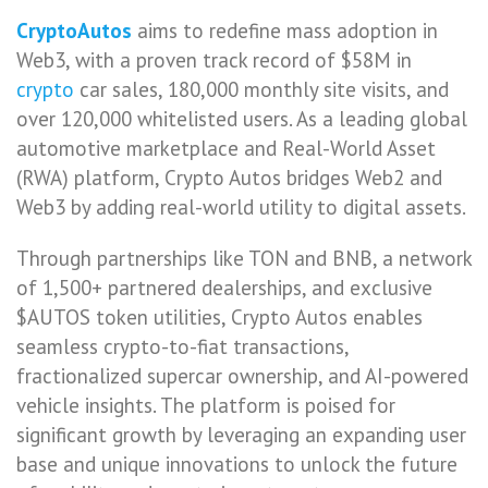
CryptoAutos
aims to redefine mass adoption in
Web3, with a proven track record of $58M in
crypto
car sales, 180,000 monthly site visits, and
over 120,000 whitelisted users. As a leading global
automotive marketplace and Real-World Asset
(RWA) platform, Crypto Autos bridges Web2 and
Web3 by adding real-world utility to digital assets.
Through partnerships like TON and BNB, a network
of 1,500+ partnered dealerships, and exclusive
$AUTOS token utilities, Crypto Autos enables
seamless crypto-to-fiat transactions,
fractionalized supercar ownership, and AI-powered
vehicle insights. The platform is poised for
significant growth by leveraging an expanding user
base and unique innovations to unlock the future