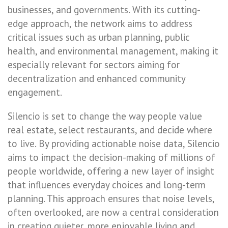
businesses, and governments. With its cutting-
edge approach, the network aims to address
critical issues such as urban planning, public
health, and environmental management, making it
especially relevant for sectors aiming for
decentralization and enhanced community
engagement.
Silencio is set to change the way people value
real estate, select restaurants, and decide where
to live. By providing actionable noise data, Silencio
aims to impact the decision-making of millions of
people worldwide, offering a new layer of insight
that influences everyday choices and long-term
planning. This approach ensures that noise levels,
often overlooked, are now a central consideration
in creating quieter, more enjoyable living and