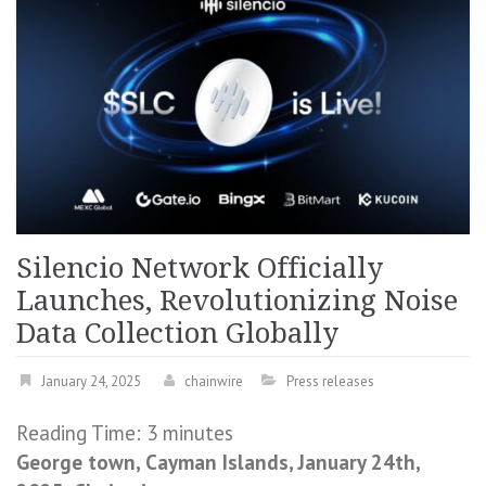
Silencio Network Officially
Launches, Revolutionizing Noise
Data Collection Globally
January 24, 2025
chainwire
Press releases
Reading Time:
3
minutes
George town, Cayman Islands, January 24th,