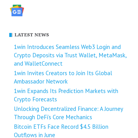
LATEST NEWS
1win Introduces Seamless Web3 Login and
Crypto Deposits via Trust Wallet, MetaMask,
and WalletConnect
1win Invites Creators to Join Its Global
Ambassador Network
1win Expands Its Prediction Markets with
Crypto Forecasts
Unlocking Decentralized Finance: A Journey
Through DeFi’s Core Mechanics
Bitcoin ETFs Face Record $4.5 Billion
Outflows in June