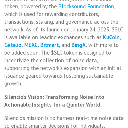
token, powered by the
Blocksound Foundation
,
which is used for rewarding contributors,
transactions, staking, and governance across the
network. As of its launch on January 24, 2025, $SLC
is available on leading exchanges such as
KuCoin
,
Gate.io
,
MEXC
,
Bitmart
, and
BingX
, with more to
be added soon. The $SLC token is designed to
incentivize the collection of noise data,
supporting the network’s expansion with an initial
issuance geared towards fostering sustainable
growth.
Silencio’s Vision: Transforming Noise Into
Actionable Insights for a Quieter World
Silencio’s mission is to harness real-time noise data
to enable smarter decisions for individuals,