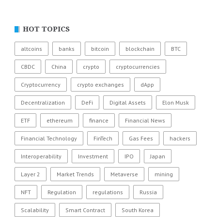
HOT TOPICS
altcoins
banks
bitcoin
blockchain
BTC
CBDC
China
crypto
cryptocurrencies
Cryptocurrency
crypto exchanges
dApp
Decentralization
DeFi
Digital Assets
Elon Musk
ETF
ethereum
finance
Financial News
Financial Technology
FinTech
Gas Fees
hackers
Interoperability
Investment
IPO
Japan
Layer 2
Market Trends
Metaverse
mining
NFT
Regulation
regulations
Russia
Scalability
Smart Contract
South Korea