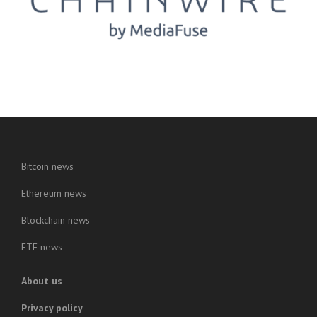
Bitcoin news
Ethereum news
Blockchain news
ETF news
About us
Privacy policy