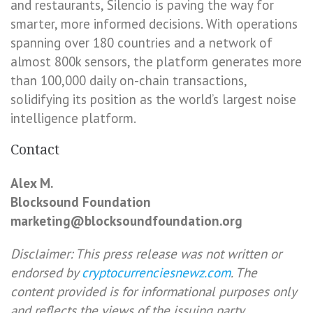
and restaurants, Silencio is paving the way for
smarter, more informed decisions. With operations
spanning over 180 countries and a network of
almost 800k sensors, the platform generates more
than 100,000 daily on-chain transactions,
solidifying its position as the world’s largest noise
intelligence platform.
Contact
Alex M.
Blocksound Foundation
marketing@blocksoundfoundation.org
Disclaimer: This press release was not written or
endorsed by
cryptocurrenciesnewz.com
. The
content provided is for informational purposes only
and reflects the views of the issuing party.