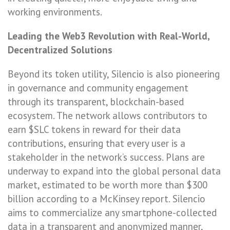
working environments.
Leading the Web3 Revolution with Real-World,
Decentralized Solutions
Beyond its token utility, Silencio is also pioneering
in governance and community engagement
through its transparent, blockchain-based
ecosystem. The network allows contributors to
earn $SLC tokens in reward for their data
contributions, ensuring that every user is a
stakeholder in the network’s success. Plans are
underway to expand into the global personal data
market, estimated to be worth more than $300
billion according to a McKinsey report. Silencio
aims to commercialize any smartphone-collected
data in a transparent and anonymized manner,