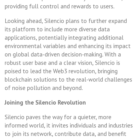
providing full control and rewards to users.
Looking ahead, Silencio plans to further expand
its platform to include more diverse data
applications, potentially integrating additional
environmental variables and enhancing its impact
on global data-driven decision-making. With a
robust user base and a clear vision, Silencio is
poised to lead the Web3 revolution, bringing
blockchain solutions to the real-world challenges
of noise pollution and beyond.
Joining the Silencio Revolution
Silencio paves the way for a quieter, more
informed world, it invites individuals and industries
to join its network, contribute data, and benefit