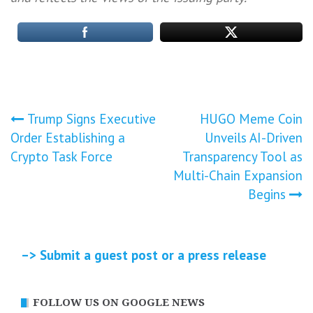
Post
Trump Signs Executive
HUGO Meme Coin
Order Establishing a
Unveils AI-Driven
navigation
Crypto Task Force
Transparency Tool as
Multi-Chain Expansion
Begins
–> Submit a guest post or a press release
FOLLOW US ON GOOGLE NEWS