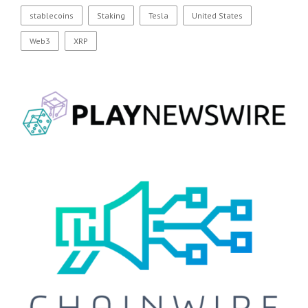
stablecoins
Staking
Tesla
United States
Web3
XRP