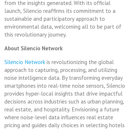
from the insights generated. With its official
launch, Silencio reaffirms its commitment to a
sustainable and participatory approach to
environmental data, welcoming all to be part of
this revolutionary journey.
About Silencio Network
Silencio Network
is revolutionizing the global
approach to capturing, processing, and utilizing
noise intelligence data. By transforming everyday
smartphones into real-time noise sensors, Silencio
provides hyper-local insights that drive impactful
decisions across industries such as urban planning,
real estate, and hospitality. Envisioning a future
where noise-level data influences real estate
pricing and guides daily choices in selecting hotels