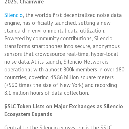
2025, Chainwire
Silencio
, the world’s first decentralized noise data
engine, has officially launched, setting a new
standard in environmental data utilization.
Powered by community contributions, Silencio
transforms smartphones into secure, anonymous
sensors that crowdsource real-time, hyper-local
noise data. At its launch, Silencio Network is
operational with almost 800k members in over 180
countries, covering 43.86 billion square meters
(+560 times the size of New York) and recording
8.1 million hours of data collection.
$SLC Token Lists on Major Exchanges as Silencio
Ecosystem Expands
Central to the Silencio ecosystem is the $SLC