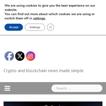
Skip
We are using cookies to give you the best experience on our
to
website.
You can find out more about which cookies we are using or
content
switch them off in
settings
.
Close GDPR Cookie Banner
Accept
Settings
Crypto and blockchain news made simple
Search
for: