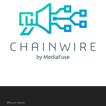
Bitcoin news