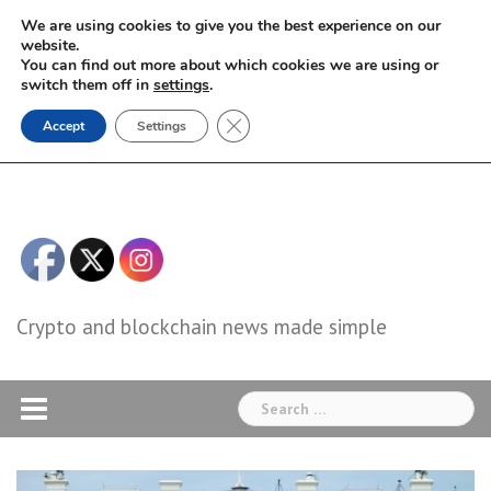
Skip
We are using cookies to give you the best experience on our
to
website.
You can find out more about which cookies we are using or
content
switch them off in
settings
.
Close GDPR Cookie Banner
Accept
Settings
Crypto and blockchain news made simple
Search
for: