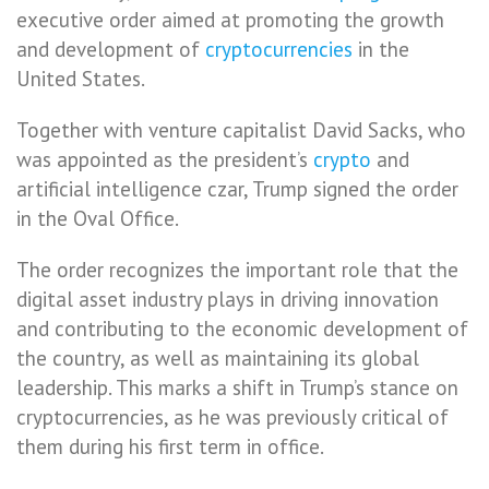
executive order aimed at promoting the growth
and development of
cryptocurrencies
in the
United States.
Together with venture capitalist David Sacks, who
was appointed as the president’s
crypto
and
artificial intelligence czar, Trump signed the order
in the Oval Office.
The order recognizes the important role that the
digital asset industry plays in driving innovation
and contributing to the economic development of
the country, as well as maintaining its global
leadership. This marks a shift in Trump’s stance on
cryptocurrencies, as he was previously critical of
them during his first term in office.