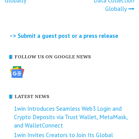
Globally
Data Collection
Globally
–> Submit a guest post or a press release
FOLLOW US ON GOOGLE NEWS
LATEST NEWS
1win Introduces Seamless Web3 Login and
Crypto Deposits via Trust Wallet, MetaMask,
and WalletConnect
1win Invites Creators to Join Its Global