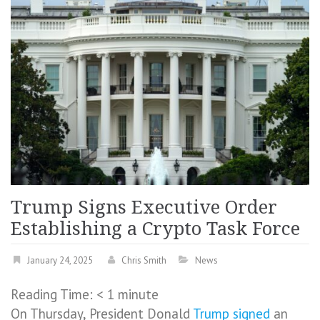
Trump Signs Executive Order
Establishing a Crypto Task Force
January 24, 2025
Chris Smith
News
Reading Time:
< 1
minute
On Thursday, President Donald
Trump
signed
an