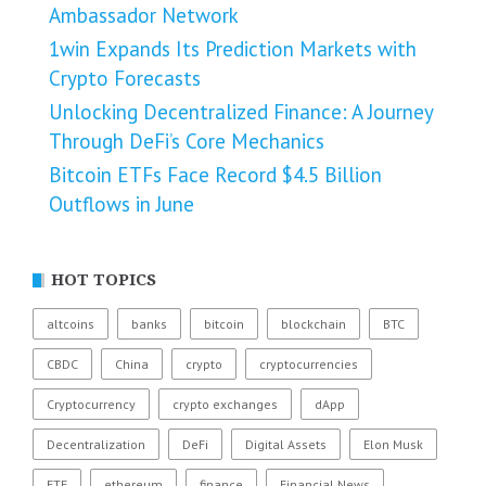
Ambassador Network
1win Expands Its Prediction Markets with
Crypto Forecasts
Unlocking Decentralized Finance: A Journey
Through DeFi’s Core Mechanics
Bitcoin ETFs Face Record $4.5 Billion
Outflows in June
HOT TOPICS
altcoins
banks
bitcoin
blockchain
BTC
CBDC
China
crypto
cryptocurrencies
Cryptocurrency
crypto exchanges
dApp
Decentralization
DeFi
Digital Assets
Elon Musk
ETF
ethereum
finance
Financial News