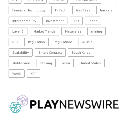
Financial Technology
FinTech
Gas Fees
hackers
Interoperability
Investment
IPO
Japan
Layer 2
Market Trends
Metaverse
mining
NFT
Regulation
regulations
Russia
Scalability
Smart Contract
South Korea
stablecoins
Staking
Tesla
United States
Web3
XRP