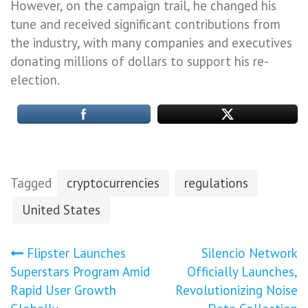
However, on the campaign trail, he changed his
tune and received significant contributions from
the industry, with many companies and executives
donating millions of dollars to support his re-
election.
Tagged
cryptocurrencies
regulations
United States
Post
Flipster Launches
Silencio Network
Superstars Program Amid
Officially Launches,
navigation
Rapid User Growth
Revolutionizing Noise