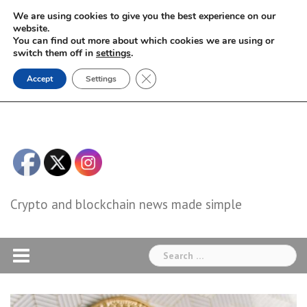
Skip
We are using cookies to give you the best experience on our
to
website.
You can find out more about which cookies we are using or
content
switch them off in
settings
.
Close GDPR Cookie Banner
Accept
Settings
Crypto and blockchain news made simple
Search
for: