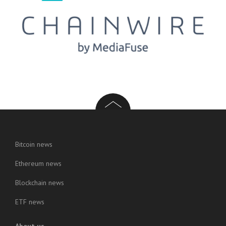
Bitcoin news
Ethereum news
Blockchain news
ETF news