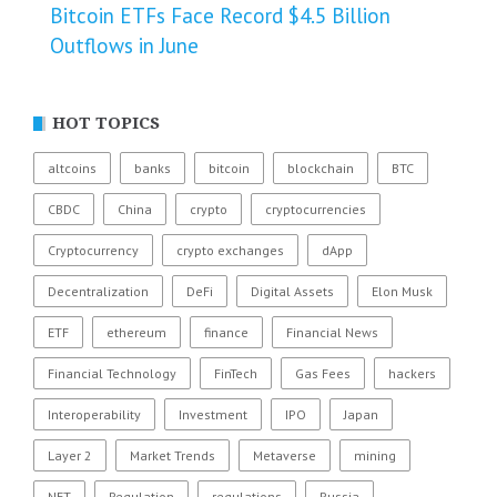
Bitcoin ETFs Face Record $4.5 Billion
Outflows in June
HOT TOPICS
altcoins
banks
bitcoin
blockchain
BTC
CBDC
China
crypto
cryptocurrencies
Cryptocurrency
crypto exchanges
dApp
Decentralization
DeFi
Digital Assets
Elon Musk
ETF
ethereum
finance
Financial News
Financial Technology
FinTech
Gas Fees
hackers
Interoperability
Investment
IPO
Japan
Layer 2
Market Trends
Metaverse
mining
NFT
Regulation
regulations
Russia