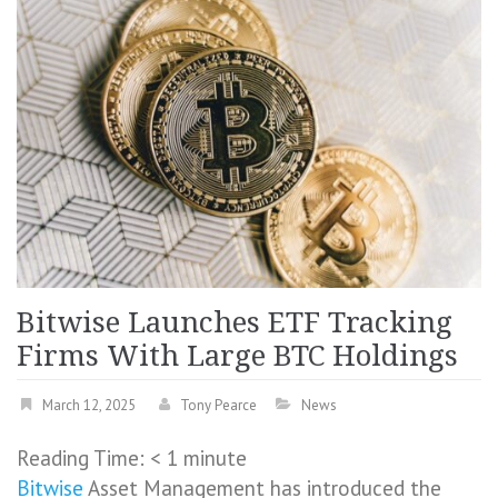
Bitwise Launches ETF Tracking
Firms With Large BTC Holdings
March 12, 2025
Tony Pearce
News
Reading Time:
< 1
minute
Bitwise
Asset Management has introduced the