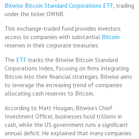
Bitwise Bitcoin Standard Corporations ETF
, trading
under the ticker OWNB.
This exchange-traded fund provides investors
access to companies with substantial
Bitcoin
reserves in their corporate treasuries.
The
ETF
tracks the Bitwise Bitcoin Standard
Corporations Index, focusing on firms integrating
Bitcoin into their financial strategies. Bitwise aims
to leverage the increasing trend of companies
allocating cash reserves to Bitcoin.
According to Matt Hougan, Bitwise’s Chief
Investment Officer, businesses hold trillions in
cash, while the US government runs a significant
annual deficit. He explained that many companies