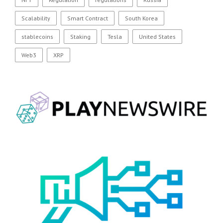
Scalability
Smart Contract
South Korea
stablecoins
Staking
Tesla
United States
Web3
XRP