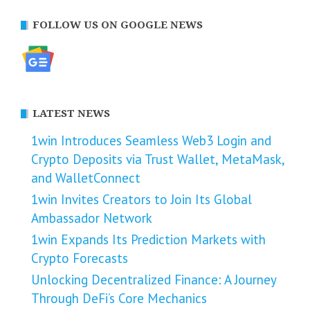
FOLLOW US ON GOOGLE NEWS
LATEST NEWS
1win Introduces Seamless Web3 Login and
Crypto Deposits via Trust Wallet, MetaMask,
and WalletConnect
1win Invites Creators to Join Its Global
Ambassador Network
1win Expands Its Prediction Markets with
Crypto Forecasts
Unlocking Decentralized Finance: A Journey
Through DeFi’s Core Mechanics