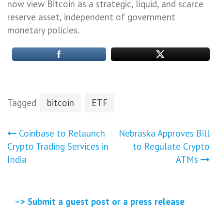
now view Bitcoin as a strategic, liquid, and scarce
reserve asset, independent of government
monetary policies.
Tagged
bitcoin
ETF
Post
Coinbase to Relaunch
Nebraska Approves Bill
Crypto Trading Services in
to Regulate Crypto
navigation
India
ATMs
–> Submit a guest post or a press release