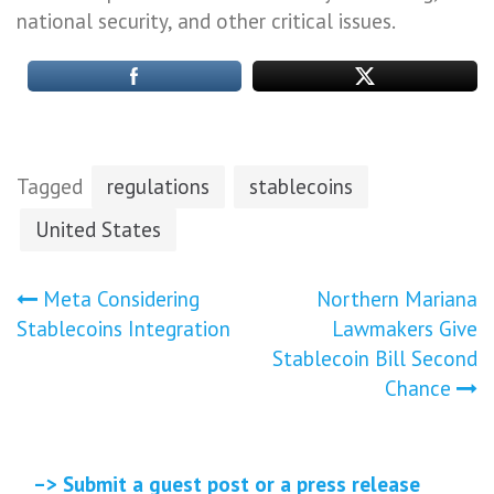
national security, and other critical issues.
Tagged
regulations
stablecoins
United States
Post
Meta Considering
Northern Mariana
Stablecoins Integration
Lawmakers Give
navigation
Stablecoin Bill Second
Chance
–> Submit a guest post or a press release