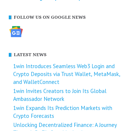
FOLLOW US ON GOOGLE NEWS
LATEST NEWS
1win Introduces Seamless Web3 Login and
Crypto Deposits via Trust Wallet, MetaMask,
and WalletConnect
1win Invites Creators to Join Its Global
Ambassador Network
1win Expands Its Prediction Markets with
Crypto Forecasts
Unlocking Decentralized Finance: A Journey