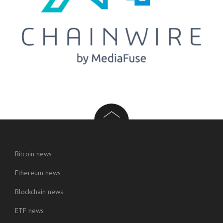
Bitcoin news
Ethereum news
Blockchain news
ETF news