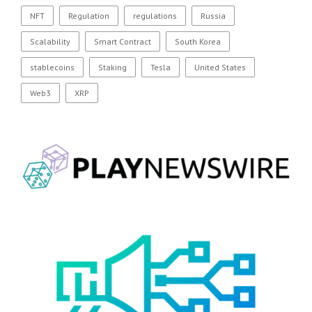
NFT
Regulation
regulations
Russia
Scalability
Smart Contract
South Korea
stablecoins
Staking
Tesla
United States
Web3
XRP