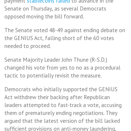
payment
stablecoins
failed
to advance in the
Senate on Thursday, as several Democrats
opposed moving the bill forward.
The Senate voted 48-49 against ending debate on
the GENIUS Act, falling short of the 60 votes
needed to proceed.
Senate Majority Leader John Thune (R-S.D.)
changed his vote from yes to no as a procedural
tactic to potentially revisit the measure.
Democrats who initially supported the GENIUS
Act withdrew their backing after Republican
leaders attempted to fast-track a vote, accusing
them of prematurely ending negotiations. They
argued that the latest version of the bill lacked
sufficient provisions on anti-money laundering,