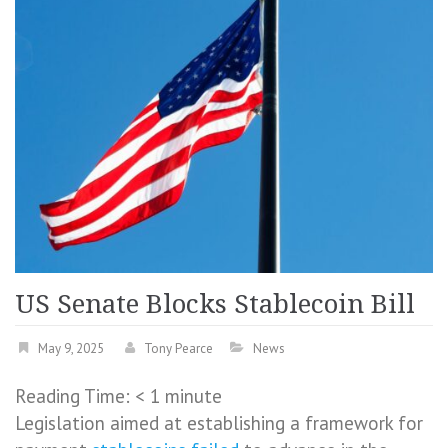
US Senate Blocks Stablecoin Bill
May 9, 2025
Tony Pearce
News
Reading Time:
< 1
minute
Legislation aimed at establishing a framework for