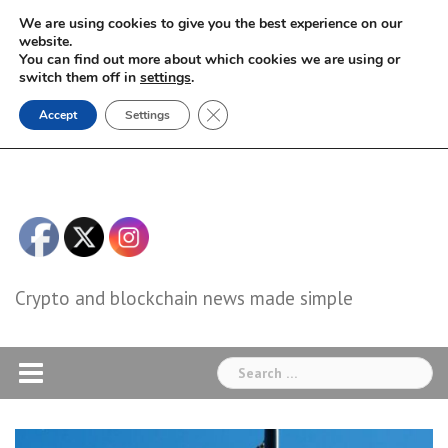
Skip
We are using cookies to give you the best experience on our
to
website.
You can find out more about which cookies we are using or
content
switch them off in
settings
.
Close GDPR Cookie Banner
Accept
Settings
Crypto and blockchain news made simple
Search
for: