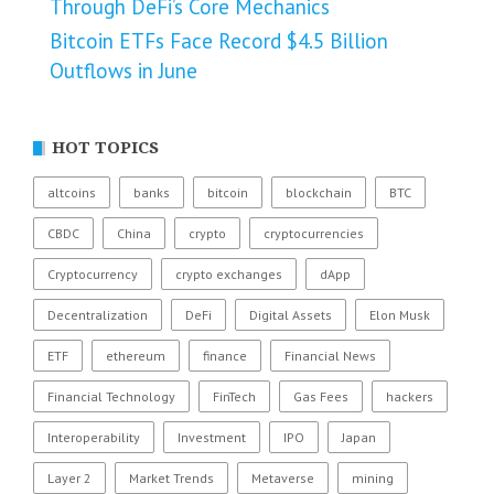
Through DeFi’s Core Mechanics
Bitcoin ETFs Face Record $4.5 Billion
Outflows in June
HOT TOPICS
altcoins
banks
bitcoin
blockchain
BTC
CBDC
China
crypto
cryptocurrencies
Cryptocurrency
crypto exchanges
dApp
Decentralization
DeFi
Digital Assets
Elon Musk
ETF
ethereum
finance
Financial News
Financial Technology
FinTech
Gas Fees
hackers
Interoperability
Investment
IPO
Japan
Layer 2
Market Trends
Metaverse
mining