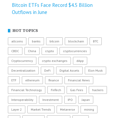
Bitcoin ETFs Face Record $4.5 Billion
Outflows in June
HOT TOPICS
altcoins
banks
bitcoin
blockchain
BTC
CBDC
China
crypto
cryptocurrencies
Cryptocurrency
crypto exchanges
dApp
Decentralization
DeFi
Digital Assets
Elon Musk
ETF
ethereum
finance
Financial News
Financial Technology
FinTech
Gas Fees
hackers
Interoperability
Investment
IPO
Japan
Layer 2
Market Trends
Metaverse
mining