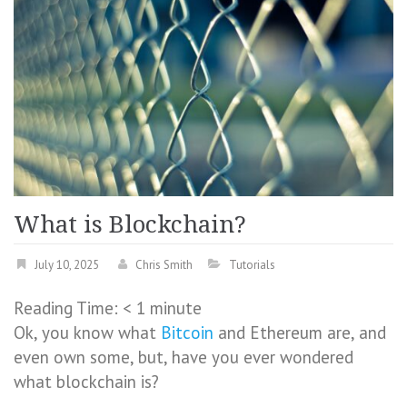
What is Blockchain?
July 10, 2025
Chris Smith
Tutorials
Reading Time:
< 1
minute
Ok, you know what
Bitcoin
and Ethereum are, and
even own some, but, have you ever wondered
what blockchain is?