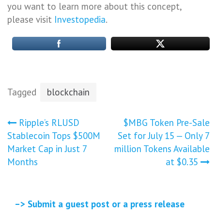
you want to learn more about this concept,
please visit
Investopedia
.
Tagged
blockchain
Post
Ripple’s RLUSD
$MBG Token Pre-Sale
Stablecoin Tops $500M
Set for July 15 — Only 7
navigation
Market Cap in Just 7
million Tokens Available
Months
at $0.35
–> Submit a guest post or a press release