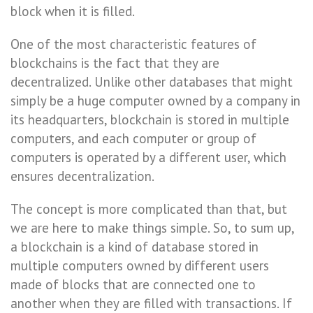
block when it is filled.
One of the most characteristic features of
blockchains is the fact that they are
decentralized. Unlike other databases that might
simply be a huge computer owned by a company in
its headquarters, blockchain is stored in multiple
computers, and each computer or group of
computers is operated by a different user, which
ensures decentralization.
The concept is more complicated than that, but
we are here to make things simple. So, to sum up,
a blockchain is a kind of database stored in
multiple computers owned by different users
made of blocks that are connected one to
another when they are filled with transactions. If