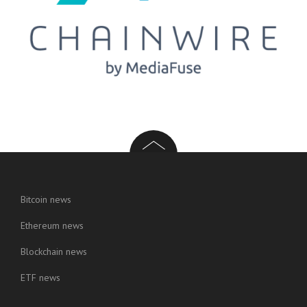
Bitcoin news
Ethereum news
Blockchain news
ETF news