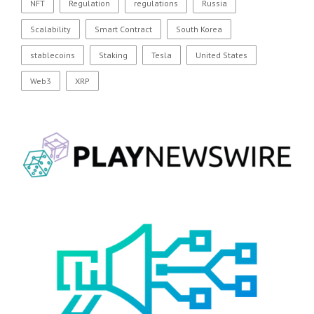
NFT
Regulation
regulations
Russia
Scalability
Smart Contract
South Korea
stablecoins
Staking
Tesla
United States
Web3
XRP