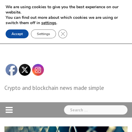
Skip
We are using cookies to give you the best experience on our
to
website.
You can find out more about which cookies we are using or
content
switch them off in
settings
.
Close GDPR Cookie Banner
Accept
Settings
Crypto and blockchain news made simple
Search
for: