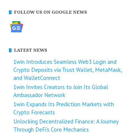
FOLLOW US ON GOOGLE NEWS
LATEST NEWS
1win Introduces Seamless Web3 Login and
Crypto Deposits via Trust Wallet, MetaMask,
and WalletConnect
1win Invites Creators to Join Its Global
Ambassador Network
1win Expands Its Prediction Markets with
Crypto Forecasts
Unlocking Decentralized Finance: A Journey
Through DeFi’s Core Mechanics