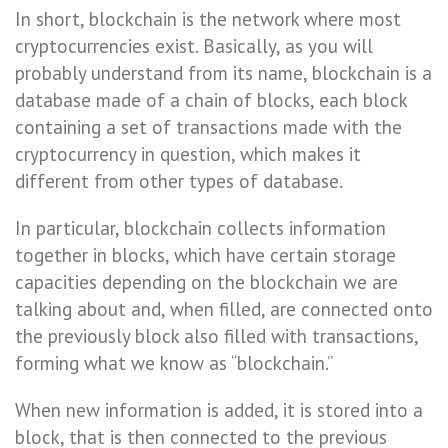
In short, blockchain is the network where most
cryptocurrencies exist. Basically, as you will
probably understand from its name, blockchain is a
database made of a chain of blocks, each block
containing a set of transactions made with the
cryptocurrency in question, which makes it
different from other types of database.
In particular, blockchain collects information
together in blocks, which have certain storage
capacities depending on the blockchain we are
talking about and, when filled, are connected onto
the previously block also filled with transactions,
forming what we know as “blockchain.”
When new information is added, it is stored into a
block, that is then connected to the previous