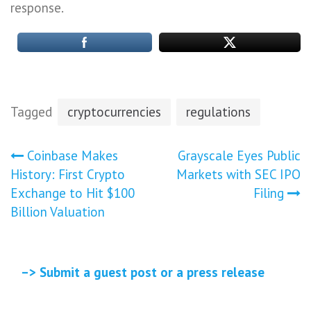
response.
Tagged
cryptocurrencies
regulations
Post
Coinbase Makes
Grayscale Eyes Public
History: First Crypto
Markets with SEC IPO
navigation
Exchange to Hit $100
Filing
Billion Valuation
–> Submit a guest post or a press release