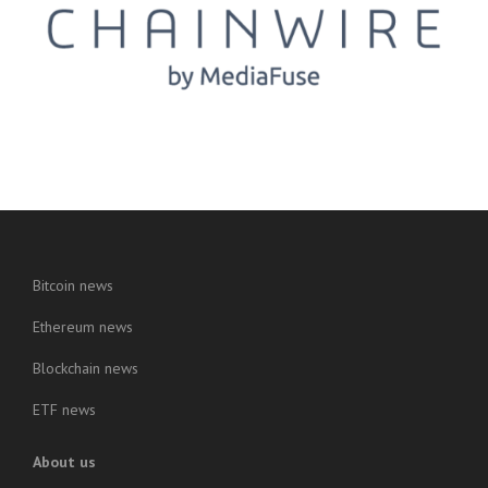
Bitcoin news
Ethereum news
Blockchain news
ETF news
About us