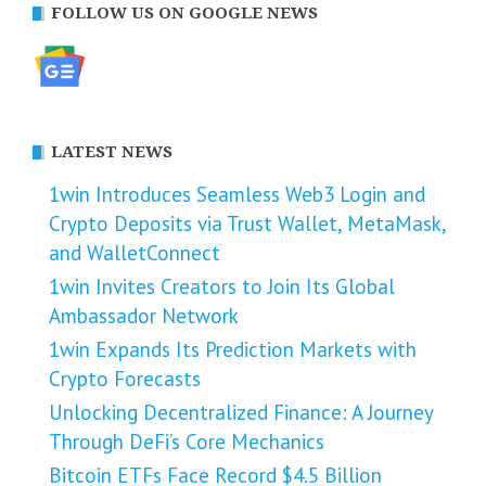
FOLLOW US ON GOOGLE NEWS
LATEST NEWS
1win Introduces Seamless Web3 Login and
Crypto Deposits via Trust Wallet, MetaMask,
and WalletConnect
1win Invites Creators to Join Its Global
Ambassador Network
1win Expands Its Prediction Markets with
Crypto Forecasts
Unlocking Decentralized Finance: A Journey
Through DeFi’s Core Mechanics
Bitcoin ETFs Face Record $4.5 Billion