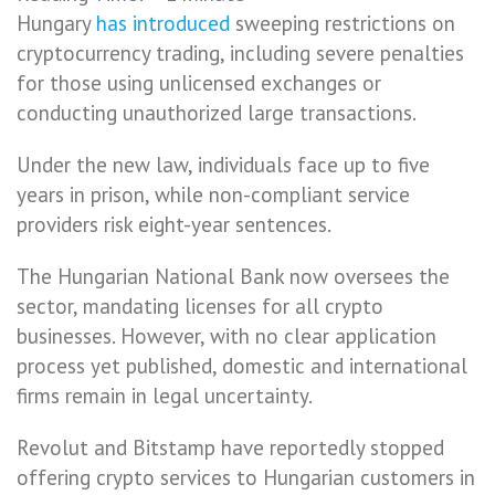
Hungary
has introduced
sweeping restrictions on
cryptocurrency trading, including severe penalties
for those using unlicensed exchanges or
conducting unauthorized large transactions.
Under the new law, individuals face up to five
years in prison, while non-compliant service
providers risk eight-year sentences.
The Hungarian National Bank now oversees the
sector, mandating licenses for all crypto
businesses. However, with no clear application
process yet published, domestic and international
firms remain in legal uncertainty.
Revolut and Bitstamp have reportedly stopped
offering crypto services to Hungarian customers in