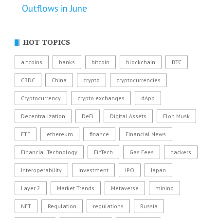
Outflows in June
HOT TOPICS
altcoins
banks
bitcoin
blockchain
BTC
CBDC
China
crypto
cryptocurrencies
Cryptocurrency
crypto exchanges
dApp
Decentralization
DeFi
Digital Assets
Elon Musk
ETF
ethereum
finance
Financial News
Financial Technology
FinTech
Gas Fees
hackers
Interoperability
Investment
IPO
Japan
Layer 2
Market Trends
Metaverse
mining
NFT
Regulation
regulations
Russia