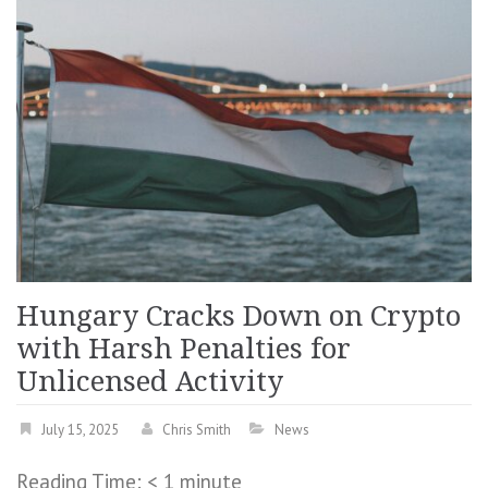
Hungary Cracks Down on Crypto
with Harsh Penalties for
Unlicensed Activity
July 15, 2025
Chris Smith
News
Reading Time:
< 1
minute