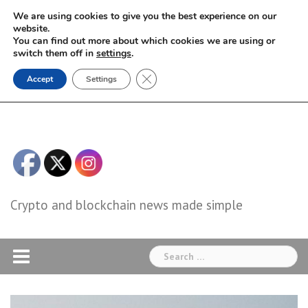
Skip
We are using cookies to give you the best experience on our
to
website.
You can find out more about which cookies we are using or
content
switch them off in
settings
.
Close GDPR Cookie Banner
Accept
Settings
Crypto and blockchain news made simple
Search
for: