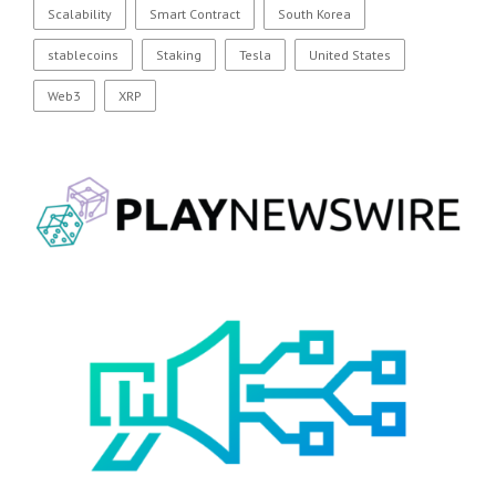
Scalability
Smart Contract
South Korea
stablecoins
Staking
Tesla
United States
Web3
XRP