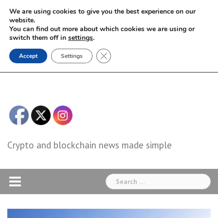
Skip
We are using cookies to give you the best experience on our
to
website.
You can find out more about which cookies we are using or
content
switch them off in
settings
.
Close GDPR Cookie Banner
Accept
Settings
Crypto and blockchain news made simple
Search
for: