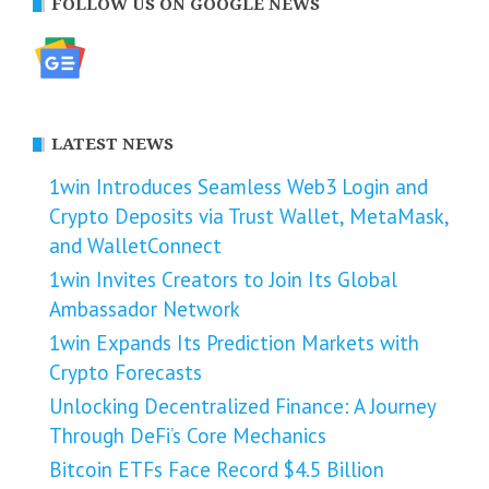
FOLLOW US ON GOOGLE NEWS
LATEST NEWS
1win Introduces Seamless Web3 Login and
Crypto Deposits via Trust Wallet, MetaMask,
and WalletConnect
1win Invites Creators to Join Its Global
Ambassador Network
1win Expands Its Prediction Markets with
Crypto Forecasts
Unlocking Decentralized Finance: A Journey
Through DeFi’s Core Mechanics
Bitcoin ETFs Face Record $4.5 Billion