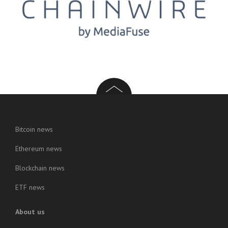
Bitcoin news
Ethereum news
Blockchain news
ETF news
About us