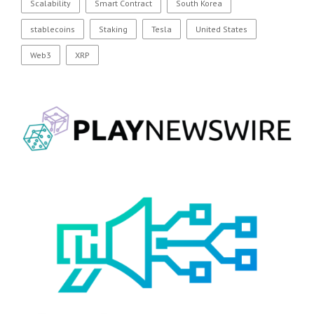
Scalability
Smart Contract
South Korea
stablecoins
Staking
Tesla
United States
Web3
XRP