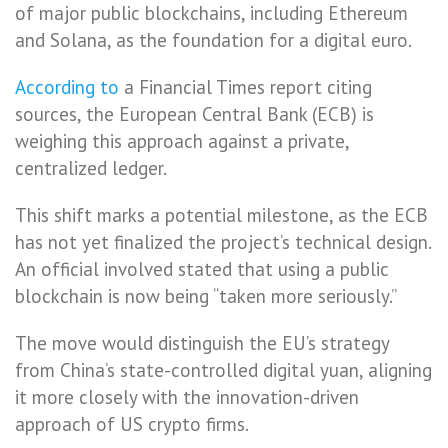
of major public blockchains, including Ethereum
and Solana, as the foundation for a digital euro.
According to
a Financial Times report citing
sources, the European Central Bank (ECB) is
weighing this approach against a private,
centralized ledger.
This shift marks a potential milestone, as the ECB
has not yet finalized the project’s technical design.
An official involved stated that using a public
blockchain is now being “taken more seriously.”
The move would distinguish the EU’s strategy
from China’s state-controlled digital yuan, aligning
it more closely with the innovation-driven
approach of US crypto firms.