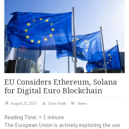
EU Considers Ethereum, Solana
for Digital Euro Blockchain
August 22, 2025
Chris Smith
News
Reading Time:
< 1
minute
The European Union is actively exploring the use