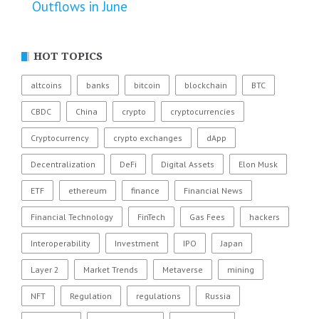
Outflows in June
HOT TOPICS
altcoins
banks
bitcoin
blockchain
BTC
CBDC
China
crypto
cryptocurrencies
Cryptocurrency
crypto exchanges
dApp
Decentralization
DeFi
Digital Assets
Elon Musk
ETF
ethereum
finance
Financial News
Financial Technology
FinTech
Gas Fees
hackers
Interoperability
Investment
IPO
Japan
Layer 2
Market Trends
Metaverse
mining
NFT
Regulation
regulations
Russia