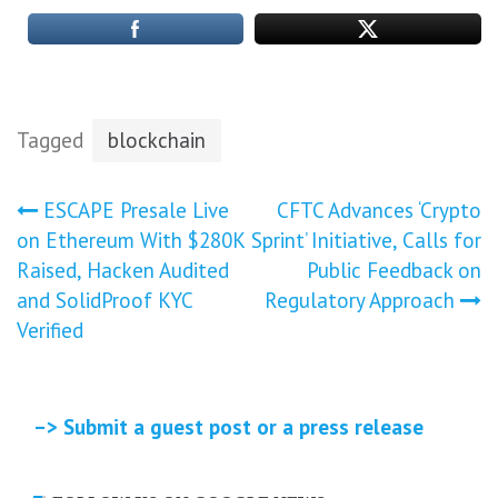
Tagged
blockchain
Post
ESCAPE Presale Live
CFTC Advances ‘Crypto
on Ethereum With $280K
Sprint’ Initiative, Calls for
navigation
Raised, Hacken Audited
Public Feedback on
and SolidProof KYC
Regulatory Approach
Verified
–> Submit a guest post or a press release