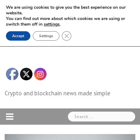
Skip
We are using cookies to give you the best experience on our
to
website.
You can find out more about which cookies we are using or
content
switch them off in
settings
.
Close GDPR Cookie Banner
Accept
Settings
Crypto and blockchain news made simple
Search
for: