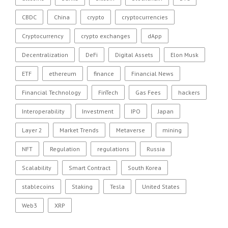
CBDC
China
crypto
cryptocurrencies
Cryptocurrency
crypto exchanges
dApp
Decentralization
DeFi
Digital Assets
Elon Musk
ETF
ethereum
finance
Financial News
Financial Technology
FinTech
Gas Fees
hackers
Interoperability
Investment
IPO
Japan
Layer 2
Market Trends
Metaverse
mining
NFT
Regulation
regulations
Russia
Scalability
Smart Contract
South Korea
stablecoins
Staking
Tesla
United States
Web3
XRP