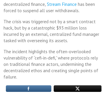
decentralized finance,
Stream Finance
has been
forced to suspend all user withdrawals.
The crisis was triggered not by a smart contract
hack, but by a catastrophic $93 million loss
incurred by an external, centralized fund manager
tasked with overseeing its assets.
The incident highlights the often-overlooked
vulnerability of “cefi-in-defi,” where protocols rely
on traditional finance actors, undermining the
decentralized ethos and creating single points of
failure.