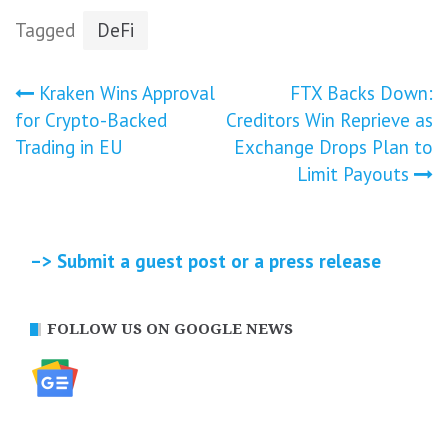
Tagged
DeFi
Post
Kraken Wins Approval
FTX Backs Down:
for Crypto-Backed
Creditors Win Reprieve as
navigation
Trading in EU
Exchange Drops Plan to
Limit Payouts
–> Submit a guest post or a press release
FOLLOW US ON GOOGLE NEWS