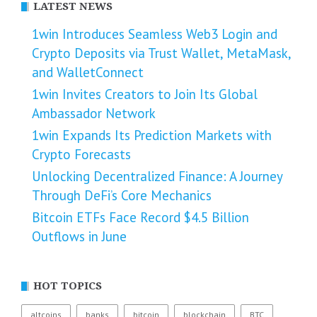
LATEST NEWS
1win Introduces Seamless Web3 Login and
Crypto Deposits via Trust Wallet, MetaMask,
and WalletConnect
1win Invites Creators to Join Its Global
Ambassador Network
1win Expands Its Prediction Markets with
Crypto Forecasts
Unlocking Decentralized Finance: A Journey
Through DeFi’s Core Mechanics
Bitcoin ETFs Face Record $4.5 Billion
Outflows in June
HOT TOPICS
altcoins
banks
bitcoin
blockchain
BTC