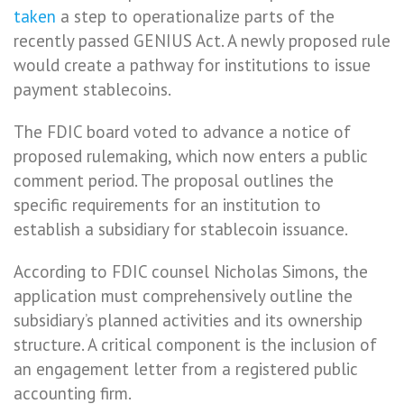
taken
a step to operationalize parts of the
recently passed GENIUS Act. A newly proposed rule
would create a pathway for institutions to issue
payment stablecoins.
The FDIC board voted to advance a notice of
proposed rulemaking, which now enters a public
comment period. The proposal outlines the
specific requirements for an institution to
establish a subsidiary for stablecoin issuance.
According to FDIC counsel Nicholas Simons, the
application must comprehensively outline the
subsidiary’s planned activities and its ownership
structure. A critical component is the inclusion of
an engagement letter from a registered public
accounting firm.