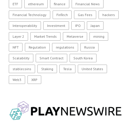
ETF
ethereum
finance
Financial News
Financial Technology
FinTech
Gas Fees
hackers
Interoperability
Investment
IPO
Japan
Layer 2
Market Trends
Metaverse
mining
NFT
Regulation
regulations
Russia
Scalability
Smart Contract
South Korea
stablecoins
Staking
Tesla
United States
Web3
XRP