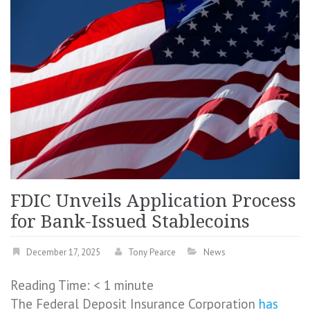
FDIC Unveils Application Process
for Bank-Issued Stablecoins
December 17, 2025
Tony Pearce
News
Reading Time:
< 1
minute
The Federal Deposit Insurance Corporation
has