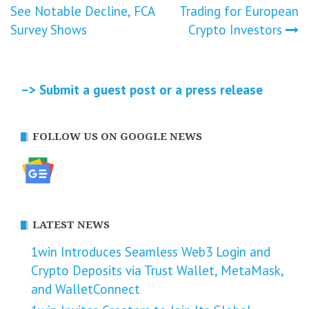
See Notable Decline, FCA
Trading for European
navigation
Survey Shows
Crypto Investors
–> Submit a guest post or a press release
FOLLOW US ON GOOGLE NEWS
LATEST NEWS
1win Introduces Seamless Web3 Login and
Crypto Deposits via Trust Wallet, MetaMask,
and WalletConnect