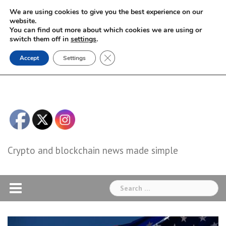
Skip
We are using cookies to give you the best experience on our
to
website.
You can find out more about which cookies we are using or
content
switch them off in
settings
.
Close GDPR Cookie Banner
Accept
Settings
Crypto and blockchain news made simple
Search
for: