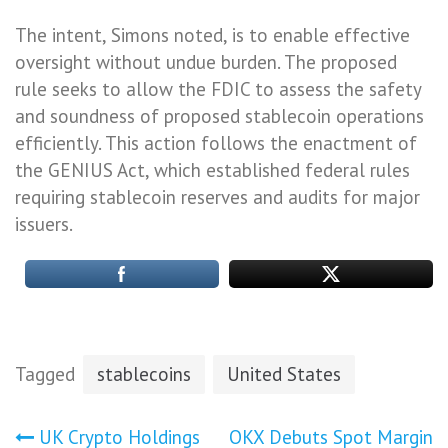
The intent, Simons noted, is to enable effective
oversight without undue burden. The proposed
rule seeks to allow the FDIC to assess the safety
and soundness of proposed stablecoin operations
efficiently. This action follows the enactment of
the GENIUS Act, which established federal rules
requiring stablecoin reserves and audits for major
issuers.
Tagged
stablecoins
United States
Post
UK Crypto Holdings
OKX Debuts Spot Margin