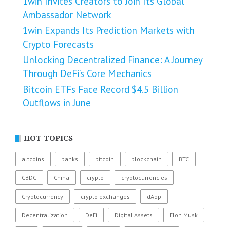
1win Invites Creators to Join Its Global
Ambassador Network
1win Expands Its Prediction Markets with
Crypto Forecasts
Unlocking Decentralized Finance: A Journey
Through DeFi’s Core Mechanics
Bitcoin ETFs Face Record $4.5 Billion
Outflows in June
HOT TOPICS
altcoins
banks
bitcoin
blockchain
BTC
CBDC
China
crypto
cryptocurrencies
Cryptocurrency
crypto exchanges
dApp
Decentralization
DeFi
Digital Assets
Elon Musk