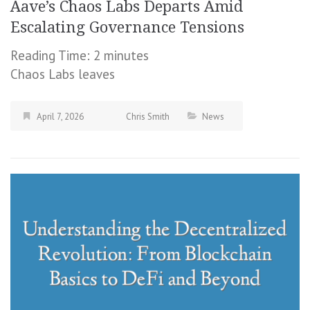
Aave’s Chaos Labs Departs Amid
Escalating Governance Tensions
Reading Time:
2
minutes
Chaos Labs leaves
April 7, 2026
Chris Smith
News