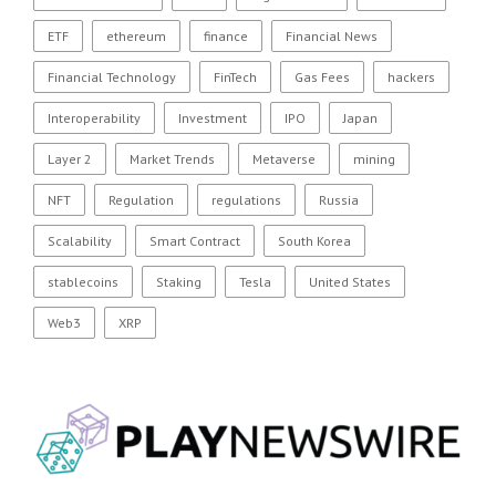
ETF
ethereum
finance
Financial News
Financial Technology
FinTech
Gas Fees
hackers
Interoperability
Investment
IPO
Japan
Layer 2
Market Trends
Metaverse
mining
NFT
Regulation
regulations
Russia
Scalability
Smart Contract
South Korea
stablecoins
Staking
Tesla
United States
Web3
XRP