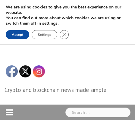
Skip
We are using cookies to give you the best experience on our
to
website.
You can find out more about which cookies we are using or
content
switch them off in
settings
.
Close GDPR Cookie Banner
Accept
Settings
Crypto and blockchain news made simple
Search
for: