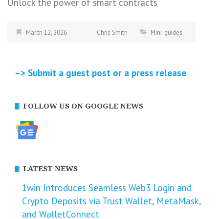
Unlock the power of smart contracts
March 12, 2026
Chris Smith
Mini-guides
–> Submit a guest post or a press release
FOLLOW US ON GOOGLE NEWS
LATEST NEWS
1win Introduces Seamless Web3 Login and
Crypto Deposits via Trust Wallet, MetaMask,
and WalletConnect