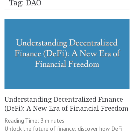
Tag:
DAO
Understanding Decentralized Finance
(DeFi): A New Era of Financial Freedom
Reading Time:
3
minutes
Unlock the future of finance: discover how DeFi