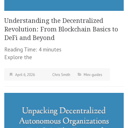
Understanding the Decentralized
Revolution: From Blockchain Basics to
DeFi and Beyond
Reading Time:
4
minutes
Explore the
April 6, 2026
Chris Smith
Mini-guides