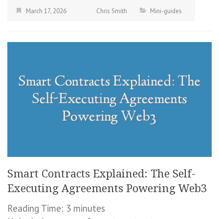
March 17, 2026
Chris Smith
Mini-guides
Smart Contracts Explained: The Self-
Executing Agreements Powering Web3
Reading Time:
3
minutes