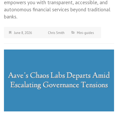
empowers you with transparent, accessible, and
autonomous financial services beyond traditional
banks.
June 8, 2026
Chris Smith
Mini-guides