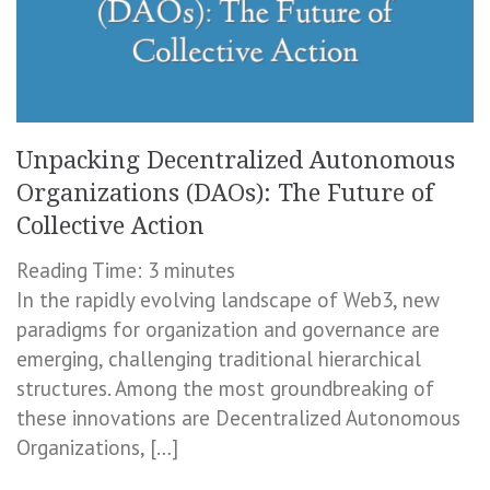
Unpacking Decentralized Autonomous
Organizations (DAOs): The Future of
Collective Action
Reading Time:
3
minutes
In the rapidly evolving landscape of Web3, new
paradigms for organization and governance are
emerging, challenging traditional hierarchical
structures. Among the most groundbreaking of
these innovations are Decentralized Autonomous
Organizations, […]