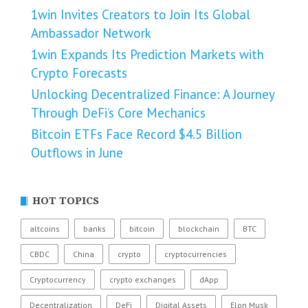
1win Invites Creators to Join Its Global
Ambassador Network
1win Expands Its Prediction Markets with
Crypto Forecasts
Unlocking Decentralized Finance: A Journey
Through DeFi’s Core Mechanics
Bitcoin ETFs Face Record $4.5 Billion
Outflows in June
HOT TOPICS
altcoins
banks
bitcoin
blockchain
BTC
CBDC
China
crypto
cryptocurrencies
Cryptocurrency
crypto exchanges
dApp
Decentralization
DeFi
Digital Assets
Elon Musk