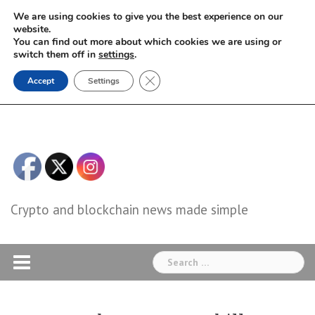
Skip
We are using cookies to give you the best experience on our
to
website.
You can find out more about which cookies we are using or
content
switch them off in
settings
.
Close GDPR Cookie Banner
Accept
Settings
Crypto and blockchain news made simple
Search
for: