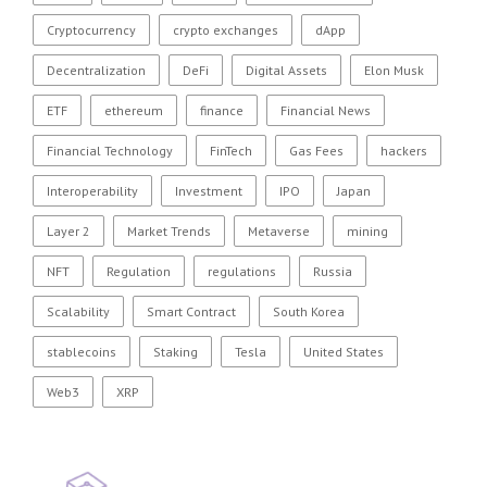
Cryptocurrency
crypto exchanges
dApp
Decentralization
DeFi
Digital Assets
Elon Musk
ETF
ethereum
finance
Financial News
Financial Technology
FinTech
Gas Fees
hackers
Interoperability
Investment
IPO
Japan
Layer 2
Market Trends
Metaverse
mining
NFT
Regulation
regulations
Russia
Scalability
Smart Contract
South Korea
stablecoins
Staking
Tesla
United States
Web3
XRP