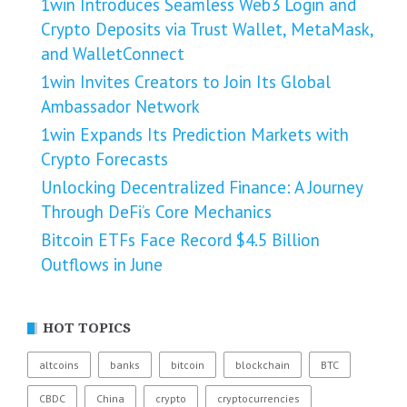
1win Introduces Seamless Web3 Login and
Crypto Deposits via Trust Wallet, MetaMask,
and WalletConnect
1win Invites Creators to Join Its Global
Ambassador Network
1win Expands Its Prediction Markets with
Crypto Forecasts
Unlocking Decentralized Finance: A Journey
Through DeFi’s Core Mechanics
Bitcoin ETFs Face Record $4.5 Billion
Outflows in June
HOT TOPICS
altcoins
banks
bitcoin
blockchain
BTC
CBDC
China
crypto
cryptocurrencies