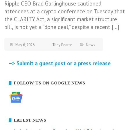
Ripple CEO Brad Garlinghouse cautioned
attendees at a crypto conference on Tuesday that
the CLARITY Act, a significant market structure
bill, is not yet a “done deal,” despite a recent […]
May 6, 2026
Tony Pearce
News
–> Submit a guest post or a press release
FOLLOW US ON GOOGLE NEWS
LATEST NEWS