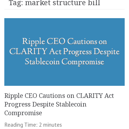
Tag:
market structure bill
Ripple CEO Cautions on CLARITY Act
Progress Despite Stablecoin
Compromise
Reading Time:
2
minutes